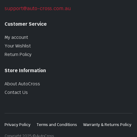
support@auto-cross.com.au
Customer Service
My account
Your Wishlist
Return Policy
Store Information
About AutoCross
Contact Us
Privacy Policy
Terms and Conditions
Warranty & Returns Policy
Copyright 2025 © AutoCross.