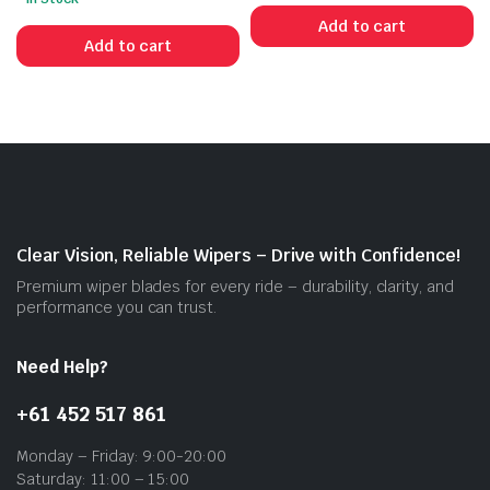
Add to cart
Add to cart
Clear Vision, Reliable Wipers – Drive with Confidence!
Premium wiper blades for every ride – durability, clarity, and
performance you can trust.
Need Help?
+61 452 517 861
Monday – Friday: 9:00-20:00
Saturday: 11:00 – 15:00