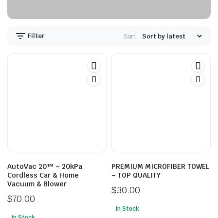
Filter
Sort:
AutoVac 20™ – 20kPa
PREMIUM MICROFIBER TOWEL
Cordless Car & Home
– TOP QUALITY
Vacuum & Blower
$
30.00
$
70.00
In Stock
In Stock