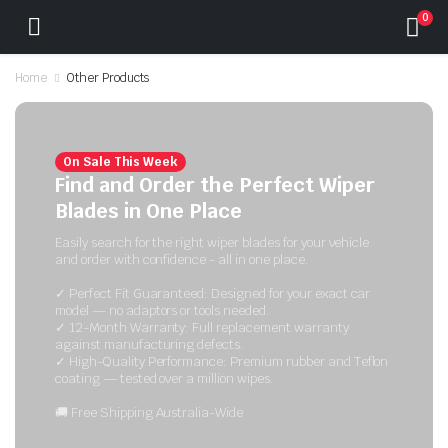
0
Home
Other Products
On Sale This Week
Find and Order the Perfect Wiper
Blades in One Place
Easily search for the right wiper blades for your vehicle
and order with confidence - all in one place.
✓ Perfect Fit Guaranteed: Designed for your exact car
model — no adaptors or tools needed.
✓ 12-Month Warranty: Full replacement warranty
against manufacturing defects.
✓ High-Quality Performance: Premium rubber and Teflon
coating — tested over a million wipes.
🚚 Free Shipping Australia-Wide