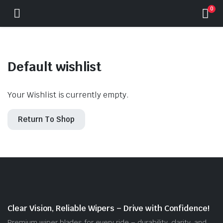
0
Default wishlist
Your Wishlist is currently empty.
Return To Shop
Clear Vision, Reliable Wipers – Drive with Confidence!
Premium wiper blades for every ride – durability, clarity, and