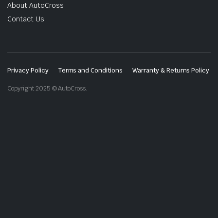
About AutoCross
Contact Us
Privacy Policy
Terms and Conditions
Warranty & Returns Policy
Copyright 2025 © AutoCross.