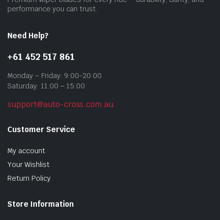
performance you can trust.
Need Help?
+61 452 517 861
Monday – Friday: 9:00-20:00
Saturday: 11:00 – 15:00
support@auto-cross.com.au
Customer Service
My account
Your Wishlist
Return Policy
Store Information