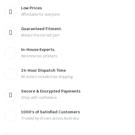
Low Prices
Affordable for everyone
Guaranteed Fitment.
Always the correct part
In-House Experts.
We know our products
24-Hour Dispatch Time
All orders include free shipping
Secure & Encrypted Payments
Shop with confidence
1000's of Satisfied Customers
Trusted by drivers across Australia