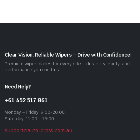
mult
vari
The
opti
may
be
cho
on
Clear Vision, Reliable Wipers – Drive with Confidence!
the
Premium wiper blades for every ride – durability, clarity, and
prod
performance you can trust.
pag
Need Help?
+61 452 517 861
Monday – Friday: 9:00-20:00
Saturday: 11:00 – 15:00
support@auto-cross.com.au