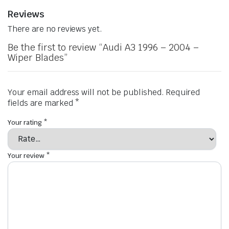
Reviews
There are no reviews yet.
Be the first to review “Audi A3 1996 – 2004 –
Wiper Blades”
Your email address will not be published.
Required
fields are marked
*
Your rating
*
Your review
*