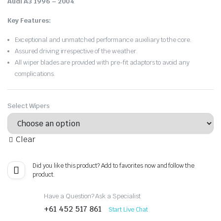
Audi A3 1996 – 2004
.
Key Features:
Exceptional and unmatched performance auxiliary to the core.
Assured driving irrespective of the weather.
All wiper blades are provided with pre-fit adaptors to avoid any
complications.
Select Wipers
Clear
Did you like this product? Add to favorites now and follow the
product.
Have a Question? Ask a Specialist
+61 452 517 861
Start Live Chat