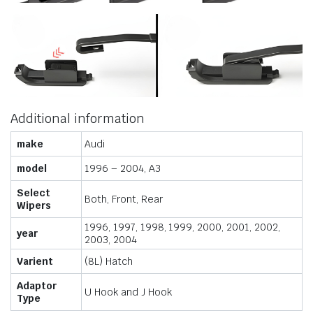
Additional information
make
Audi
model
1996 – 2004, A3
Select
Both, Front, Rear
Wipers
1996, 1997, 1998, 1999, 2000, 2001, 2002,
year
2003, 2004
Varient
(8L) Hatch
Adaptor
U Hook and J Hook
Type