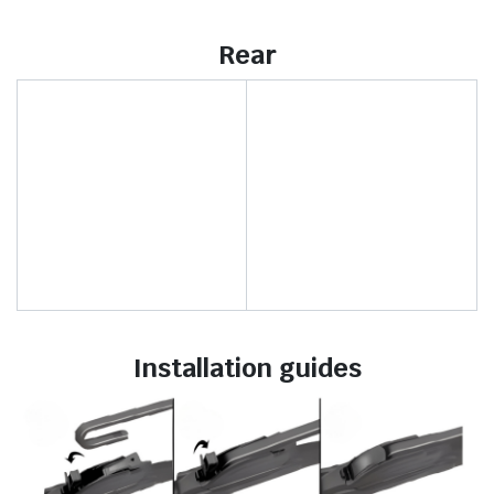
Rear
Installation guides