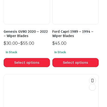
may
may
be
be
chosen
cho
on
on
the
the
product
prod
Genesis GV80 2020 – 2022
Ford Capri 1989 – 1994 –
page
pag
– Wiper Blades
Wiper Blades
$
30.00
–
$
55.00
$
45.00
Price
In Stock
In Stock
range:
This
This
$30.00
product
prod
Select options
Select options
through
has
has
$55.00
multiple
mult
variants.
vari
The
The
options
opti
may
may
be
be