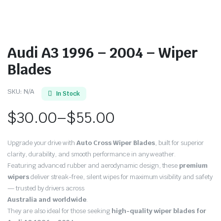
Audi A3 1996 – 2004 – Wiper
Blades
SKU:
N/A
In Stock
$
30.00
–
$
55.00
Price
Upgrade your drive with
Auto Cross Wiper Blades
, built for superior
range:
clarity, durability, and smooth performance in any weather.
Featuring advanced rubber and aerodynamic design, these
premium
$30.00
wipers
deliver streak-free, silent wipes for maximum visibility and safety
through
— trusted by drivers across
Australia and worldwide
.
$55.00
They are also ideal for those seeking
high-quality wiper blades for