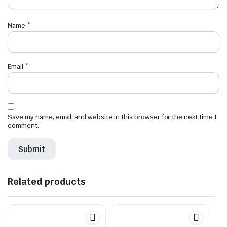
Name
*
Email
*
Save my name, email, and website in this browser for the next time I
comment.
Related products