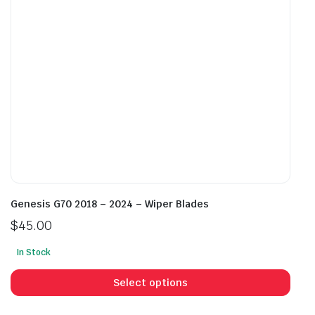
chosen
cho
on
on
the
the
product
prod
page
pag
Genesis G70 2018 – 2024 – Wiper Blades
$
45.00
In Stock
This
prod
Select options
has