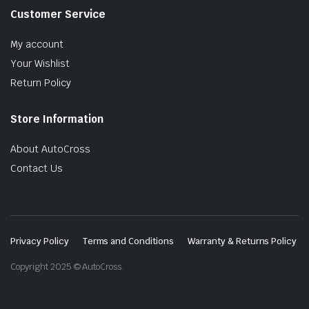
Customer Service
My account
Your Wishlist
Return Policy
Store Information
About AutoCross
Contact Us
Privacy Policy
Terms and Conditions
Warranty & Returns Policy
Copyright 2025 © AutoCross.