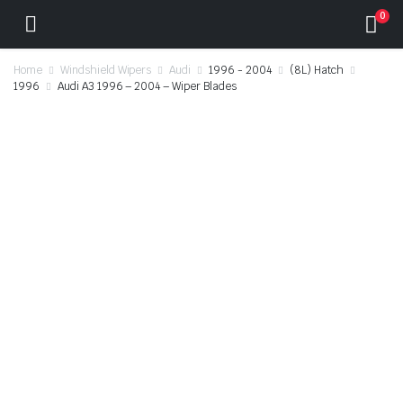
0
Home
Windshield Wipers
Audi
1996 - 2004
(8L) Hatch
1996
Audi A3 1996 – 2004 – Wiper Blades