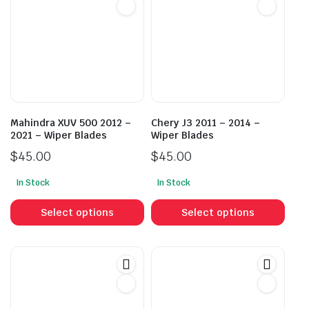
Mahindra XUV 500 2012 –
Chery J3 2011 – 2014 –
2021 – Wiper Blades
Wiper Blades
$
45.00
$
45.00
In Stock
In Stock
This
This
product
prod
Select options
Select options
has
has
multiple
mult
variants.
vari
The
The
options
opti