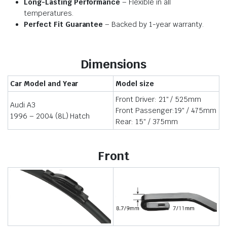
Long-Lasting Performance
– Flexible in all
temperatures.
Perfect Fit Guarantee
– Backed by 1-year warranty.
Dimensions
Car Model and Year
Model size
Front Driver: 21″ / 525mm
Audi A3
Front Passenger:19″ / 475mm
1996 – 2004 (8L) Hatch
Rear: 15″ / 375mm
Front