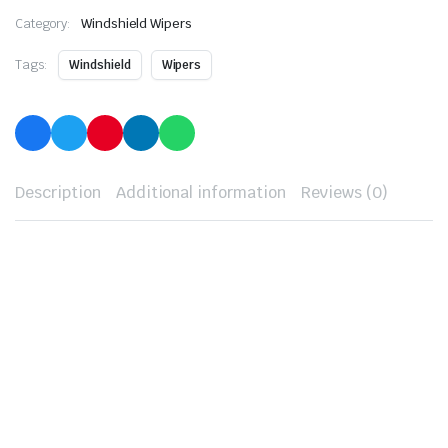
Category:
Windshield Wipers
Tags:
Windshield
Wipers
Description
Additional information
Reviews (0)