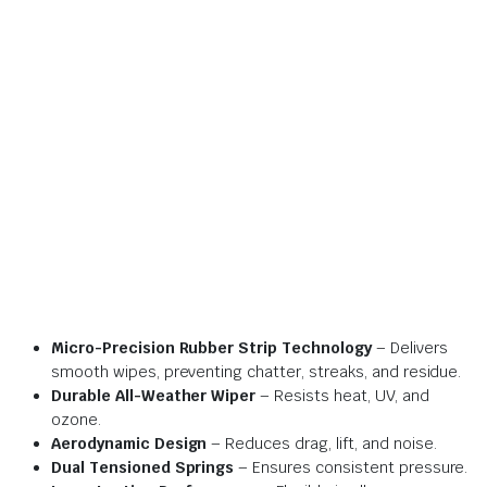
Micro-Precision Rubber Strip Technology
– Delivers
smooth wipes, preventing chatter, streaks, and residue.
Durable All-Weather Wiper
– Resists heat, UV, and
ozone.
Aerodynamic Design
– Reduces drag, lift, and noise.
Dual Tensioned Springs
– Ensures consistent pressure.