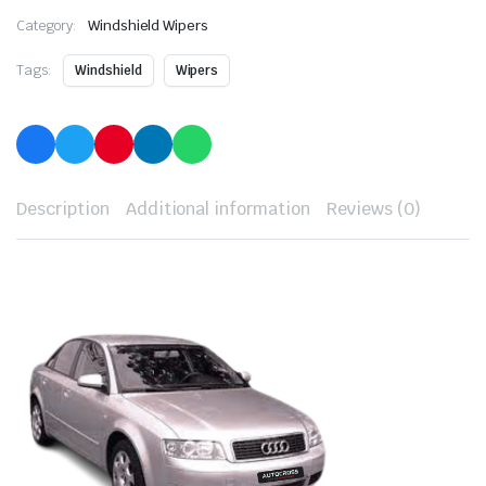
Category:
Windshield Wipers
Tags:
Windshield
Wipers
Description
Additional information
Reviews (0)