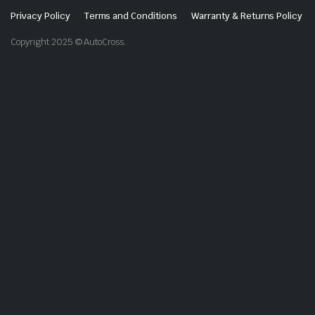
Privacy Policy
Terms and Conditions
Warranty & Returns Policy
Copyright 2025 © AutoCross.