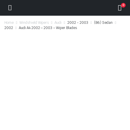
0
Home
Windshield Wipers
Audi
2002 - 2003
(B6) Sedan
2002
Audi A4 2002 – 2003 – Wiper Blades