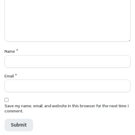
Name
*
Email
*
Save my name, email, and website in this browser for the next time I
comment.