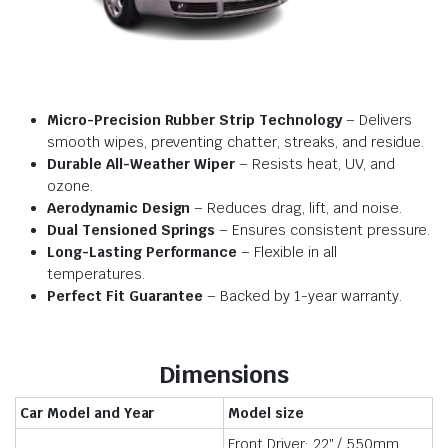
Micro-Precision Rubber Strip Technology
– Delivers
smooth wipes, preventing chatter, streaks, and residue.
Durable All-Weather Wiper
– Resists heat, UV, and
ozone.
Aerodynamic Design
– Reduces drag, lift, and noise.
Dual Tensioned Springs
– Ensures consistent pressure.
Long-Lasting Performance
– Flexible in all
temperatures.
Perfect Fit Guarantee
– Backed by 1-year warranty.
Dimensions
Car Model and Year
Model size
Front Driver: 22″ / 550mm