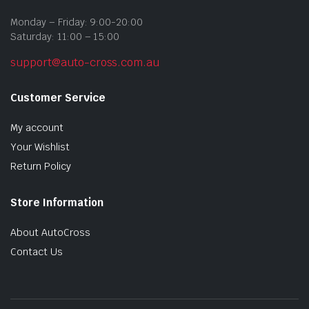
Monday – Friday: 9:00-20:00
Saturday: 11:00 – 15:00
support@auto-cross.com.au
Customer Service
My account
Your Wishlist
Return Policy
Store Information
About AutoCross
Contact Us