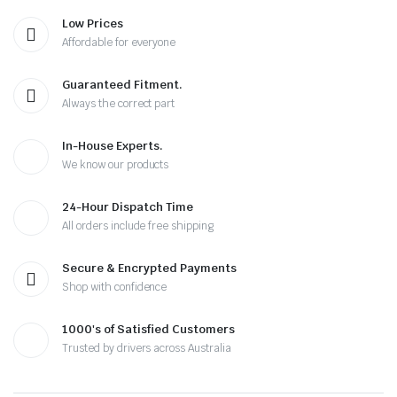
Low Prices
Affordable for everyone
Guaranteed Fitment.
Always the correct part
In-House Experts.
We know our products
24-Hour Dispatch Time
All orders include free shipping
Secure & Encrypted Payments
Shop with confidence
1000's of Satisfied Customers
Trusted by drivers across Australia