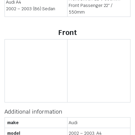
Audi A4
Front Passenger:22″ /
2002 – 2003 (B6) Sedan
550mm
Front
Additional information
make
Audi
model
2002 – 2003, A4