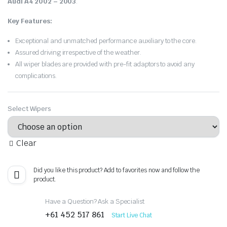
Audi A4 2002 – 2003
.
Key Features:
Exceptional and unmatched performance auxiliary to the core.
Assured driving irrespective of the weather.
All wiper blades are provided with pre-fit adaptors to avoid any
complications.
Select Wipers
Clear
Did you like this product? Add to favorites now and follow the
product.
Have a Question? Ask a Specialist
+61 452 517 861
Start Live Chat