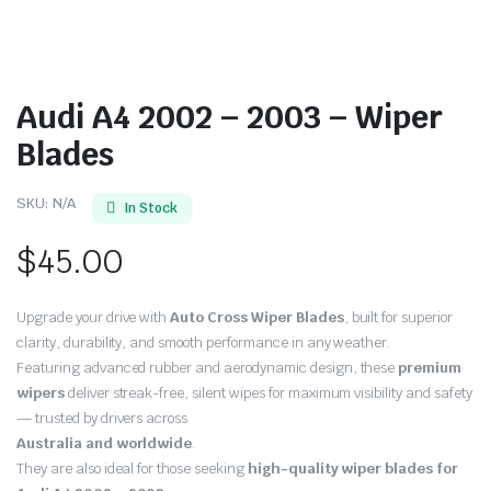
Audi A4 2002 – 2003 – Wiper
Blades
SKU:
N/A
In Stock
$
45.00
Upgrade your drive with
Auto Cross Wiper Blades
, built for superior
clarity, durability, and smooth performance in any weather.
Featuring advanced rubber and aerodynamic design, these
premium
wipers
deliver streak-free, silent wipes for maximum visibility and safety
— trusted by drivers across
Australia and worldwide
.
They are also ideal for those seeking
high-quality wiper blades for