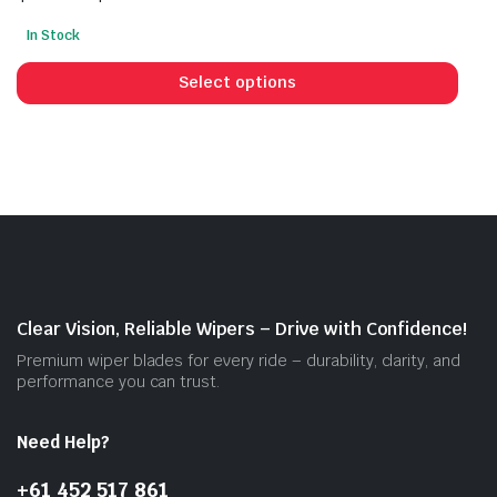
Price
In Stock
range:
This
$30.00
prod
Select options
through
has
$55.00
mult
vari
The
opti
may
be
cho
on
Clear Vision, Reliable Wipers – Drive with Confidence!
the
Premium wiper blades for every ride – durability, clarity, and
prod
performance you can trust.
pag
Need Help?
+61 452 517 861