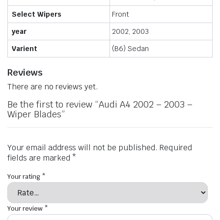
Select Wipers
Front
year
2002, 2003
Varient
(B6) Sedan
Reviews
There are no reviews yet.
Be the first to review “Audi A4 2002 – 2003 –
Wiper Blades”
Your email address will not be published.
Required
fields are marked
*
Your rating
*
Your review
*