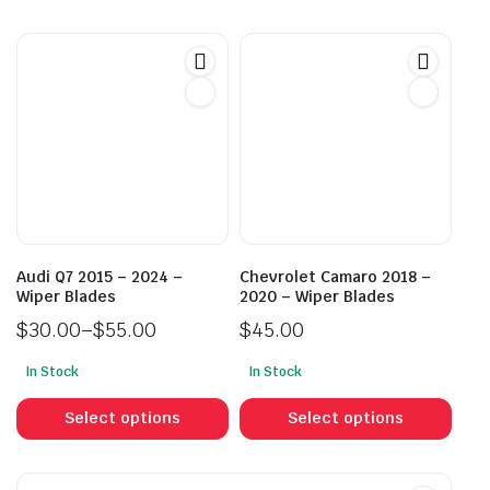
has
has
multiple
mult
variants.
vari
The
The
options
opti
may
may
be
be
chosen
cho
on
on
the
the
product
prod
Audi Q7 2015 – 2024 –
Chevrolet Camaro 2018 –
page
pag
Wiper Blades
2020 – Wiper Blades
$
30.00
–
$
55.00
$
45.00
Price
In Stock
In Stock
range:
This
This
$30.00
product
prod
Select options
Select options
through
has
has
$55.00
multiple
mult