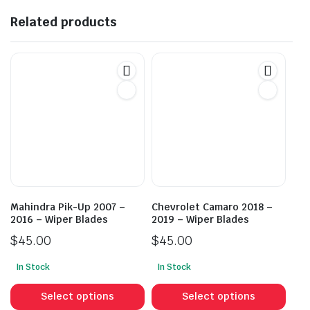
Related products
Mahindra Pik-Up 2007 –
Chevrolet Camaro 2018 –
2016 – Wiper Blades
2019 – Wiper Blades
$
45.00
$
45.00
In Stock
In Stock
This
This
product
prod
Select options
Select options