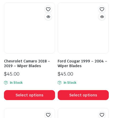
Chevrolet Camaro 2018 –
Ford Cougar 1999 – 2004 –
2019 – Wiper Blades
Wiper Blades
$
45.00
$
45.00
In Stock
In Stock
This
This
product
prod
Select options
Select options
has
has
multiple
mult
variants.
vari