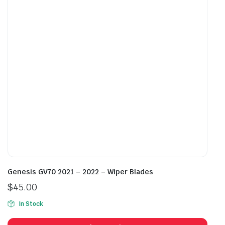
may
may
be
be
chosen
cho
on
on
the
the
product
prod
page
pag
Genesis GV70 2021 – 2022 – Wiper Blades
$
45.00
In Stock
This