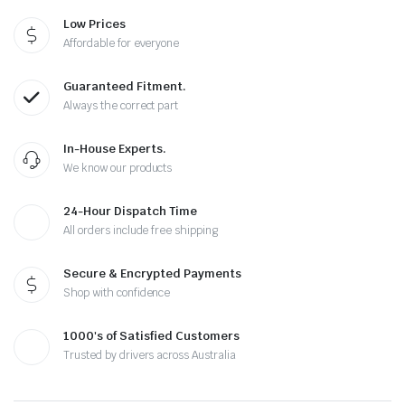
Low Prices
Affordable for everyone
Guaranteed Fitment.
Always the correct part
In-House Experts.
We know our products
24-Hour Dispatch Time
All orders include free shipping
Secure & Encrypted Payments
Shop with confidence
1000's of Satisfied Customers
Trusted by drivers across Australia