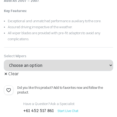
Audi A5 2007 – 2007
.
Key Features:
Exceptional and unmatched performance auxiliary to the core.
Assured driving irrespective of the weather.
All wiper blades are provided with pre-fit adaptors to avoid any
complications.
Select Wipers
Clear
Did you like this product? Add to favorites now and follow the
product.
Have a Question? Ask a Specialist
+61 452 517 861
Start Live Chat