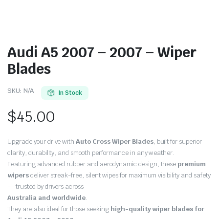
Audi A5 2007 – 2007 – Wiper
Blades
SKU:
N/A
In Stock
$
45.00
Upgrade your drive with
Auto Cross Wiper Blades
, built for superior
clarity, durability, and smooth performance in any weather.
Featuring advanced rubber and aerodynamic design, these
premium
wipers
deliver streak-free, silent wipes for maximum visibility and safety
— trusted by drivers across
Australia and worldwide
.
They are also ideal for those seeking
high-quality wiper blades for