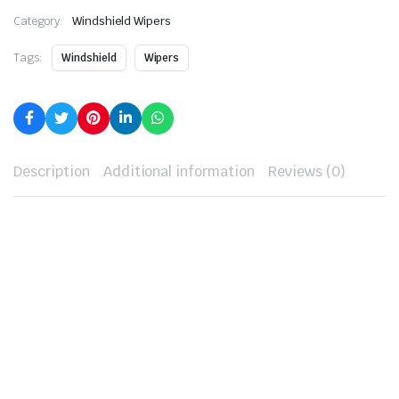
Category:
Windshield Wipers
Tags:
Windshield
Wipers
Description
Additional information
Reviews (0)