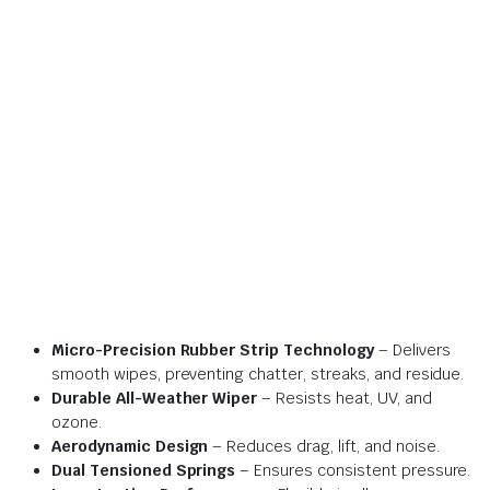
Micro-Precision Rubber Strip Technology
– Delivers
smooth wipes, preventing chatter, streaks, and residue.
Durable All-Weather Wiper
– Resists heat, UV, and
ozone.
Aerodynamic Design
– Reduces drag, lift, and noise.
Dual Tensioned Springs
– Ensures consistent pressure.