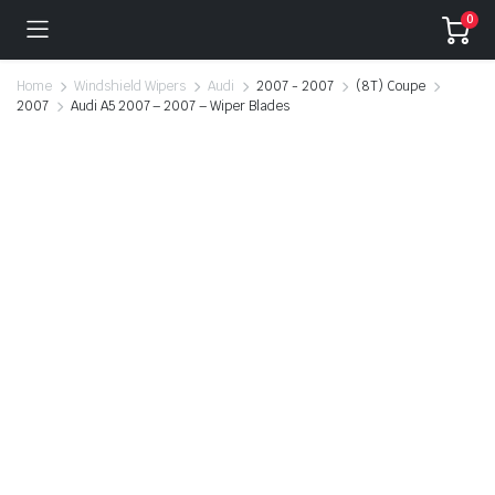
0
Home
Windshield Wipers
Audi
2007 - 2007
(8T) Coupe
2007
Audi A5 2007 – 2007 – Wiper Blades