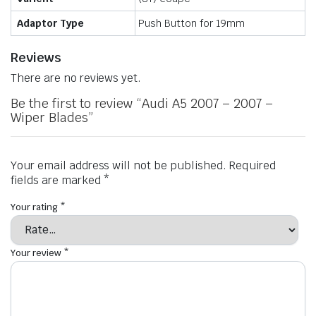
Adaptor Type
Push Button for 19mm
Reviews
There are no reviews yet.
Be the first to review “Audi A5 2007 – 2007 –
Wiper Blades”
Your email address will not be published.
Required
fields are marked
*
Your rating
*
Your review
*