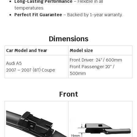
Long-Lasting Performance
– Flexible in all
temperatures.
Perfect Fit Guarantee
– Backed by 1-year warranty.
Dimensions
Car Model and Year
Model size
Front Driver: 24″ / 600mm
Audi A5
Front Passenger:20″ /
2007 – 2007 (8T) Coupe
500mm
Front