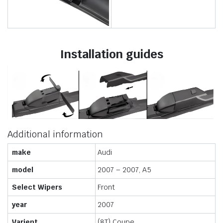
Installation guides
Additional information
make
Audi
model
2007 – 2007, A5
Select Wipers
Front
year
2007
Varient
(8T) Coupe