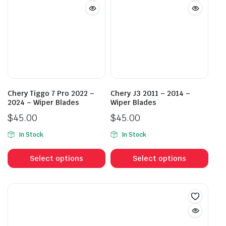
The
The
options
opti
may
may
be
be
chosen
cho
on
on
the
the
product
prod
Chery Tiggo 7 Pro 2022 –
Chery J3 2011 – 2014 –
page
pag
2024 – Wiper Blades
Wiper Blades
$
45.00
$
45.00
In Stock
In Stock
This
This
product
prod
Select options
Select options
has
has
multiple
mult
variants.
vari
The
The
options
opti