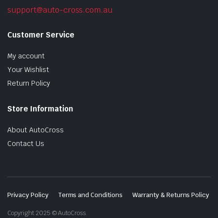
support@auto-cross.com.au
Customer Service
My account
Your Wishlist
Return Policy
Store Information
About AutoCross
Contact Us
Privacy Policy
Terms and Conditions
Warranty & Returns Policy
Copyright 2025 © AutoCross.