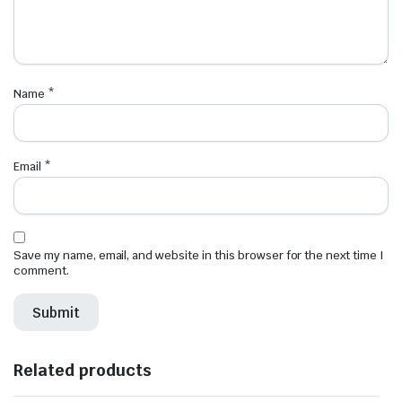
Name
*
Email
*
Save my name, email, and website in this browser for the next time I
comment.
Related products