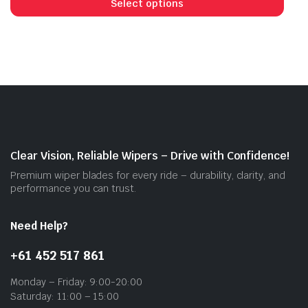
prod
Select options
has
mult
vari
The
opti
may
be
cho
on
Clear Vision, Reliable Wipers – Drive with Confidence!
the
Premium wiper blades for every ride – durability, clarity, and
prod
performance you can trust.
pag
Need Help?
+61 452 517 861
Monday – Friday: 9:00-20:00
Saturday: 11:00 – 15:00