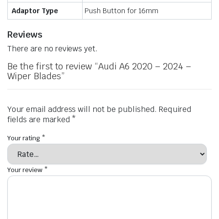
Adaptor Type
Push Button for 16mm
Reviews
There are no reviews yet.
Be the first to review “Audi A6 2020 – 2024 –
Wiper Blades”
Your email address will not be published.
Required
fields are marked
*
Your rating
*
Your review
*