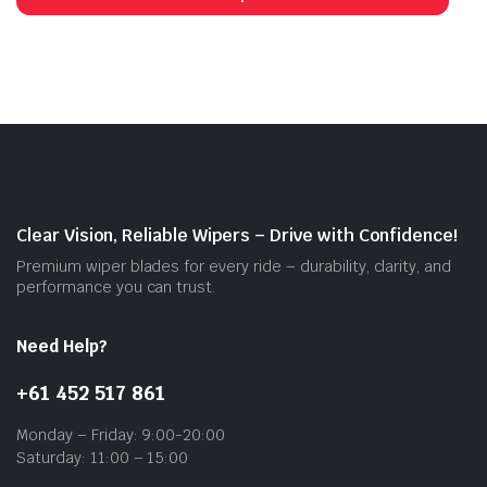
through
has
$55.00
mult
vari
The
opti
may
be
cho
on
Clear Vision, Reliable Wipers – Drive with Confidence!
the
Premium wiper blades for every ride – durability, clarity, and
prod
performance you can trust.
pag
Need Help?
+61 452 517 861
Monday – Friday: 9:00-20:00
Saturday: 11:00 – 15:00