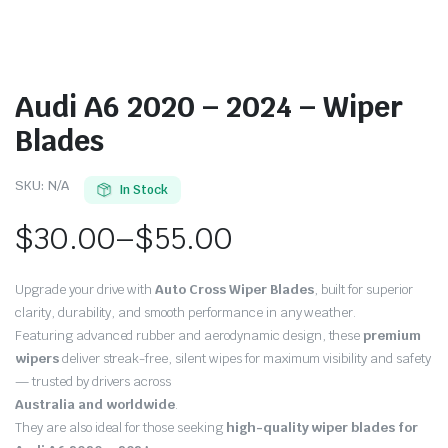
Audi A6 2020 – 2024 – Wiper
Blades
SKU:
N/A
In Stock
$
30.00
–
$
55.00
Price
Upgrade your drive with
Auto Cross Wiper Blades
, built for superior
range:
clarity, durability, and smooth performance in any weather.
Featuring advanced rubber and aerodynamic design, these
premium
$30.00
wipers
deliver streak-free, silent wipes for maximum visibility and safety
through
— trusted by drivers across
Australia and worldwide
.
$55.00
They are also ideal for those seeking
high-quality wiper blades for