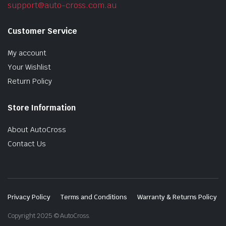
support@auto-cross.com.au
Customer Service
My account
Your Wishlist
Return Policy
Store Information
About AutoCross
Contact Us
Privacy Policy
Terms and Conditions
Warranty & Returns Policy
Copyright 2025 © AutoCross.