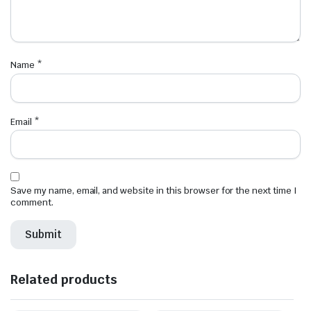
Name
*
Email
*
Save my name, email, and website in this browser for the next time I
comment.
Related products