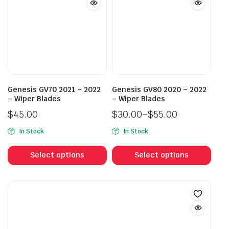
options
opti
may
may
be
be
chosen
cho
on
on
the
the
product
prod
Genesis GV70 2021 – 2022
Genesis GV80 2020 – 2022
page
pag
– Wiper Blades
– Wiper Blades
$
45.00
$
30.00
–
$
55.00
Price
In Stock
In Stock
range:
This
This
$30.00
product
prod
Select options
Select options
through
has
has
$55.00
multiple
mult
variants.
vari
The
The
options
opti
may
may