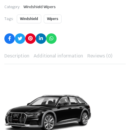
Category:
Windshield Wipers
Tags:
Windshield
Wipers
Description
Additional information
Reviews (0)