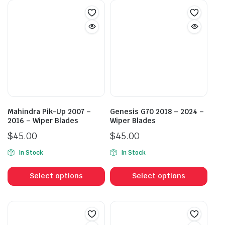
Mahindra Pik-Up 2007 –
Genesis G70 2018 – 2024 –
2016 – Wiper Blades
Wiper Blades
$
45.00
$
45.00
In Stock
In Stock
This
This
product
prod
Select options
Select options
has
has
multiple
mult
variants.
vari
The
The