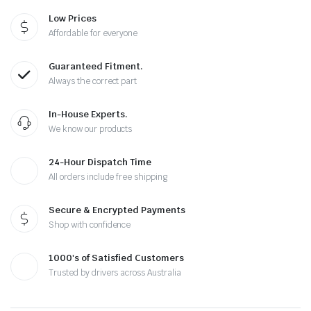
Low Prices
Affordable for everyone
Guaranteed Fitment.
Always the correct part
In-House Experts.
We know our products
24-Hour Dispatch Time
All orders include free shipping
Secure & Encrypted Payments
Shop with confidence
1000's of Satisfied Customers
Trusted by drivers across Australia