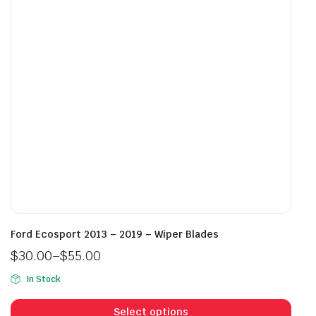
be
be
chosen
cho
on
on
the
the
product
prod
page
pag
Ford Ecosport 2013 – 2019 – Wiper Blades
$
30.00
–
$
55.00
Price
In Stock
range:
This
$30.00
prod
Select options