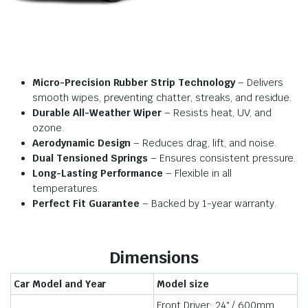
Micro-Precision Rubber Strip Technology
– Delivers
smooth wipes, preventing chatter, streaks, and residue.
Durable All-Weather Wiper
– Resists heat, UV, and
ozone.
Aerodynamic Design
– Reduces drag, lift, and noise.
Dual Tensioned Springs
– Ensures consistent pressure.
Long-Lasting Performance
– Flexible in all
temperatures.
Perfect Fit Guarantee
– Backed by 1-year warranty.
Dimensions
Car Model and Year
Model size
Front Driver: 24″ / 600mm