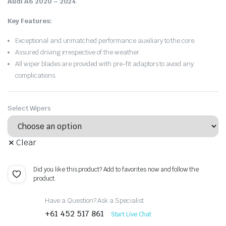
Audi A6 2020 – 2024
.
Key Features:
Exceptional and unmatched performance auxiliary to the core.
Assured driving irrespective of the weather.
All wiper blades are provided with pre-fit adaptors to avoid any
complications.
Select Wipers
Clear
Did you like this product? Add to favorites now and follow the
product.
Have a Question? Ask a Specialist
+61 452 517 861
Start Live Chat