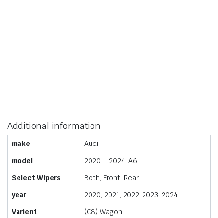
Additional information
make
Audi
model
2020 – 2024, A6
Select Wipers
Both, Front, Rear
year
2020, 2021, 2022, 2023, 2024
Varient
(C8) Wagon