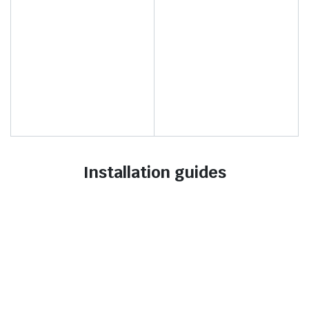
Installation guides