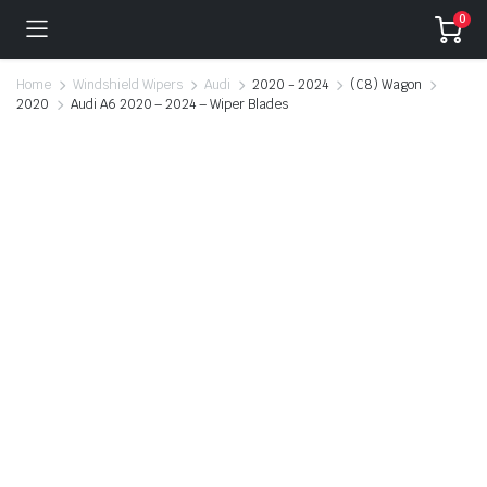
0
Home
Windshield Wipers
Audi
2020 - 2024
(C8) Wagon
2020
Audi A6 2020 – 2024 – Wiper Blades