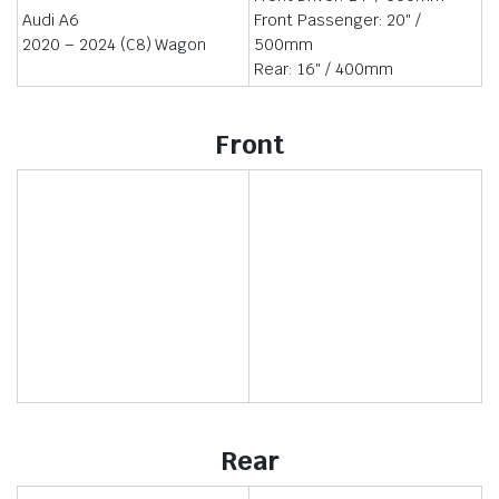
Audi A6
Front Passenger: 20″ /
2020 – 2024 (C8) Wagon
500mm
Rear: 16″ / 400mm
Front
Rear