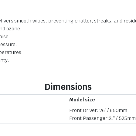
livers smooth wipes, preventing chatter, streaks, and resid
and ozone.
oise.
ressure.
mperatures.
nty.
Dimensions
Model size
Front Driver: 26″ / 650mm
Front Passenger:21″ / 525mm