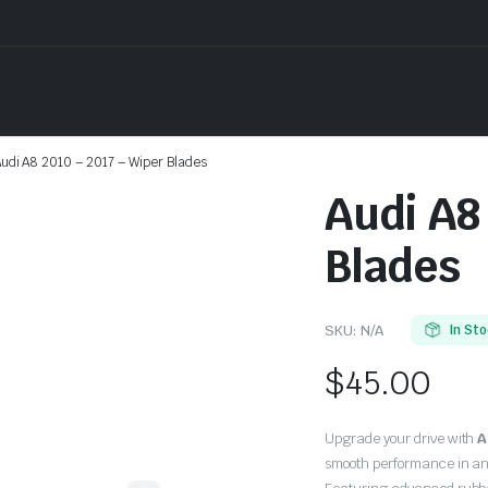
udi A8 2010 – 2017 – Wiper Blades
Audi A8
Blades
SKU:
N/A
In St
$
45.00
Upgrade your drive with
A
smooth performance in an