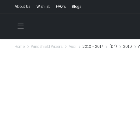
About Us
Wishlist
FAQ’s
Blogs
Home
Windshield Wipers
Audi
2010 - 2017
(D4)
2010
A