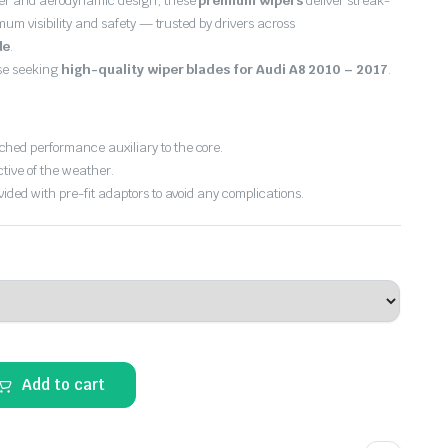
er and aerodynamic design, these
premium wipers
deliver streak-
imum visibility and safety — trusted by drivers across
de
.
ose seeking
high-quality wiper blades for Audi A8 2010 – 2017
.
hed performance auxiliary to the core.
ctive of the weather.
vided with pre-fit adaptors to avoid any complications.
Add to cart