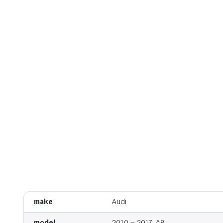
make
Audi
model
2010 – 2017, A8