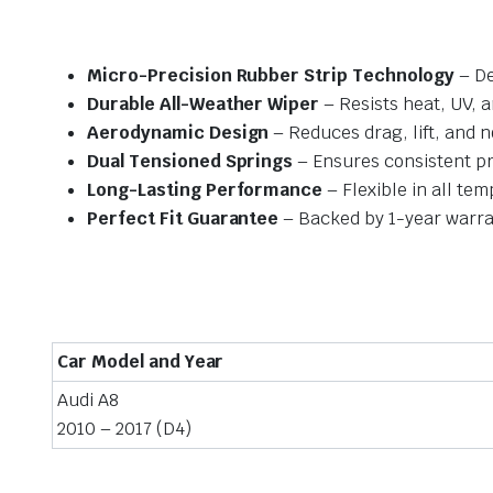
Micro-Precision Rubber Strip Technology
– De
Durable All-Weather Wiper
– Resists heat, UV, 
Aerodynamic Design
– Reduces drag, lift, and n
Dual Tensioned Springs
– Ensures consistent p
Long-Lasting Performance
– Flexible in all te
Perfect Fit Guarantee
– Backed by 1-year warra
Car Model and Year
Audi A8
2010 – 2017 (D4)