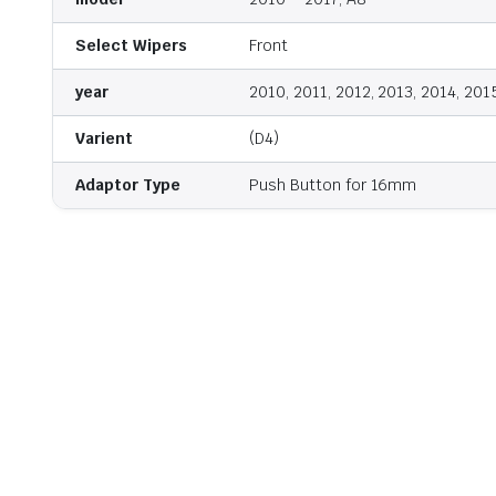
Select Wipers
Front
year
2010, 2011, 2012, 2013, 2014, 201
Varient
(D4)
Adaptor Type
Push Button for 16mm