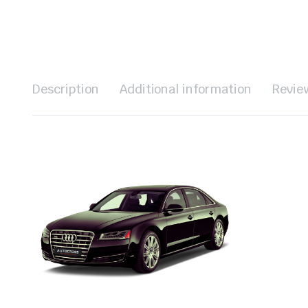
Description
Additional information
Revie