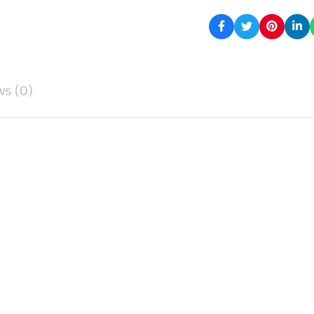
ws (0)