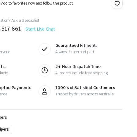
? Add to favorites now and follow the product.
tion? Ask a Specialist
 517 861
Start Live Chat
Guaranteed Fitment.
eryone
Always the correct part
ts.
24-Hour Dispatch Time
ducts
All orders include free shipping
rypted Payments
1000's of Satisfied Customers
ence
Trusted by drivers across Australia
pers
ipers