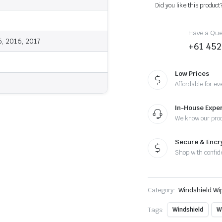
-
Did you like this product
Wiper
Blades
quantity
Have a Ques
5, 2016, 2017
+61 452
Low Prices
Affordable for ev
In-House Exper
We know our pro
Secure & Enc
Shop with confid
Category:
Windshield Wi
Tags:
Windshield
W