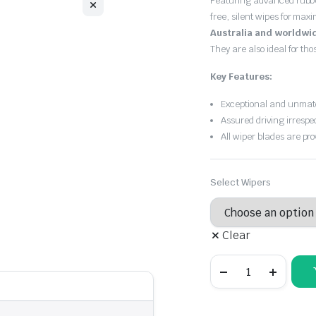
Featuring advanced rubb
free, silent wipes for max
Australia and worldwi
They are also ideal for th
Key Features:
Exceptional and unmatc
Assured driving irrespe
All wiper blades are pro
Select Wipers
Clear
Audi
A8
2010
-
2017