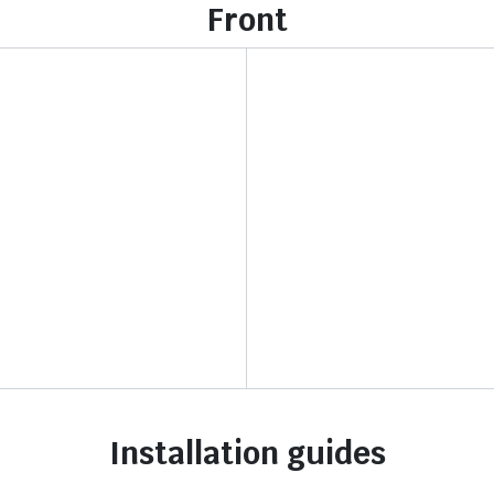
Front
Installation guides