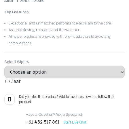
Audi TT 2003 – 2006
.
Key Features:
Exceptional and unmatched performance auxiliary to the core.
Assured driving irrespective of the weather.
All wiper blades are provided with pre-fit adaptors to avoid any
complications.
Select Wipers
Clear
Did you like this product? Add to favorites now and follow the
product.
Have a Question? Ask a Specialist
+61 452 517 861
Start Live Chat