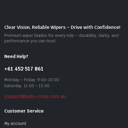
may
be
cho
on
Clear Vision, Reliable Wipers – Drive with Confidence!
the
Premium wiper blades for every ride – durability, clarity, and
prod
performance you can trust.
pag
Need Help?
+61 452 517 861
Monday – Friday: 9:00-20:00
Saturday: 11:00 – 15:00
support@auto-cross.com.au
Customer Service
My account