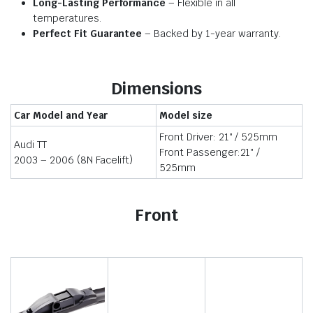
Long-Lasting Performance
– Flexible in all
temperatures.
Perfect Fit Guarantee
– Backed by 1-year warranty.
Dimensions
Car Model and Year
Model size
Front Driver: 21″ / 525mm
Audi TT
Front Passenger:21″ /
2003 – 2006 (8N Facelift)
525mm
Front