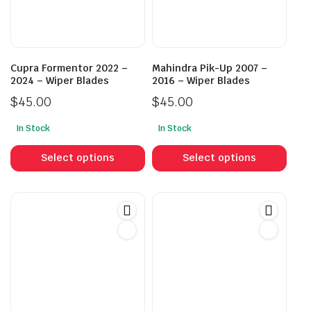
Cupra Formentor 2022 –
Mahindra Pik-Up 2007 –
2024 – Wiper Blades
2016 – Wiper Blades
$
45.00
$
45.00
In Stock
In Stock
This
This
product
prod
Select options
Select options
has
has
multiple
mult
variants.
vari
The
The
options
opti
may
may
be
be
chosen
cho
on
on