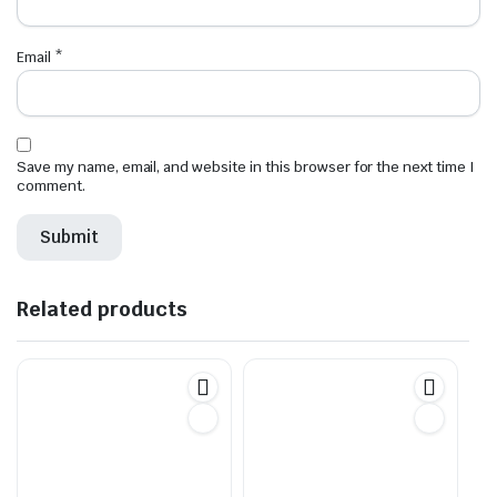
Email
*
Save my name, email, and website in this browser for the next time I
comment.
Related products