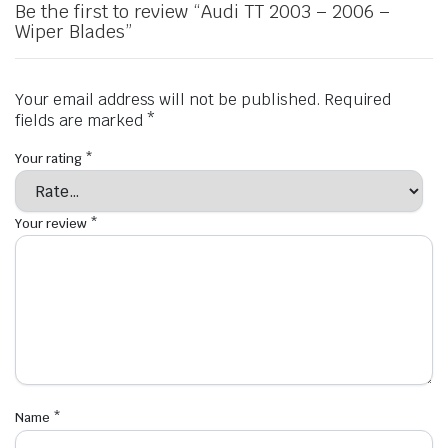
Be the first to review “Audi TT 2003 – 2006 –
Wiper Blades”
Your email address will not be published.
Required
fields are marked
*
Your rating
*
Your review
*
Name
*