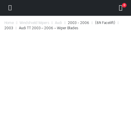
0
Home
Windshield Wipers
Audi
2003 - 2006
(8N Facelift)
2003
Audi TT 2003 – 2006 – Wiper Blades