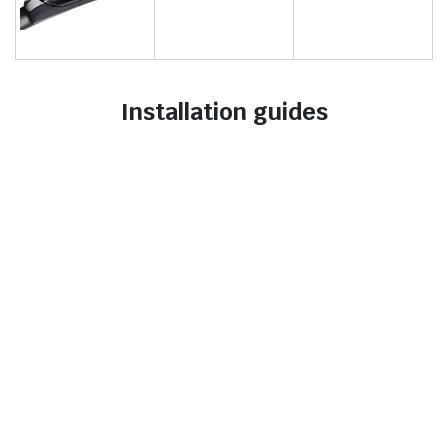
Installation guides