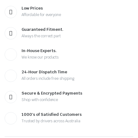
Low Prices
Affordable for everyone
Guaranteed Fitment.
Always the correct part
In-House Experts.
We know our products
24-Hour Dispatch Time
All orders include free shipping
Secure & Encrypted Payments
Shop with confidence
1000's of Satisfied Customers
Trusted by drivers across Australia