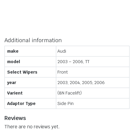
Additional information
make
Audi
model
2003 – 2006, TT
Select Wipers
Front
year
2003, 2004, 2005, 2006
Varient
(8N Facelift)
Adaptor Type
Side Pin
Reviews
There are no reviews yet.