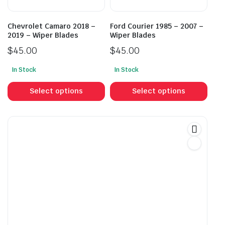
the
the
product
prod
Chevrolet Camaro 2018 –
Ford Courier 1985 – 2007 –
page
pag
2019 – Wiper Blades
Wiper Blades
$
45.00
$
45.00
In Stock
In Stock
This
This
product
prod
Select options
Select options
has
has
multiple
mult
variants.
vari
The
The
options
opti
may
may
be
be
chosen
cho
on
on
the
the
product
prod