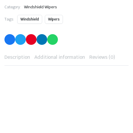
Category:
Windshield Wipers
Tags:
Windshield
Wipers
Description
Additional information
Reviews (0)