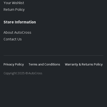
Your Wishlist
Return Policy
Store Information
About AutoCross
Contact Us
Privacy Policy
Terms and Conditions
Warranty & Returns Policy
Copyright 2025 © AutoCross.