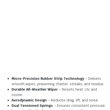
Micro-Precision Rubber Strip Technology
– Delivers
smooth wipes, preventing chatter, streaks, and residue.
Durable All-Weather Wiper
– Resists heat, UV, and
ozone.
Aerodynamic Design
– Reduces drag, lift, and noise.
Dual Tensioned Springs
– Ensures consistent pressure.