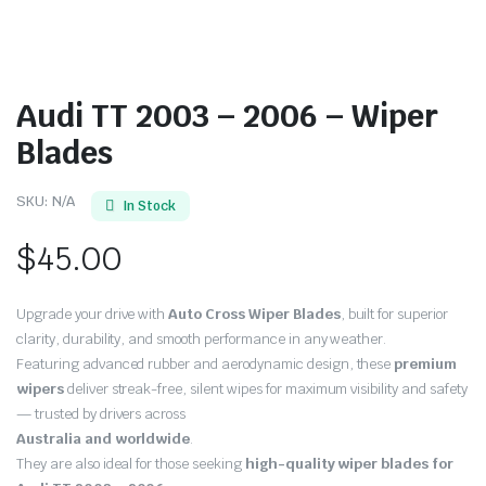
Audi TT 2003 – 2006 – Wiper
Blades
SKU:
N/A
In Stock
$
45.00
Upgrade your drive with
Auto Cross Wiper Blades
, built for superior
clarity, durability, and smooth performance in any weather.
Featuring advanced rubber and aerodynamic design, these
premium
wipers
deliver streak-free, silent wipes for maximum visibility and safety
— trusted by drivers across
Australia and worldwide
.
They are also ideal for those seeking
high-quality wiper blades for