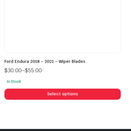
page
pag
Ford Endura 2018 – 2021 – Wiper Blades
$
30.00
–
$
55.00
Price
In Stock
range:
This
$30.00
prod
Select options
through
has
$55.00
mult
vari
The
opti