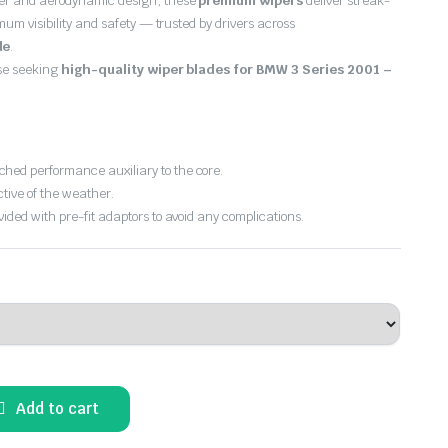
er and aerodynamic design, these
premium wipers
deliver streak-
imum visibility and safety — trusted by drivers across
de
.
ose seeking
high-quality wiper blades for BMW 3 Series 2001 –
hed performance auxiliary to the core.
ctive of the weather.
vided with pre-fit adaptors to avoid any complications.
Add to cart