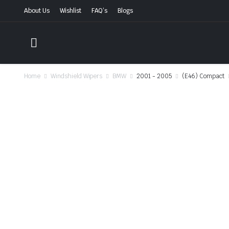
About Us
Wishlist
FAQ’s
Blogs
Home
Windshield Wipers
BMW
2001 - 2005
(E46) Compact