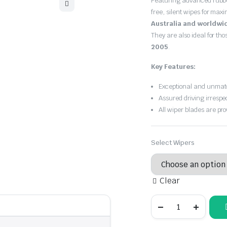
Featuring advanced rubb
free, silent wipes for max
Australia and worldwi
They are also ideal for th
2005
.
Key Features:
Exceptional and unmatc
Assured driving irrespe
All wiper blades are pro
Select Wipers
Clear
BMW
3
Series
2001