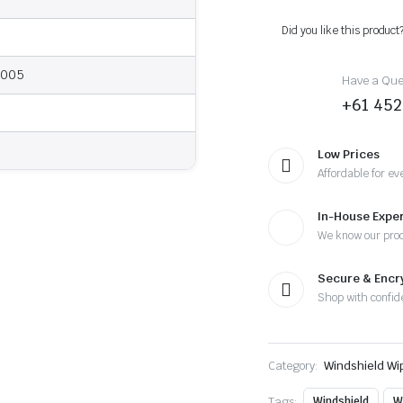
-
2005
Did you like this product
-
Wiper
Blades
2005
Have a Ques
quantity
+61 452
Low Prices
Affordable for ev
In-House Exper
We know our pro
Secure & Enc
Shop with confid
Category:
Windshield Wi
Tags:
Windshield
W