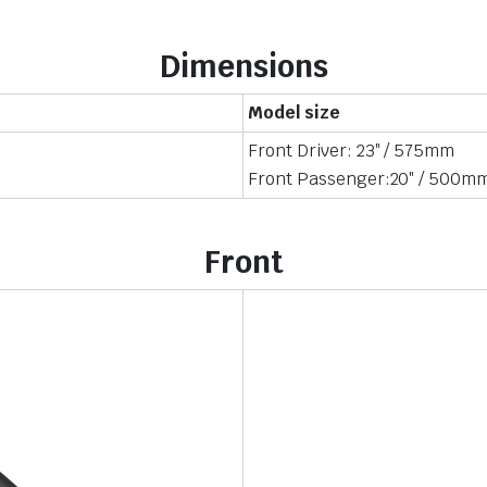
Dimensions
Model size
Front Driver: 23″ / 575mm
Front Passenger:20″ / 500m
Front