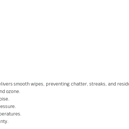
livers smooth wipes, preventing chatter, streaks, and resid
and ozone.
oise.
ressure.
mperatures.
nty.