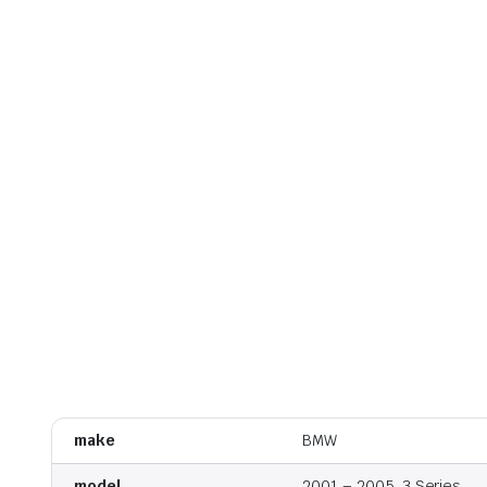
make
BMW
model
2001 – 2005, 3 Series