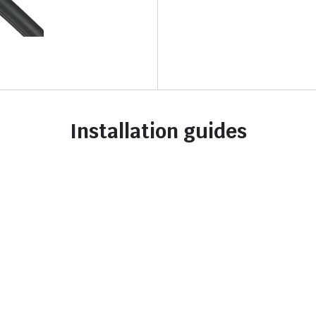
Installation guides