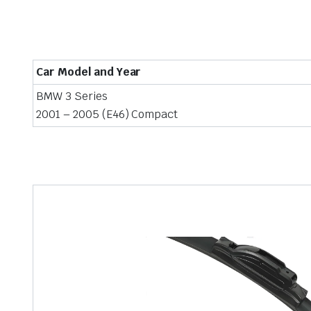
Car Model and Year
BMW 3 Series
2001 – 2005 (E46) Compact