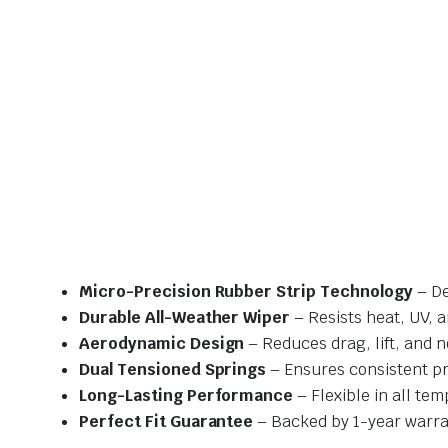
Micro-Precision Rubber Strip Technology
– De
Durable All-Weather Wiper
– Resists heat, UV, 
Aerodynamic Design
– Reduces drag, lift, and n
Dual Tensioned Springs
– Ensures consistent p
Long-Lasting Performance
– Flexible in all te
Perfect Fit Guarantee
– Backed by 1-year warra