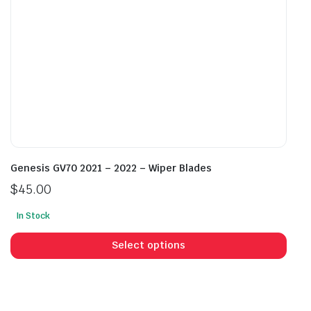
the
the
product
prod
page
pag
Genesis GV70 2021 – 2022 – Wiper Blades
$
45.00
In Stock
This
prod
Select options
has
mult
vari