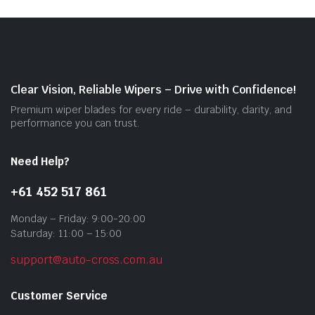
The
opti
may
be
cho
on
Clear Vision, Reliable Wipers – Drive with Confidence!
the
Premium wiper blades for every ride – durability, clarity, and
prod
performance you can trust.
pag
Need Help?
+61 452 517 861
Monday – Friday: 9:00-20:00
Saturday: 11:00 – 15:00
support@auto-cross.com.au
Customer Service