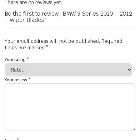
There are no reviews yet.
Be the first to review “BMW 3 Series 2010 – 2012
– Wiper Blades”
Your email address will not be published.
Required
fields are marked
*
Your rating
*
Your review
*