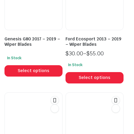
Genesis G80 2017 – 2019 –
Ford Ecosport 2013 – 2019
Wiper Blades
– Wiper Blades
$
30.00
–
$
55.00
In Stock
Price
This
In Stock
range:
This
product
Select options
$30.00
prod
has
Select options
through
has
multiple
$55.00
mult
variants.
vari
The
The
options
opti
may
may
be
be
chosen