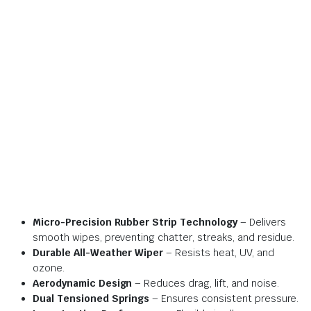
Micro-Precision Rubber Strip Technology
– Delivers
smooth wipes, preventing chatter, streaks, and residue.
Durable All-Weather Wiper
– Resists heat, UV, and
ozone.
Aerodynamic Design
– Reduces drag, lift, and noise.
Dual Tensioned Springs
– Ensures consistent pressure.