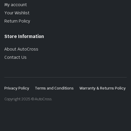
My account
Your Wishlist
Return Policy
Store Information
About AutoCross
Contact Us
Privacy Policy
Terms and Conditions
Warranty & Returns Policy
Copyright 2025 © AutoCross.