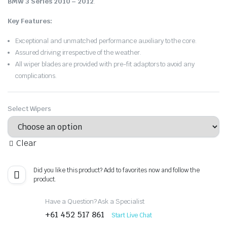
BMW 3 Series 2010 – 2012
.
Key Features:
Exceptional and unmatched performance auxiliary to the core.
Assured driving irrespective of the weather.
All wiper blades are provided with pre-fit adaptors to avoid any
complications.
Select Wipers
Clear
Did you like this product? Add to favorites now and follow the
product.
Have a Question? Ask a Specialist
+61 452 517 861
Start Live Chat