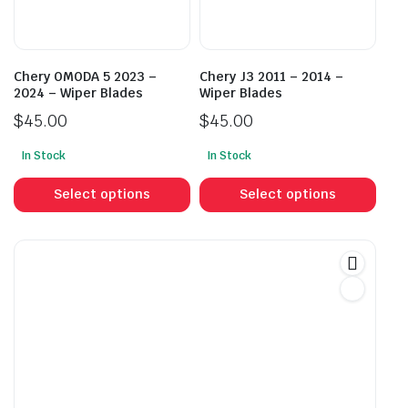
cho
on
on
the
the
product
prod
page
Chery OMODA 5 2023 –
Chery J3 2011 – 2014 –
pag
2024 – Wiper Blades
Wiper Blades
$
45.00
$
45.00
In Stock
In Stock
This
This
product
prod
Select options
Select options
has
has
multiple
mult
variants.
vari
The
The
options
opti
may
may
be
be
chosen
cho
on
on