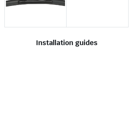
Installation guides