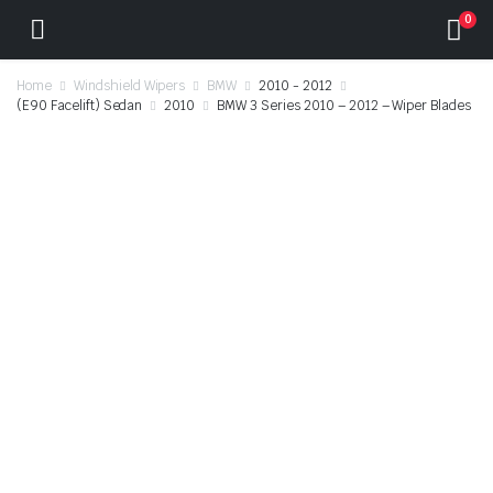
0
Home
Windshield Wipers
BMW
2010 - 2012
(E90 Facelift) Sedan
2010
BMW 3 Series 2010 – 2012 – Wiper Blades