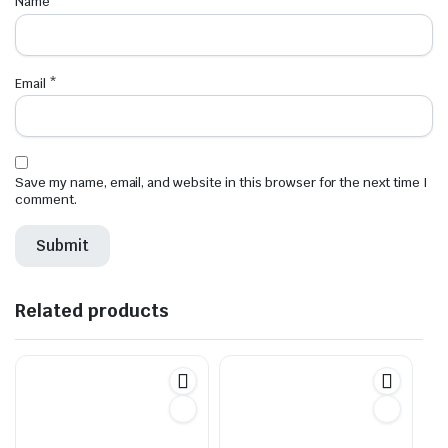
Name
*
Email
*
Save my name, email, and website in this browser for the next time I
comment.
Related products