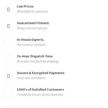
Low Prices
Affordable for everyone
Guaranteed Fitment.
Always the correct part
In-House Experts.
We know our products
24-Hour Dispatch Time
All orders include free shipping
Secure & Encrypted Payments
Shop with confidence
1000's of Satisfied Customers
Trusted by drivers across Australia