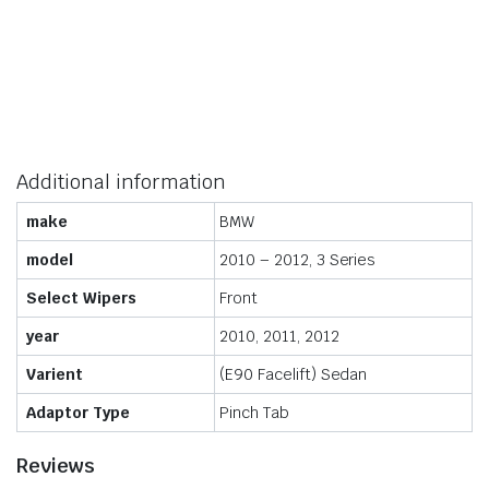
Additional information
make
BMW
model
2010 – 2012, 3 Series
Select Wipers
Front
year
2010, 2011, 2012
Varient
(E90 Facelift) Sedan
Adaptor Type
Pinch Tab
Reviews