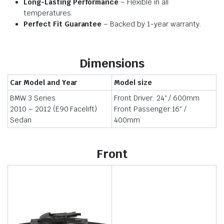
Long-Lasting Performance
– Flexible in all
temperatures.
Perfect Fit Guarantee
– Backed by 1-year warranty.
Dimensions
Car Model and Year
Model size
BMW 3 Series
Front Driver: 24″ / 600mm
2010 – 2012 (E90 Facelift)
Front Passenger:16″ /
Sedan
400mm
Front