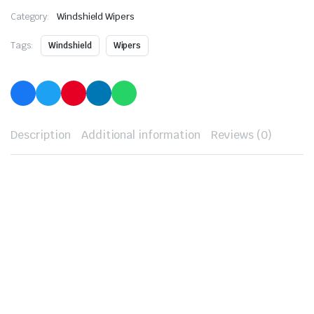
Category:
Windshield Wipers
Tags:
Windshield
Wipers
Description
Additional information
Reviews (0)