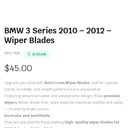
BMW 3 Series 2010 – 2012 –
Wiper Blades
SKU:
N/A
In Stock
$
45.00
Upgrade your drive with
Auto Cross Wiper Blades
, built for superior
clarity, durability, and smooth performance in any weather.
Featuring advanced rubber and aerodynamic design, these
premium
wipers
deliver streak-free, silent wipes for maximum visibility and safety
— trusted by drivers across
Australia and worldwide
.
They are also ideal for those seeking
high-quality wiper blades for