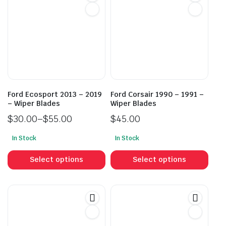
Ford Ecosport 2013 – 2019
Ford Corsair 1990 – 1991 –
– Wiper Blades
Wiper Blades
$
30.00
–
$
55.00
$
45.00
Price
In Stock
In Stock
range:
This
This
$30.00
product
prod
Select options
Select options
through
has
has
$55.00
multiple
mult
variants.
vari
The
The
options
opti