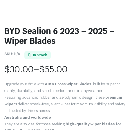
BYD Sealion 6 2023 – 2025 –
Wiper Blades
SKU:
N/A
In Stock
$
30.00
–
$
55.00
Price
Upgrade your drive with
Auto Cross Wiper Blades
, built for superior
range:
clarity, durability, and smooth performance in any weather.
Featuring advanced rubber and aerodynamic design, these
premium
$30.00
wipers
deliver streak-free, silent wipes for maximum visibility and safety
through
— trusted by drivers across
Australia and worldwide
.
$55.00
They are also ideal for those seeking
high-quality wiper blades for