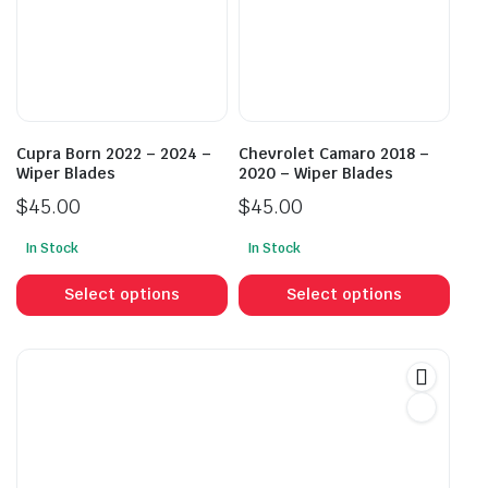
may
may
be
be
chosen
cho
on
on
the
the
product
prod
Cupra Born 2022 – 2024 –
Chevrolet Camaro 2018 –
page
pag
Wiper Blades
2020 – Wiper Blades
$
45.00
$
45.00
In Stock
In Stock
This
This
product
prod
Select options
Select options
has
has
multiple
mult
variants.
vari
The
The
options
opti
may
may
be
be