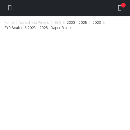
0
Home
Windshield Wipers
BYD
2023 - 2025
2023
BYD Sealion 6 2023 – 2025 – Wiper Blades