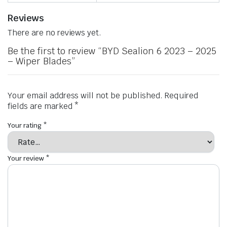
Reviews
There are no reviews yet.
Be the first to review “BYD Sealion 6 2023 – 2025
– Wiper Blades”
Your email address will not be published.
Required
fields are marked
*
Your rating
*
Your review
*