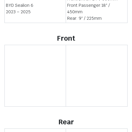
BYD Sealion 6
Front Passenger:18″ /
2023 – 2025
450mm
Rear: 9″ / 225mm
Front
Rear