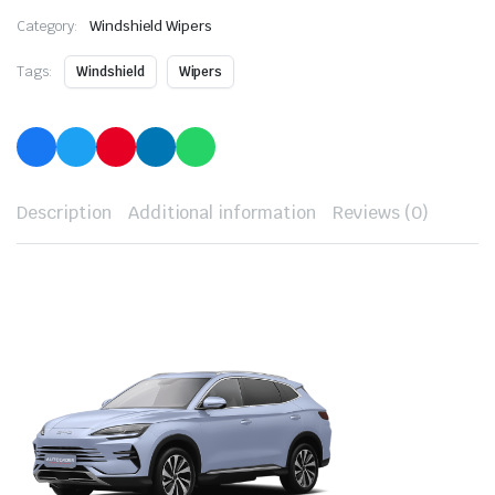
Category:
Windshield Wipers
Tags:
Windshield
Wipers
Description
Additional information
Reviews (0)