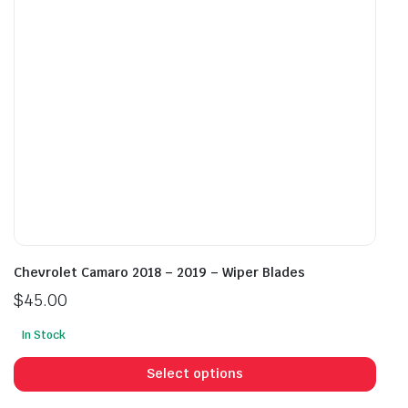
chosen
cho
on
on
the
the
product
prod
page
pag
Chevrolet Camaro 2018 – 2019 – Wiper Blades
$
45.00
In Stock
This
prod
Select options
has