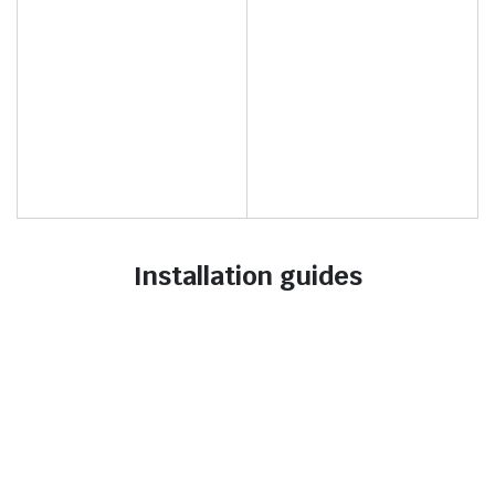
Installation guides