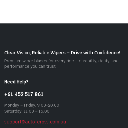
mult
vari
The
opti
may
be
cho
on
Clear Vision, Reliable Wipers – Drive with Confidence!
the
Premium wiper blades for every ride – durability, clarity, and
prod
performance you can trust.
pag
Need Help?
+61 452 517 861
Monday – Friday: 9:00-20:00
Saturday: 11:00 – 15:00
support@auto-cross.com.au