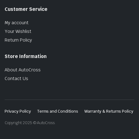
Customer Service
My account
Your Wishlist
Return Policy
Store Information
About AutoCross
Contact Us
Privacy Policy
Terms and Conditions
Warranty & Returns Policy
Copyright 2025 © AutoCross.