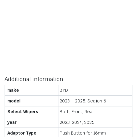
Additional information
make
BYD
model
2023 – 2025, Sealion 6
Select Wipers
Both, Front, Rear
year
2023, 2024, 2025
Adaptor Type
Push Button for 16mm