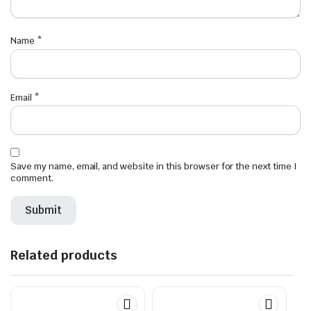
Name
*
Email
*
Save my name, email, and website in this browser for the next time I
comment.
Related products