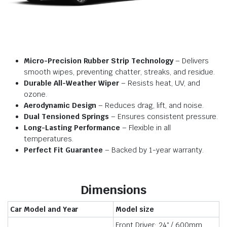
Micro-Precision Rubber Strip Technology
– Delivers
smooth wipes, preventing chatter, streaks, and residue.
Durable All-Weather Wiper
– Resists heat, UV, and
ozone.
Aerodynamic Design
– Reduces drag, lift, and noise.
Dual Tensioned Springs
– Ensures consistent pressure.
Long-Lasting Performance
– Flexible in all
temperatures.
Perfect Fit Guarantee
– Backed by 1-year warranty.
Dimensions
Car Model and Year
Model size
Front Driver: 24″ / 600mm