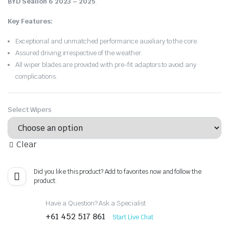
BYD Sealion 6 2023 – 2025
.
Key Features:
Exceptional and unmatched performance auxiliary to the core.
Assured driving irrespective of the weather.
All wiper blades are provided with pre-fit adaptors to avoid any
complications.
Select Wipers
Clear
Did you like this product? Add to favorites now and follow the
product.
Have a Question? Ask a Specialist
+61 452 517 861
Start Live Chat