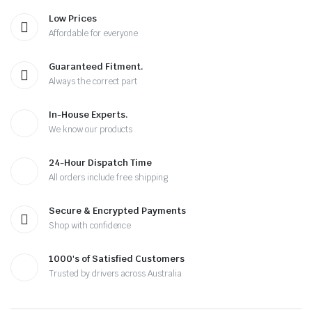
Low Prices
Affordable for everyone
Guaranteed Fitment.
Always the correct part
In-House Experts.
We know our products
24-Hour Dispatch Time
All orders include free shipping
Secure & Encrypted Payments
Shop with confidence
1000's of Satisfied Customers
Trusted by drivers across Australia