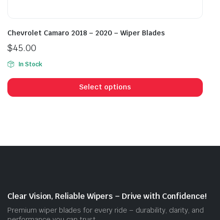
Chevrolet Camaro 2018 – 2020 – Wiper Blades
$
45.00
In Stock
This
prod
Select options
has
mult
vari
The
opti
may
be
cho
on
Clear Vision, Reliable Wipers – Drive with Confidence!
the
Premium wiper blades for every ride – durability, clarity, and
prod
performance you can trust.