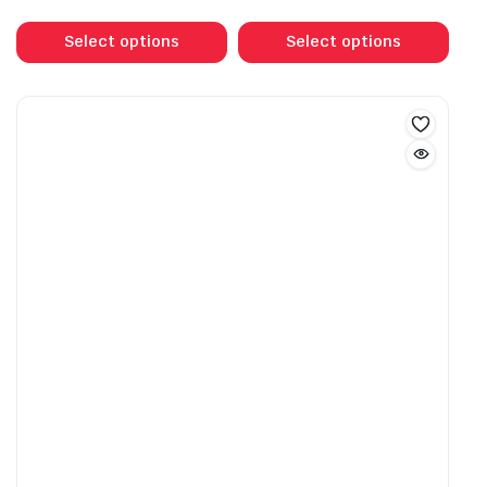
range:
This
This
$30.00
product
prod
Select options
Select options
through
has
has
$55.00
multiple
mult
variants.
vari
The
The
options
opti
may
may
be
be
chosen
cho
on
on
the
the
product
prod
page
pag