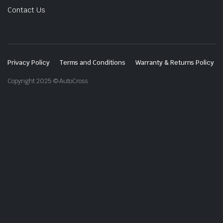
Contact Us
Privacy Policy
Terms and Conditions
Warranty & Returns Policy
Copyright 2025 © AutoCross.