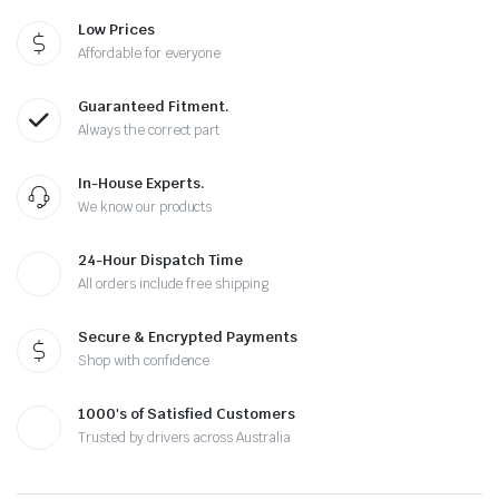
Low Prices
Affordable for everyone
Guaranteed Fitment.
Always the correct part
In-House Experts.
We know our products
24-Hour Dispatch Time
All orders include free shipping
Secure & Encrypted Payments
Shop with confidence
1000's of Satisfied Customers
Trusted by drivers across Australia