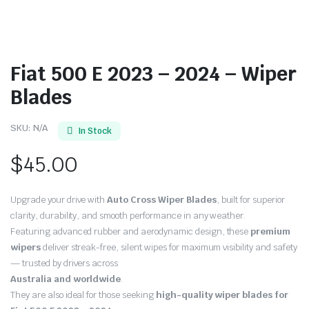
Fiat 500 E 2023 – 2024 – Wiper
Blades
SKU:
N/A
In Stock
$
45.00
Upgrade your drive with
Auto Cross Wiper Blades
, built for superior
clarity, durability, and smooth performance in any weather.
Featuring advanced rubber and aerodynamic design, these
premium
wipers
deliver streak-free, silent wipes for maximum visibility and safety
— trusted by drivers across
Australia and worldwide
.
They are also ideal for those seeking
high-quality wiper blades for