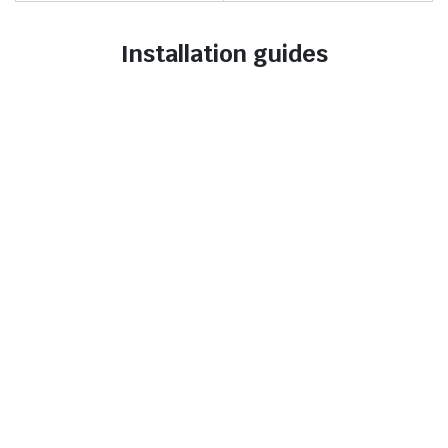
Installation guides