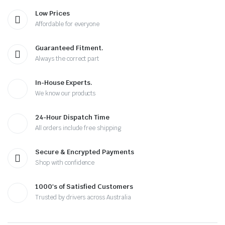
Low Prices
Affordable for everyone
Guaranteed Fitment.
Always the correct part
In-House Experts.
We know our products
24-Hour Dispatch Time
All orders include free shipping
Secure & Encrypted Payments
Shop with confidence
1000's of Satisfied Customers
Trusted by drivers across Australia