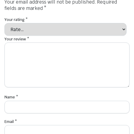
Your email address will not be published.
Required
fields are marked
*
Your rating
*
Your review
*
Name
*
Email
*