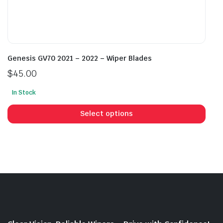
Genesis GV70 2021 – 2022 – Wiper Blades
$
45.00
In Stock
This
prod
Select options
has
mult
vari
The
opti
may
be
cho
on