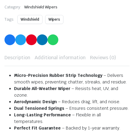
Category:
Windshield Wipers
Tags:
Windshield
Wipers
Description
Additional information
Reviews (0)
Micro-Precision Rubber Strip Technology
– Delivers
smooth wipes, preventing chatter, streaks, and residue.
Durable All-Weather Wiper
– Resists heat, UV, and
ozone.
Aerodynamic Design
– Reduces drag, lift, and noise.
Dual Tensioned Springs
– Ensures consistent pressure.
Long-Lasting Performance
– Flexible in all
temperatures.
Perfect Fit Guarantee
– Backed by 1-year warranty.