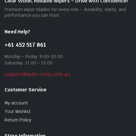
Clear Vision, Reliable Wipers – Drive with Confidence!
the
Premium wiper blades for every ride – durability, clarity, and
prod
performance you can trust.
pag
Need Help?
+61 452 517 861
Monday – Friday: 9:00-20:00
Saturday: 11:00 – 15:00
support@auto-cross.com.au
Customer Service
My account
Your Wishlist
Return Policy
Store Information