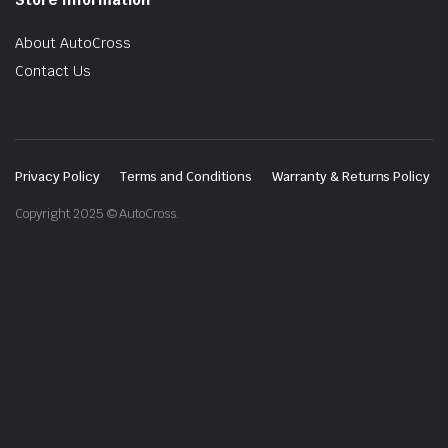
About AutoCross
Contact Us
Privacy Policy
Terms and Conditions
Warranty & Returns Policy
Copyright 2025 © AutoCross.