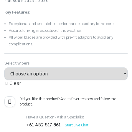
Fiat 500 E 2023 – 2024
.
Key Features:
Exceptional and unmatched performance auxiliary to the core.
Assured driving irrespective of the weather.
All wiper blades are provided with pre-fit adaptors to avoid any
complications.
Select Wipers
Clear
Did you like this product? Add to favorites now and follow the
product.
Have a Question? Ask a Specialist
+61 452 517 861
Start Live Chat