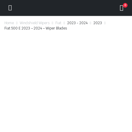
0
Home
Windshield Wipers
Fiat
2023 - 2024
2023
Fiat 500 E 2023 – 2024 – Wiper Blades