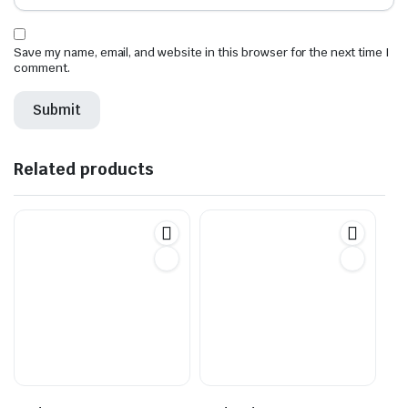
Save my name, email, and website in this browser for the next time I
comment.
Related products