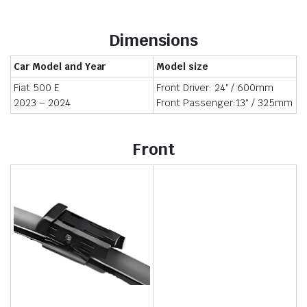
Dimensions
Car Model and Year
Model size
Fiat 500 E
Front Driver: 24″ / 600mm
2023 – 2024
Front Passenger:13″ / 325mm
Front