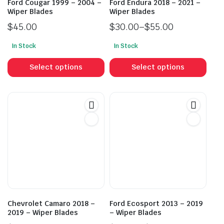
Ford Cougar 1999 – 2004 –
Ford Endura 2018 – 2021 –
Wiper Blades
Wiper Blades
$
45.00
$
30.00
–
$
55.00
Price
In Stock
In Stock
range:
This
This
$30.00
product
prod
Select options
Select options
through
has
has
$55.00
multiple
mult
variants.
vari
The
The
options
opti
may
may
be
be
chosen
cho
on
on
the
the
product
prod
Chevrolet Camaro 2018 –
Ford Ecosport 2013 – 2019
page
pag
2019 – Wiper Blades
– Wiper Blades