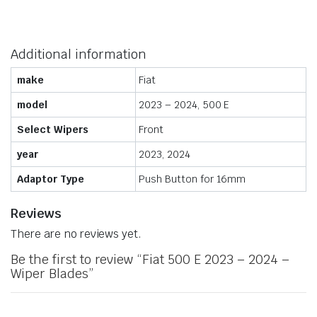
Additional information
make
Fiat
model
2023 – 2024, 500 E
Select Wipers
Front
year
2023, 2024
Adaptor Type
Push Button for 16mm
Reviews
There are no reviews yet.
Be the first to review “Fiat 500 E 2023 – 2024 –
Wiper Blades”