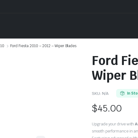
10
Ford Fiesta 2010 – 2012 – Wiper Blades
Ford Fi
Wiper B
SKU:
N/A
In St
$
45.00
Upgrade your drive with
A
smooth performance in an