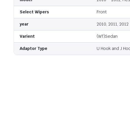
Select Wipers
Front
year
2010, 2011, 2012
Varient
(WT)Sedan
Adaptor Type
U Hook and J Ho