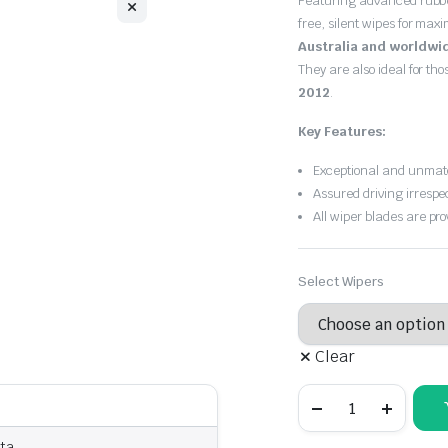
Featuring advanced rubb
free, silent wipes for max
Australia and worldwi
They are also ideal for th
2012
.
Key Features:
Exceptional and unmatc
Assured driving irrespe
All wiper blades are pro
Select Wipers
Clear
Ford
Fiesta
2010
-
sta