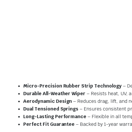
Micro-Precision Rubber Strip Technology
– De
Durable All-Weather Wiper
– Resists heat, UV, 
Aerodynamic Design
– Reduces drag, lift, and n
Dual Tensioned Springs
– Ensures consistent p
Long-Lasting Performance
– Flexible in all te
Perfect Fit Guarantee
– Backed by 1-year warra