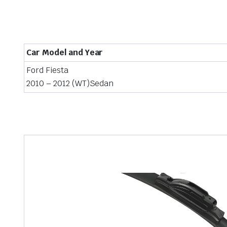
Car Model and Year
Ford Fiesta
2010 – 2012 (WT)Sedan