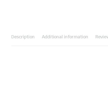
Description
Additional information
Revie