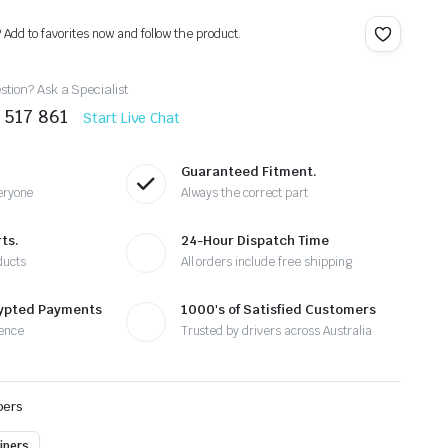
? Add to favorites now and follow the product.
tion? Ask a Specialist
 517 861
Start Live Chat
Guaranteed Fitment.
eryone
Always the correct part
ts.
24-Hour Dispatch Time
ducts
All orders include free shipping
rypted Payments
1000's of Satisfied Customers
ence
Trusted by drivers across Australia
pers
ipers