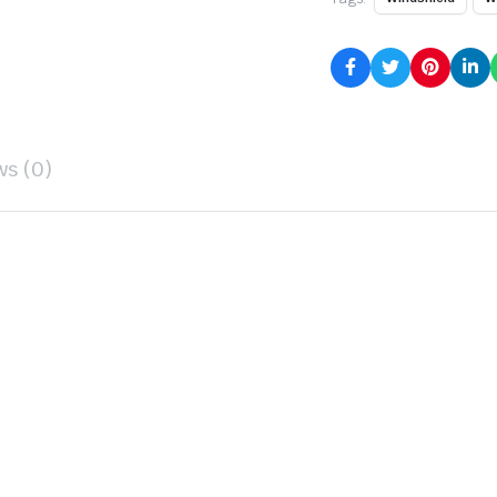
ws (0)