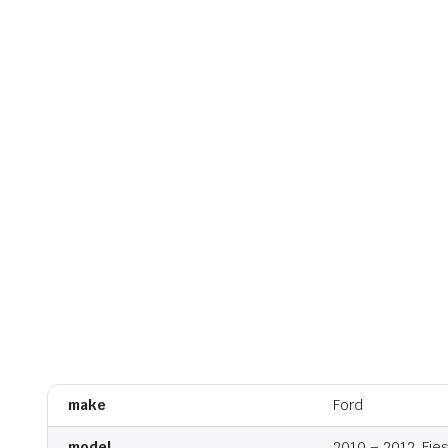
make
Ford
model
2010 – 2012, Fie