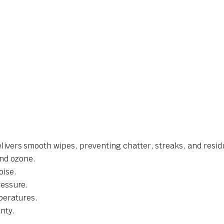
livers smooth wipes, preventing chatter, streaks, and resid
and ozone.
oise.
ressure.
mperatures.
nty.