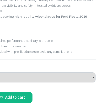
er and aerodynamic design, these
premium wipers
deliver streak-
imum visibility and safety — trusted by drivers across
de
.
ose seeking
high-quality wiper blades for Ford Fiesta 2010 –
hed performance auxiliary to the core.
ctive of the weather.
vided with pre-fit adaptors to avoid any complications.
Add to cart