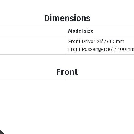
Dimensions
Model size
Front Driver:26″ / 650mm
Front Passenger:16″ / 400m
Front