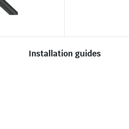
Installation guides