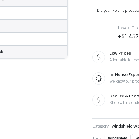
2012
-
Did you like this product
Wiper
Blades
quantity
Have a Ques
+61 452
ok
Low Prices
Affordable for ev
In-House Exper
We know our pro
Secure & Enc
Shop with confid
Category:
Windshield Wi
Tags:
Windshield
W