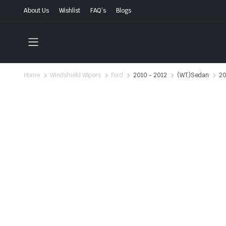
About Us
Wishlist
FAQ’s
Blogs
Home
Windshield Wipers
Ford
2010 - 2012
(WT)Sedan
20