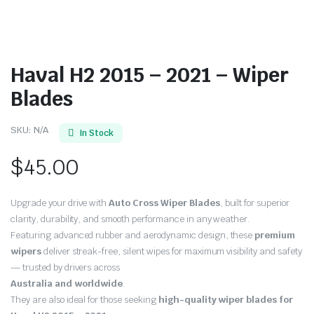
Haval H2 2015 – 2021 – Wiper
Blades
SKU:
N/A
In Stock
$
45.00
Upgrade your drive with
Auto Cross Wiper Blades
, built for superior
clarity, durability, and smooth performance in any weather.
Featuring advanced rubber and aerodynamic design, these
premium
wipers
deliver streak-free, silent wipes for maximum visibility and safety
— trusted by drivers across
Australia and worldwide
.
They are also ideal for those seeking
high-quality wiper blades for