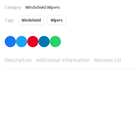
Category:
Windshield Wipers
Tags:
Windshield
Wipers
Description
Additional information
Reviews (0)