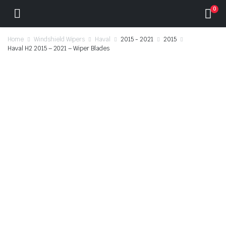
0
Home
Windshield Wipers
Haval
2015 - 2021
2015
Haval H2 2015 – 2021 – Wiper Blades