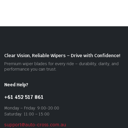
mult
vari
The
opti
may
be
cho
on
Clear Vision, Reliable Wipers – Drive with Confidence!
the
Premium wiper blades for every ride – durability, clarity, and
prod
performance you can trust.
pag
Need Help?
+61 452 517 861
Monday – Friday: 9:00-20:00
Saturday: 11:00 – 15:00
support@auto-cross.com.au