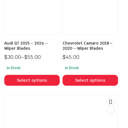
may
may
be
be
chosen
cho
on
on
the
the
product
prod
Audi Q7 2015 – 2024 –
Chevrolet Camaro 2018 –
page
pag
Wiper Blades
2020 – Wiper Blades
$
30.00
–
$
55.00
$
45.00
Price
In Stock
In Stock
range:
This
This
$30.00
product
prod
Select options
Select options
through
has
has
$55.00
multiple
mult
variants.
vari
The
The
options
opti
may
may