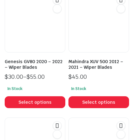
Genesis GV80 2020 – 2022
Mahindra XUV 500 2012 –
– Wiper Blades
2021 – Wiper Blades
$
30.00
–
$
55.00
$
45.00
Price
In Stock
In Stock
range:
This
This
$30.00
product
prod
Select options
Select options
through
has
has
$55.00
multiple
mult
variants.
vari
The
The
options
opti