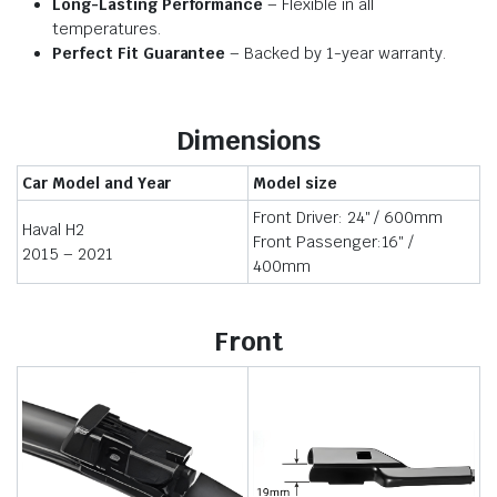
Long-Lasting Performance
– Flexible in all
temperatures.
Perfect Fit Guarantee
– Backed by 1-year warranty.
Dimensions
Car Model and Year
Model size
Front Driver: 24″ / 600mm
Haval H2
Front Passenger:16″ /
2015 – 2021
400mm
Front