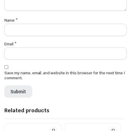
Name
*
Email
*
Save my name, email, and website in this browser for the next time I
comment.
Related products