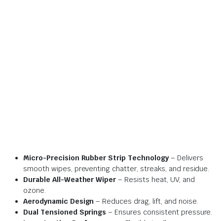
Micro-Precision Rubber Strip Technology
– Delivers
smooth wipes, preventing chatter, streaks, and residue.
Durable All-Weather Wiper
– Resists heat, UV, and
ozone.
Aerodynamic Design
– Reduces drag, lift, and noise.
Dual Tensioned Springs
– Ensures consistent pressure.