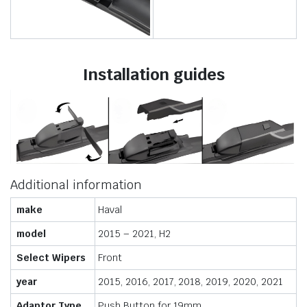
Installation guides
Additional information
make
Haval
model
2015 – 2021, H2
Select Wipers
Front
year
2015, 2016, 2017, 2018, 2019, 2020, 2021
Adaptor Type
Push Button for 19mm