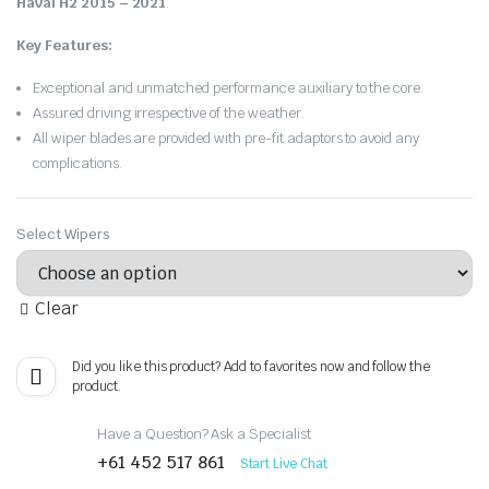
Haval H2 2015 – 2021
.
Key Features:
Exceptional and unmatched performance auxiliary to the core.
Assured driving irrespective of the weather.
All wiper blades are provided with pre-fit adaptors to avoid any
complications.
Select Wipers
Clear
Did you like this product? Add to favorites now and follow the
product.
Have a Question? Ask a Specialist
+61 452 517 861
Start Live Chat