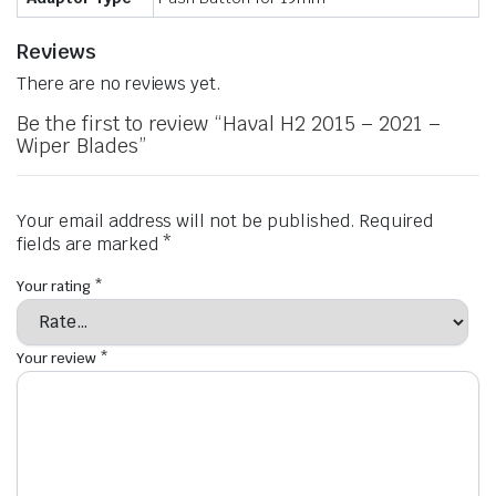
Reviews
There are no reviews yet.
Be the first to review “Haval H2 2015 – 2021 –
Wiper Blades”
Your email address will not be published.
Required
fields are marked
*
Your rating
*
Your review
*