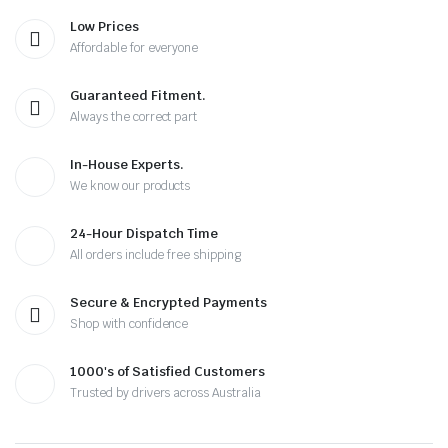
Low Prices
Affordable for everyone
Guaranteed Fitment.
Always the correct part
In-House Experts.
We know our products
24-Hour Dispatch Time
All orders include free shipping
Secure & Encrypted Payments
Shop with confidence
1000's of Satisfied Customers
Trusted by drivers across Australia