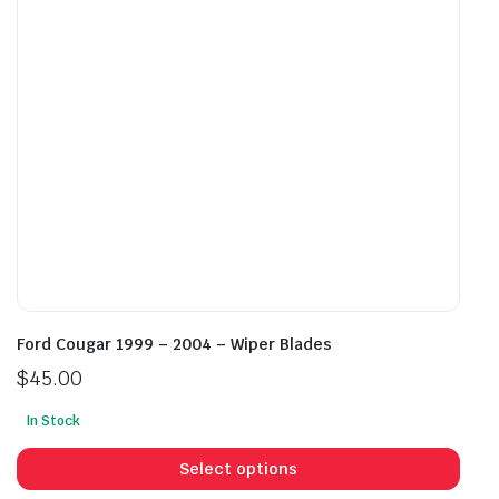
be
be
chosen
cho
on
on
the
the
product
prod
page
pag
Ford Cougar 1999 – 2004 – Wiper Blades
$
45.00
In Stock
This
prod
Select options
has