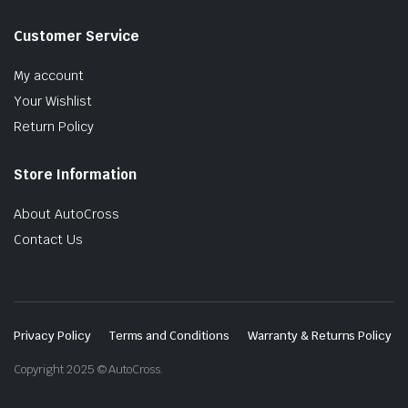
Customer Service
My account
Your Wishlist
Return Policy
Store Information
About AutoCross
Contact Us
Privacy Policy
Terms and Conditions
Warranty & Returns Policy
Copyright 2025 © AutoCross.