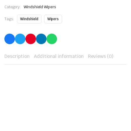
Category:
Windshield Wipers
Tags:
Windshield
Wipers
Description
Additional information
Reviews (0)