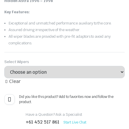
Holden Astra 1996 – 1998
.
Key Features:
Exceptional and unmatched performance auxiliary to the core.
Assured driving irrespective of the weather.
All wiper blades are provided with pre-fit adaptors to avoid any
complications.
Select Wipers
Clear
Did you like this product? Add to favorites now and follow the
product.
Have a Question? Ask a Specialist
+61 452 517 861
Start Live Chat