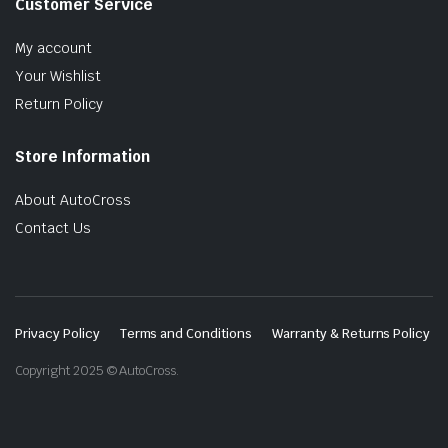
Customer Service
My account
Your Wishlist
Return Policy
Store Information
About AutoCross
Contact Us
Privacy Policy
Terms and Conditions
Warranty & Returns Policy
Copyright 2025 © AutoCross.