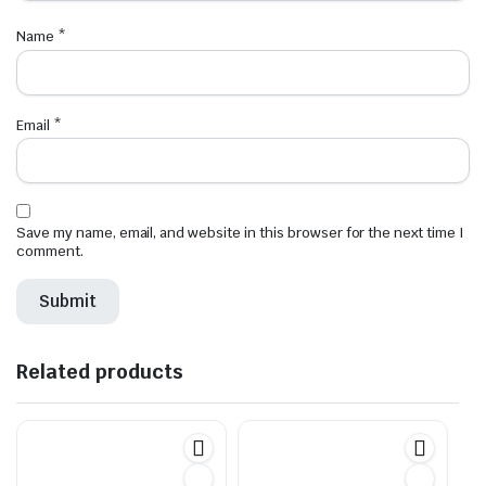
Name
*
Email
*
Save my name, email, and website in this browser for the next time I
comment.
Related products