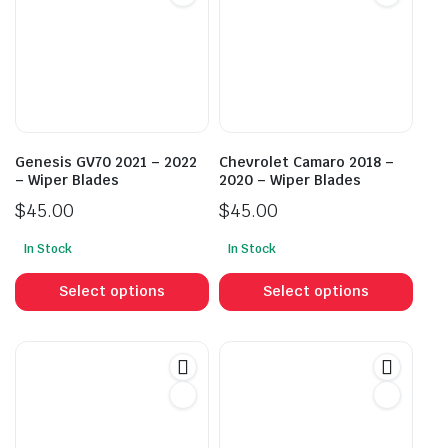
Genesis GV70 2021 – 2022
Chevrolet Camaro 2018 –
– Wiper Blades
2020 – Wiper Blades
$
45.00
$
45.00
In Stock
In Stock
This
This
product
prod
Select options
Select options
has
has
multiple
mult
variants.
vari
The
The
options
opti
may
may