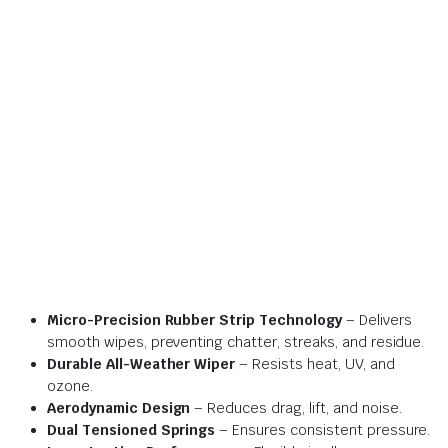
Micro-Precision Rubber Strip Technology
– Delivers
smooth wipes, preventing chatter, streaks, and residue.
Durable All-Weather Wiper
– Resists heat, UV, and
ozone.
Aerodynamic Design
– Reduces drag, lift, and noise.
Dual Tensioned Springs
– Ensures consistent pressure.