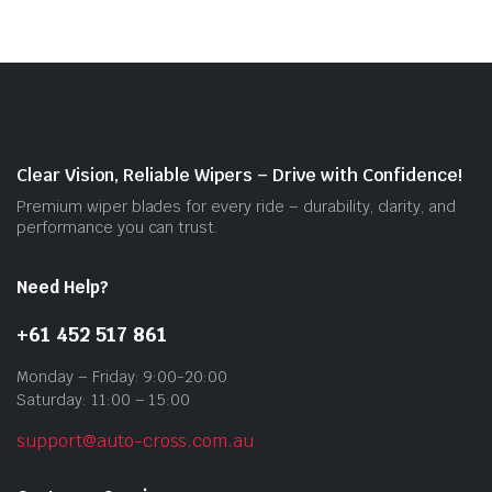
vari
The
opti
may
be
cho
on
Clear Vision, Reliable Wipers – Drive with Confidence!
the
Premium wiper blades for every ride – durability, clarity, and
prod
performance you can trust.
pag
Need Help?
+61 452 517 861
Monday – Friday: 9:00-20:00
Saturday: 11:00 – 15:00
support@auto-cross.com.au