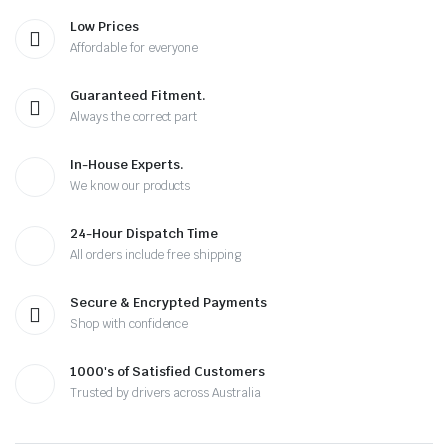
Low Prices
Affordable for everyone
Guaranteed Fitment.
Always the correct part
In-House Experts.
We know our products
24-Hour Dispatch Time
All orders include free shipping
Secure & Encrypted Payments
Shop with confidence
1000's of Satisfied Customers
Trusted by drivers across Australia