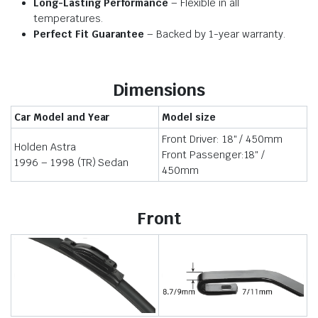
Long-Lasting Performance
– Flexible in all
temperatures.
Perfect Fit Guarantee
– Backed by 1-year warranty.
Dimensions
Car Model and Year
Model size
Front Driver: 18″ / 450mm
Holden Astra
Front Passenger:18″ /
1996 – 1998 (TR) Sedan
450mm
Front