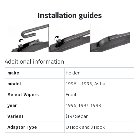
Installation guides
Additional information
make
Holden
model
1996 – 1998, Astra
Select Wipers
Front
year
1996, 1997, 1998
Varient
(TR) Sedan
Adaptor Type
U Hook and J Hook