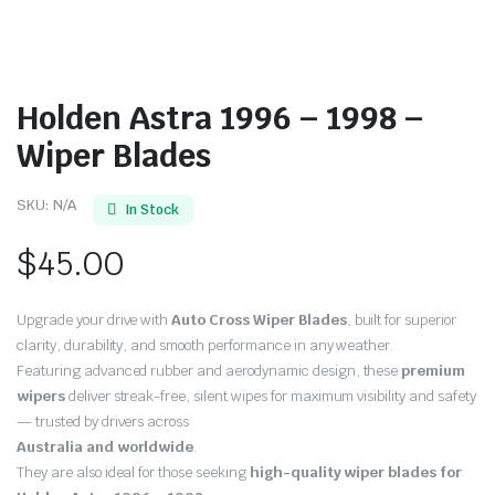
Holden Astra 1996 – 1998 –
Wiper Blades
SKU:
N/A
In Stock
$
45.00
Upgrade your drive with
Auto Cross Wiper Blades
, built for superior
clarity, durability, and smooth performance in any weather.
Featuring advanced rubber and aerodynamic design, these
premium
wipers
deliver streak-free, silent wipes for maximum visibility and safety
— trusted by drivers across
Australia and worldwide
.
They are also ideal for those seeking
high-quality wiper blades for