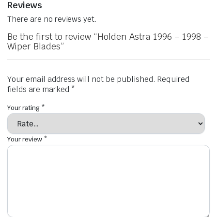
Reviews
There are no reviews yet.
Be the first to review “Holden Astra 1996 – 1998 –
Wiper Blades”
Your email address will not be published.
Required
fields are marked
*
Your rating
*
Your review
*