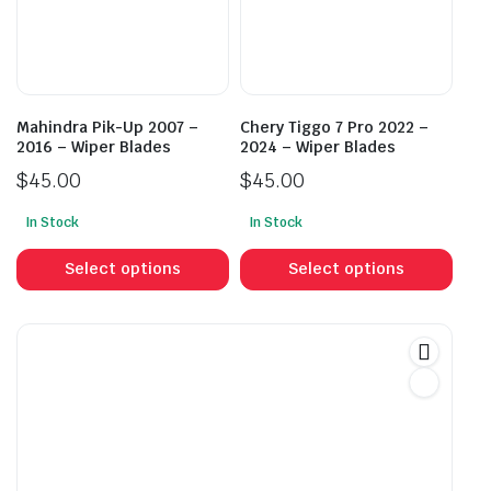
be
be
chosen
cho
on
on
the
the
product
prod
Mahindra Pik-Up 2007 –
Chery Tiggo 7 Pro 2022 –
page
pag
2016 – Wiper Blades
2024 – Wiper Blades
$
45.00
$
45.00
In Stock
In Stock
This
This
product
prod
Select options
Select options
has
has
multiple
mult
variants.
vari
The
The
options
opti
may
may
be
be
chosen
cho