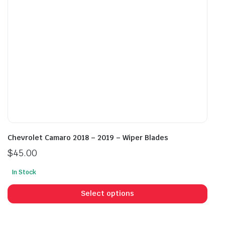
on
on
the
the
product
prod
page
pag
Chevrolet Camaro 2018 – 2019 – Wiper Blades
$
45.00
In Stock
This
prod
Select options
has
mult