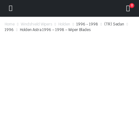
0
Home
Windshield Wipers
Holden
1996 - 1998
(TR) Sedan
1996
Holden Astra 1996 – 1998 – Wiper Blades