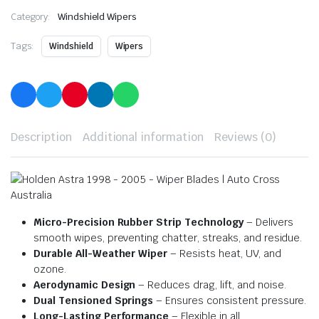
Category:
Windshield Wipers
Tags:
Windshield
Wipers
Description
Additional information
Reviews (0)
Micro-Precision Rubber Strip Technology
– Delivers
smooth wipes, preventing chatter, streaks, and residue.
Durable All-Weather Wiper
– Resists heat, UV, and
ozone.
Aerodynamic Design
– Reduces drag, lift, and noise.
Dual Tensioned Springs
– Ensures consistent pressure.
Long-Lasting Performance
– Flexible in all