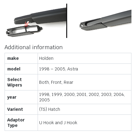
Additional information
make
Holden
model
1998 – 2005, Astra
Select
Both, Front, Rear
Wipers
1998, 1999, 2000, 2001, 2002, 2003, 2004,
year
2005
Varient
(TS) Hatch
Adaptor
U Hook and J Hook
Type