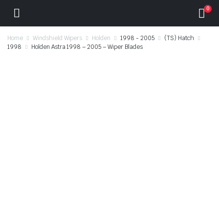
0
Home
Windshield Wipers
Holden
1998 - 2005
(TS) Hatch
1998
Holden Astra 1998 – 2005 – Wiper Blades