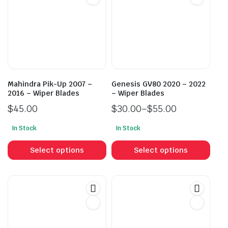
Mahindra Pik-Up 2007 –
Genesis GV80 2020 – 2022
2016 – Wiper Blades
– Wiper Blades
$
45.00
$
30.00
–
$
55.00
Price
In Stock
In Stock
range:
This
This
$30.00
product
prod
Select options
Select options
through
has
has
$55.00
multiple
mult
variants.
vari
The
The
options
opti
may
may