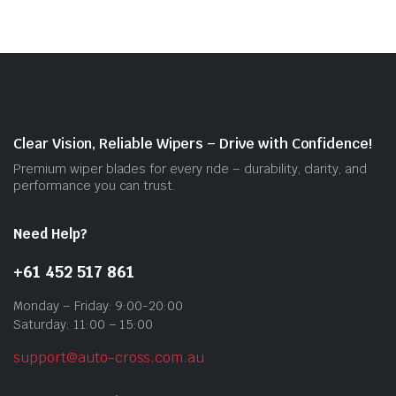
vari
The
opti
may
be
cho
on
Clear Vision, Reliable Wipers – Drive with Confidence!
the
Premium wiper blades for every ride – durability, clarity, and
prod
performance you can trust.
pag
Need Help?
+61 452 517 861
Monday – Friday: 9:00-20:00
Saturday: 11:00 – 15:00
support@auto-cross.com.au