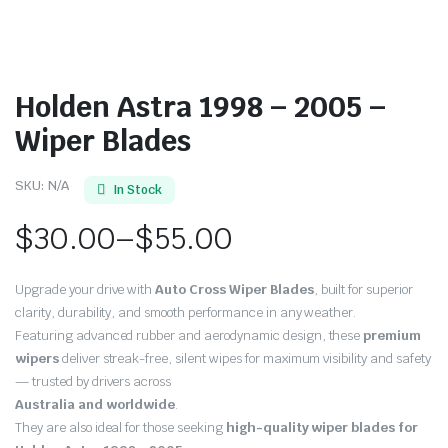
Holden Astra 1998 – 2005 –
Wiper Blades
SKU:
N/A
In Stock
$
30.00
–
$
55.00
Price
Upgrade your drive with
Auto Cross Wiper Blades
, built for superior
range:
clarity, durability, and smooth performance in any weather.
Featuring advanced rubber and aerodynamic design, these
premium
$30.00
wipers
deliver streak-free, silent wipes for maximum visibility and safety
through
— trusted by drivers across
Australia and worldwide
.
$55.00
They are also ideal for those seeking
high-quality wiper blades for