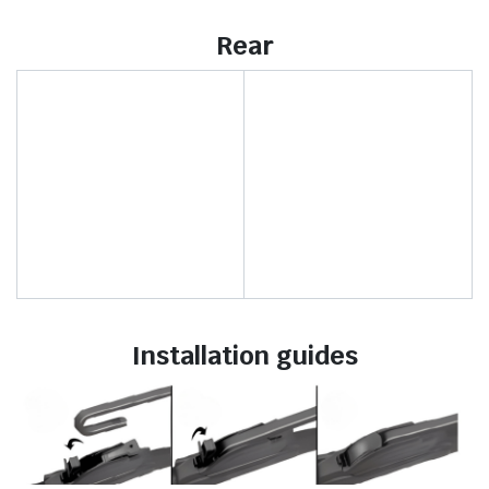
Rear
Installation guides