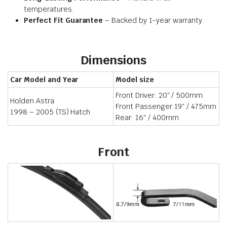
temperatures.
Perfect Fit Guarantee
– Backed by 1-year warranty.
Dimensions
Car Model and Year
Model size
Front Driver: 20″ / 500mm
Holden Astra
Front Passenger:19″ / 475mm
1998 – 2005 (TS) Hatch
Rear: 16″ / 400mm
Front