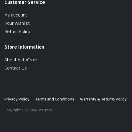
Customer Service
My account
Your Wishlist
Return Policy
Store Information
About AutoCross
Contact Us
Privacy Policy
Terms and Conditions
Warranty & Returns Policy
Copyright 2025 © AutoCross.