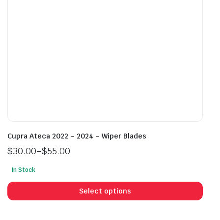
on
on
the
the
product
prod
page
pag
Cupra Ateca 2022 – 2024 – Wiper Blades
$
30.00
–
$
55.00
Price
In Stock
range:
This
$30.00
prod
Select options
through
has
$55.00
mult