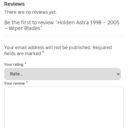
Reviews
There are no reviews yet.
Be the first to review “Holden Astra 1998 – 2005
– Wiper Blades”
Your email address will not be published.
Required
fields are marked
*
Your rating
*
Your review
*