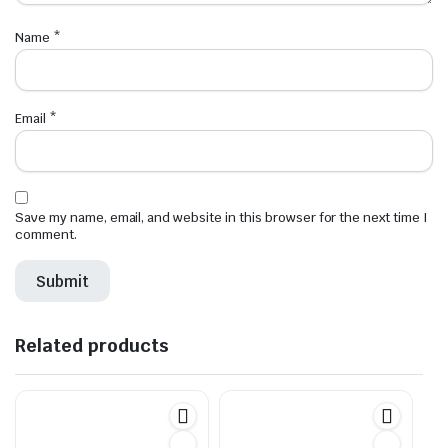
Name
*
Email
*
Save my name, email, and website in this browser for the next time I
comment.
Related products