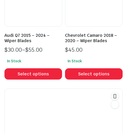
be
be
chosen
cho
on
on
the
the
product
prod
Audi Q7 2015 – 2024 –
Chevrolet Camaro 2018 –
page
pag
Wiper Blades
2020 – Wiper Blades
$
30.00
–
$
55.00
$
45.00
Price
In Stock
In Stock
range:
This
This
$30.00
product
prod
Select options
Select options
through
has
has
$55.00
multiple
mult
variants.
vari
The
The
options
opti
may
may
be
be
chosen
cho