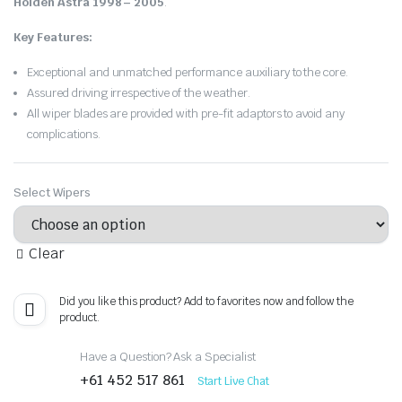
Holden Astra 1998 – 2005
.
Key Features:
Exceptional and unmatched performance auxiliary to the core.
Assured driving irrespective of the weather.
All wiper blades are provided with pre-fit adaptors to avoid any
complications.
Select Wipers
Clear
Did you like this product? Add to favorites now and follow the
product.
Have a Question? Ask a Specialist
+61 452 517 861
Start Live Chat