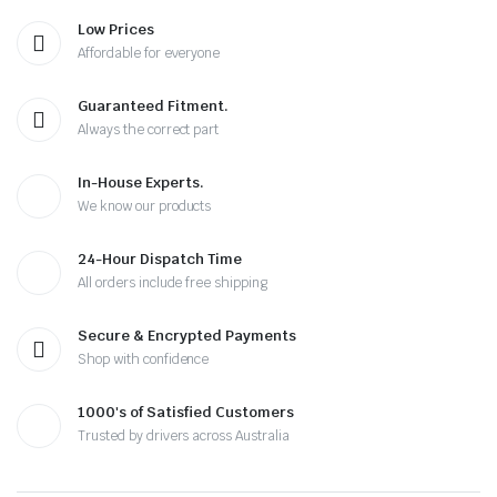
Low Prices
Affordable for everyone
Guaranteed Fitment.
Always the correct part
In-House Experts.
We know our products
24-Hour Dispatch Time
All orders include free shipping
Secure & Encrypted Payments
Shop with confidence
1000's of Satisfied Customers
Trusted by drivers across Australia