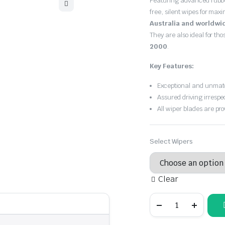
Featuring advanced rubb
$30.00
free, silent wipes for max
through
Australia and worldwi
They are also ideal for th
$55.00
2000
.
Key Features:
Exceptional and unmatc
Assured driving irrespe
All wiper blades are pro
Select Wipers
Clear
Holden
Barina
1994
-