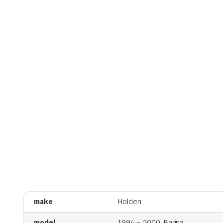
make
Holden
model
1994 – 2000, Barina