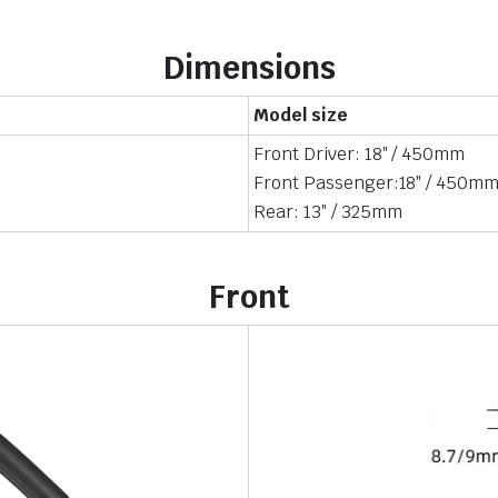
Dimensions
Model size
Front Driver: 18″ / 450mm
Front Passenger:18″ / 450m
Rear: 13″ / 325mm
Front