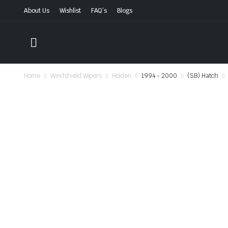
About Us
Wishlist
FAQ’s
Blogs
Home
Windshield Wipers
Holden
1994 - 2000
(SB) Hatch