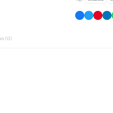
ws (0)