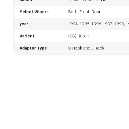
Select Wipers
Both, Front, Rear
year
1994, 1995, 1996, 1997, 1998, 
Varient
(SB) Hatch
Adaptor Type
U Hook and J Hook