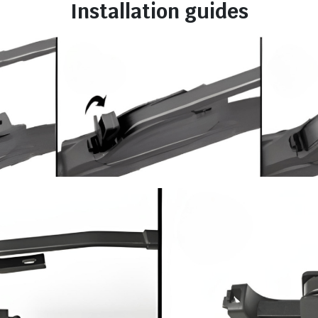
Installation guides