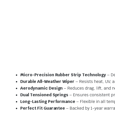
Micro-Precision Rubber Strip Technology
– De
Durable All-Weather Wiper
– Resists heat, UV, 
Aerodynamic Design
– Reduces drag, lift, and n
Dual Tensioned Springs
– Ensures consistent p
Long-Lasting Performance
– Flexible in all te
Perfect Fit Guarantee
– Backed by 1-year warra