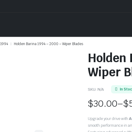
1994
Holden Barina 1994 – 2000 – Wiper Blades
Holden 
Wiper B
SKU:
N/A
In Sto
$
30.00
–
$
Price
Upgrade your drive with
A
range:
smooth performance in an