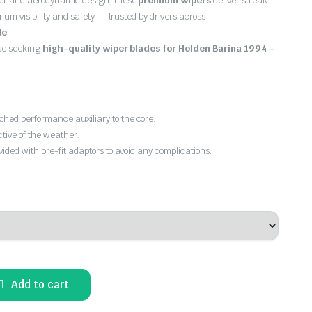
er and aerodynamic design, these
premium wipers
deliver streak-
imum visibility and safety — trusted by drivers across
de
.
ose seeking
high-quality wiper blades for Holden Barina 1994 –
hed performance auxiliary to the core.
ctive of the weather.
vided with pre-fit adaptors to avoid any complications.
Add to cart