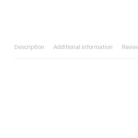
Description
Additional information
Revie