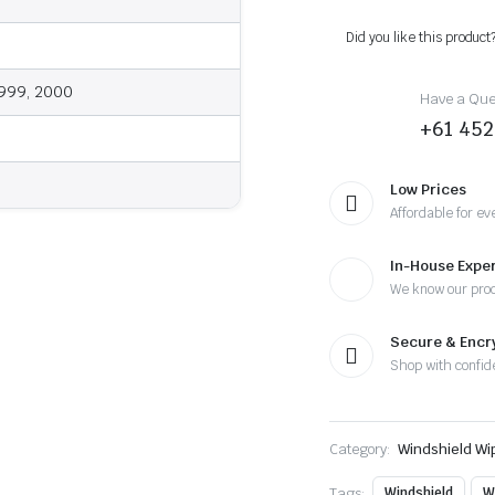
2000
-
Did you like this product
Wiper
Blades
quantity
1999, 2000
Have a Ques
+61 452
Low Prices
Affordable for ev
In-House Exper
We know our pro
Secure & Enc
Shop with confid
Category:
Windshield Wi
Tags:
Windshield
W