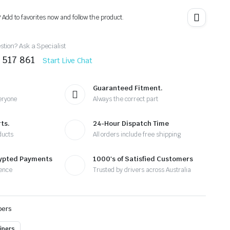
? Add to favorites now and follow the product.
tion? Ask a Specialist
 517 861
Start Live Chat
Guaranteed Fitment.
eryone
Always the correct part
ts.
24-Hour Dispatch Time
ducts
All orders include free shipping
rypted Payments
1000's of Satisfied Customers
ence
Trusted by drivers across Australia
pers
ipers