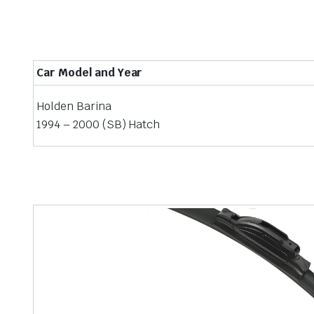
Car Model and Year
Holden Barina
1994 – 2000 (SB) Hatch