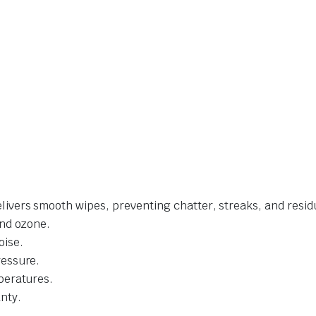
livers smooth wipes, preventing chatter, streaks, and resid
and ozone.
oise.
ressure.
mperatures.
nty.