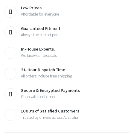
Low Prices
Affordable for everyone
Guaranteed Fitment.
Always the correct part
In-House Experts.
We know our products
24-Hour Dispatch Time
All orders include free shipping
Secure & Encrypted Payments
Shop with confidence
1000's of Satisfied Customers
Trusted by drivers across Australia