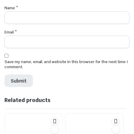
Name
*
Email
*
Save my name, email, and website in this browser for the next time I
comment.
Related products