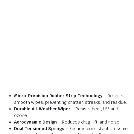
Micro-Precision Rubber Strip Technology
– Delivers
smooth wipes, preventing chatter, streaks, and residue.
Durable All-Weather Wiper
– Resists heat, UV, and
ozone.
Aerodynamic Design
– Reduces drag, lift, and noise.
Dual Tensioned Springs
– Ensures consistent pressure.