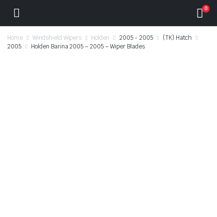
0
Home
Windshield Wipers
Holden
2005 - 2005
(TK) Hatch
2005
Holden Barina 2005 – 2005 – Wiper Blades