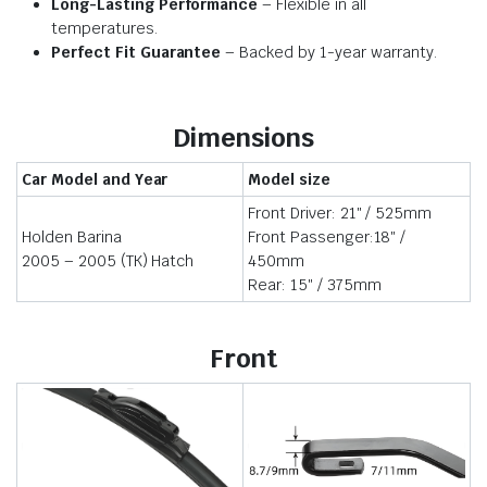
Long-Lasting Performance
– Flexible in all
temperatures.
Perfect Fit Guarantee
– Backed by 1-year warranty.
Dimensions
Car Model and Year
Model size
Front Driver: 21″ / 525mm
Holden Barina
Front Passenger:18″ /
2005 – 2005 (TK) Hatch
450mm
Rear: 15″ / 375mm
Front