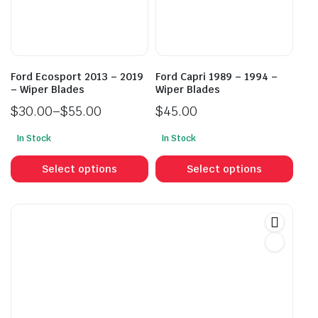
be
be
chosen
cho
on
on
the
the
product
prod
Ford Ecosport 2013 – 2019
Ford Capri 1989 – 1994 –
page
pag
– Wiper Blades
Wiper Blades
$
30.00
–
$
55.00
$
45.00
Price
In Stock
In Stock
range:
This
This
$30.00
product
prod
Select options
Select options
through
has
has
$55.00
multiple
mult
variants.
vari
The
The
options
opti
may
may
be
be
chosen
cho