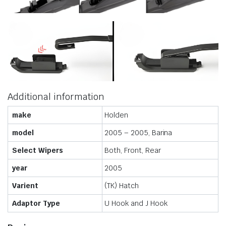
Additional information
make
Holden
model
2005 – 2005, Barina
Select Wipers
Both, Front, Rear
year
2005
Varient
(TK) Hatch
Adaptor Type
U Hook and J Hook