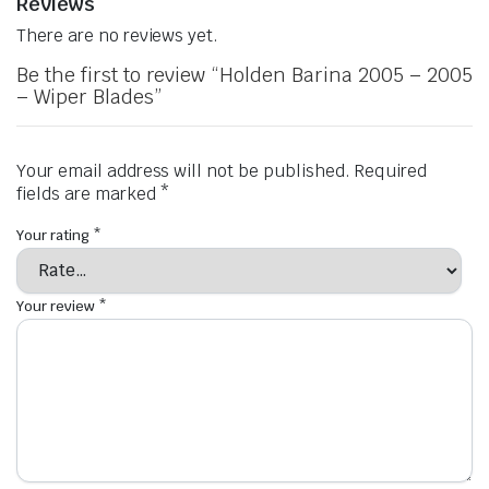
Reviews
There are no reviews yet.
Be the first to review “Holden Barina 2005 – 2005
– Wiper Blades”
Your email address will not be published.
Required
fields are marked
*
Your rating
*
Your review
*