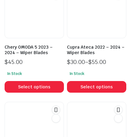
Chery OMODA 5 2023 –
Cupra Ateca 2022 – 2024 –
2024 – Wiper Blades
Wiper Blades
$
45.00
$
30.00
–
$
55.00
Price
In Stock
In Stock
range:
This
This
$30.00
product
prod
Select options
Select options
through
has
has
$55.00
multiple
mult
variants.
vari
The
The
options
opti
may
may