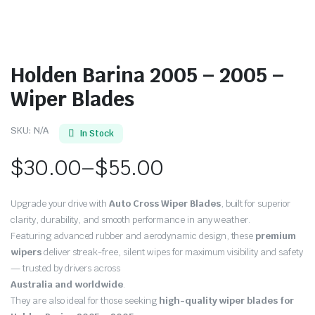
Holden Barina 2005 – 2005 –
Wiper Blades
SKU:
N/A
In Stock
$
30.00
–
$
55.00
Price
Upgrade your drive with
Auto Cross Wiper Blades
, built for superior
range:
clarity, durability, and smooth performance in any weather.
Featuring advanced rubber and aerodynamic design, these
premium
$30.00
wipers
deliver streak-free, silent wipes for maximum visibility and safety
through
— trusted by drivers across
Australia and worldwide
.
$55.00
They are also ideal for those seeking
high-quality wiper blades for