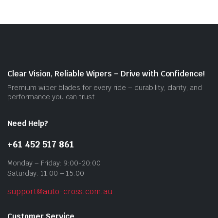
vari
The
opti
may
be
cho
on
Clear Vision, Reliable Wipers – Drive with Confidence!
the
Premium wiper blades for every ride – durability, clarity, and
prod
performance you can trust.
pag
Need Help?
+61 452 517 861
Monday – Friday: 9:00-20:00
Saturday: 11:00 – 15:00
support@auto-cross.com.au
Customer Service