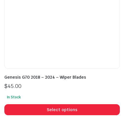
on
on
the
the
product
prod
page
pag
Genesis G70 2018 – 2024 – Wiper Blades
$
45.00
In Stock
This
prod
Select options
has
mult