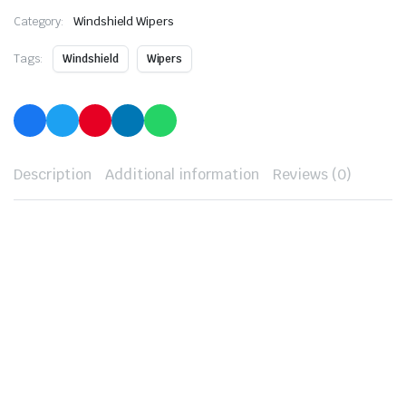
Category:
Windshield Wipers
Tags:
Windshield
Wipers
Description
Additional information
Reviews (0)