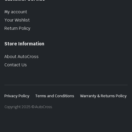
My account
Your Wishlist
Return Policy
Store Information
About AutoCross
Contact Us
Privacy Policy
Terms and Conditions
Warranty & Returns Policy
Copyright 2025 © AutoCross.