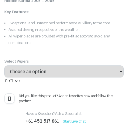
Holden Barina 2005 – 2005
.
Key Features:
Exceptional and unmatched performance auxiliary to the core.
Assured driving irrespective of the weather.
All wiper blades are provided with pre-fit adaptors to avoid any
complications.
Select Wipers
Clear
Did you like this product? Add to favorites now and follow the
product.
Have a Question? Ask a Specialist
+61 452 517 861
Start Live Chat