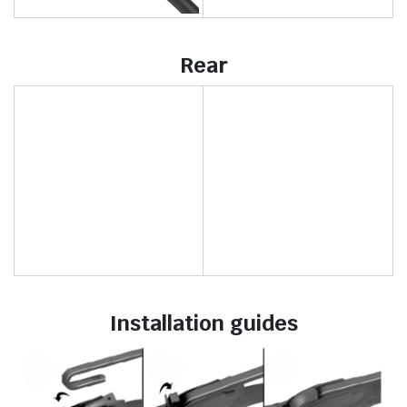
Rear
Installation guides