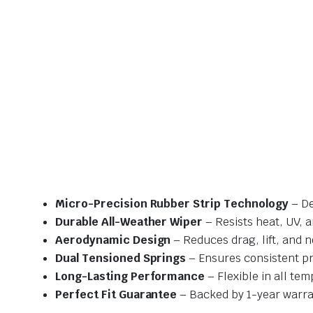
Micro-Precision Rubber Strip Technology
– De
Durable All-Weather Wiper
– Resists heat, UV, 
Aerodynamic Design
– Reduces drag, lift, and n
Dual Tensioned Springs
– Ensures consistent p
Long-Lasting Performance
– Flexible in all te
Perfect Fit Guarantee
– Backed by 1-year warra