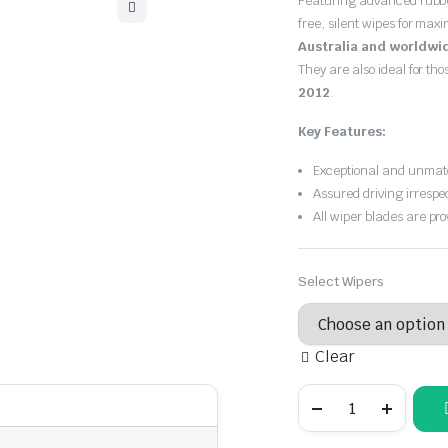
Featuring advanced rubb
$30.00
free, silent wipes for max
through
Australia and worldwi
They are also ideal for th
$55.00
2012
.
Key Features:
Exceptional and unmatc
Assured driving irrespe
All wiper blades are pro
Select Wipers
Clear
Holden
Barina
2006
-