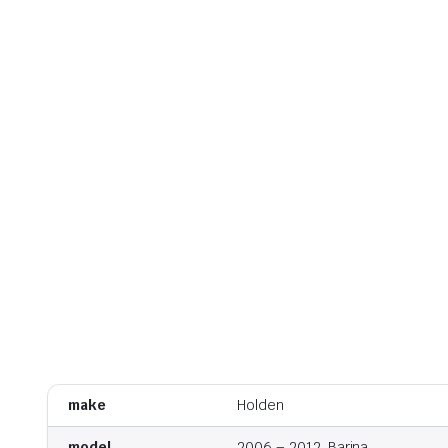
make
Holden
model
2006 – 2012, Barina