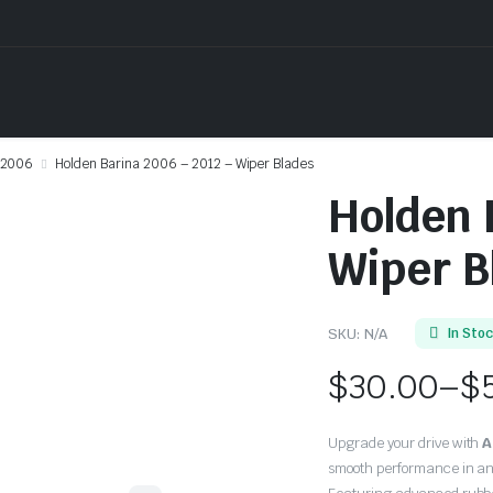
2006
Holden Barina 2006 – 2012 – Wiper Blades
Holden 
Wiper B
SKU:
N/A
In Sto
$
30.00
–
$
Price
Upgrade your drive with
A
range:
smooth performance in an