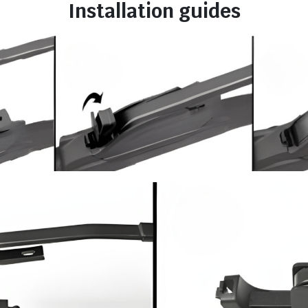
Installation guides