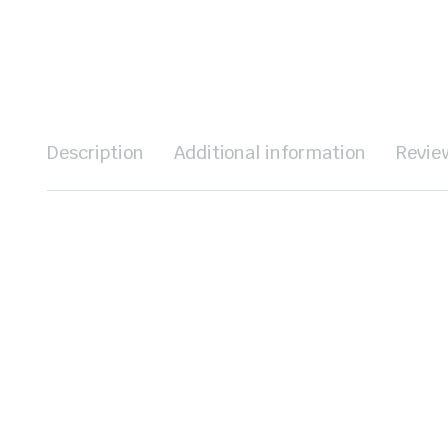
Description
Additional information
Revie