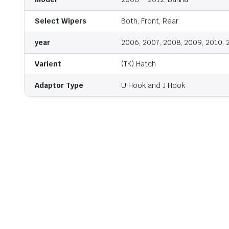
Select Wipers
Both, Front, Rear
year
2006, 2007, 2008, 2009, 2010, 
Varient
(TK) Hatch
Adaptor Type
U Hook and J Hook