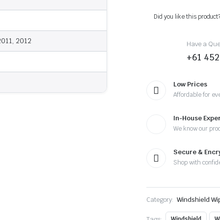
2012
-
Did you like this product
Wiper
Blades
quantity
2011, 2012
Have a Ques
+61 452
Low Prices
Affordable for ev
In-House Exper
We know our pro
Secure & Enc
Shop with confid
Category:
Windshield Wi
Tags:
Windshield
W