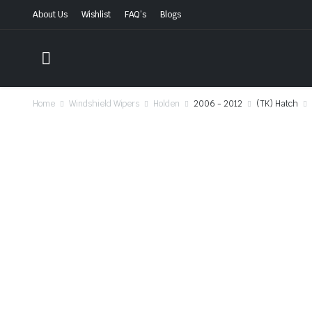
About Us
Wishlist
FAQ’s
Blogs
Home
Windshield Wipers
Holden
2006 - 2012
(TK) Hatch