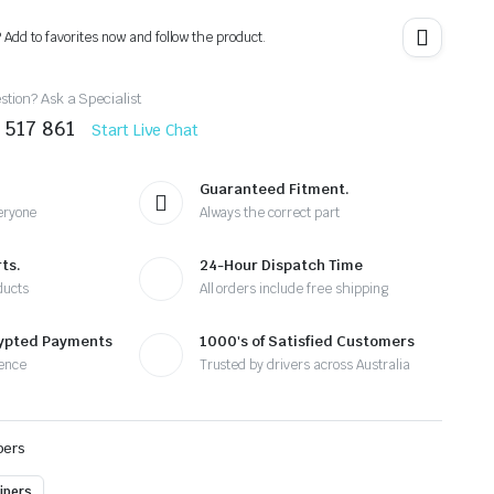
? Add to favorites now and follow the product.
tion? Ask a Specialist
 517 861
Start Live Chat
Guaranteed Fitment.
eryone
Always the correct part
ts.
24-Hour Dispatch Time
ducts
All orders include free shipping
rypted Payments
1000's of Satisfied Customers
ence
Trusted by drivers across Australia
pers
ipers