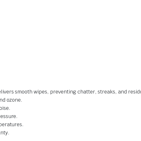
livers smooth wipes, preventing chatter, streaks, and resid
and ozone.
oise.
ressure.
mperatures.
nty.