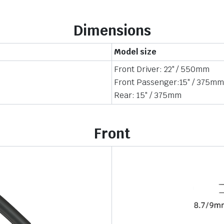
Dimensions
Model size
Front Driver: 22″ / 550mm
Front Passenger:15″ / 375m
Rear: 15″ / 375mm
Front