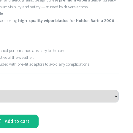
er and aerodynamic design, these
premium wipers
deliver streak-
imum visibility and safety — trusted by drivers across
de
.
ose seeking
high-quality wiper blades for Holden Barina 2006 –
hed performance auxiliary to the core.
ctive of the weather.
vided with pre-fit adaptors to avoid any complications.
Add to cart