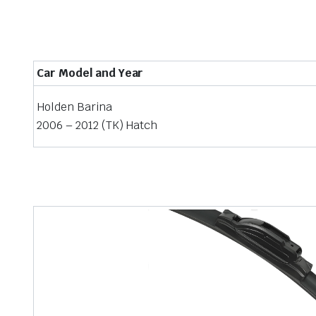
Car Model and Year
Holden Barina
2006 – 2012 (TK) Hatch