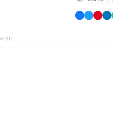
ws (0)