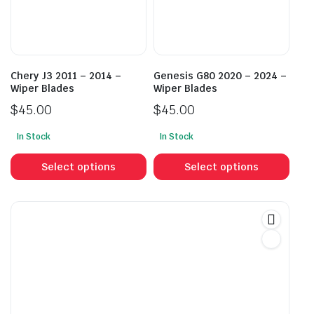
be
be
chosen
cho
on
on
the
the
product
prod
Chery J3 2011 – 2014 –
Genesis G80 2020 – 2024 –
page
pag
Wiper Blades
Wiper Blades
$
45.00
$
45.00
In Stock
In Stock
This
This
product
prod
Select options
Select options
has
has
multiple
mult
variants.
vari
The
The
options
opti
may
may
be
be
chosen
cho