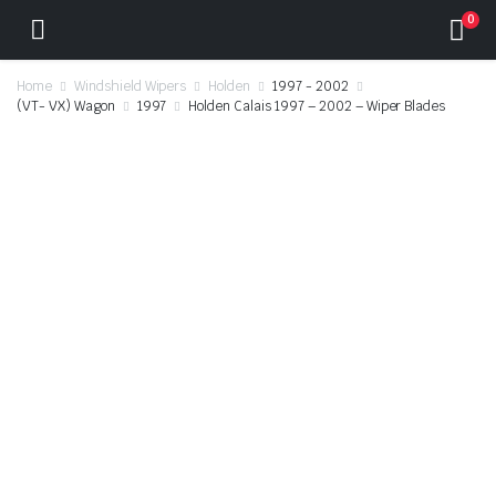
0
Home
Windshield Wipers
Holden
1997 - 2002
(VT- VX) Wagon
1997
Holden Calais 1997 – 2002 – Wiper Blades