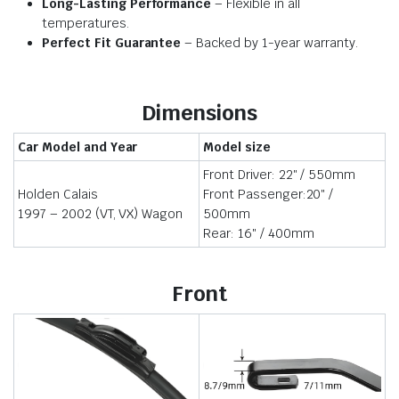
Long-Lasting Performance
– Flexible in all
temperatures.
Perfect Fit Guarantee
– Backed by 1-year warranty.
Dimensions
Car Model and Year
Model size
Front Driver: 22″ / 550mm
Holden Calais
Front Passenger:20″ /
1997 – 2002 (VT, VX) Wagon
500mm
Rear: 16″ / 400mm
Front