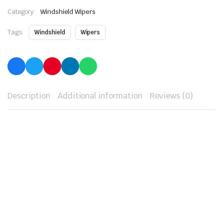
Category:
Windshield Wipers
Tags:
Windshield
Wipers
Description
Additional information
Reviews (0)