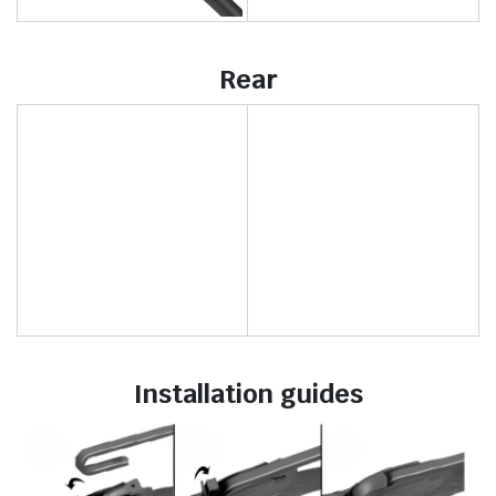
Rear
Installation guides