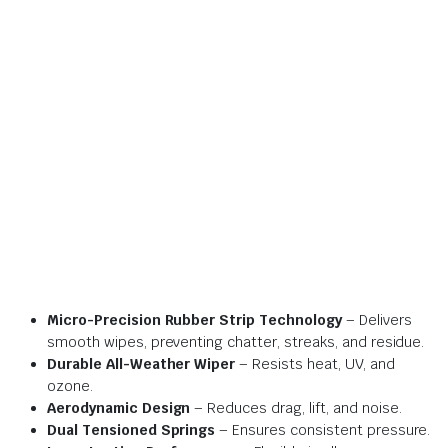
Micro-Precision Rubber Strip Technology
– Delivers
smooth wipes, preventing chatter, streaks, and residue.
Durable All-Weather Wiper
– Resists heat, UV, and
ozone.
Aerodynamic Design
– Reduces drag, lift, and noise.
Dual Tensioned Springs
– Ensures consistent pressure.