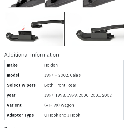
Additional information
make
Holden
model
1997 – 2002, Calais
Select Wipers
Both, Front, Rear
year
1997, 1998, 1999, 2000, 2001, 2002
Varient
(VT- VX) Wagon
Adaptor Type
U Hook and J Hook