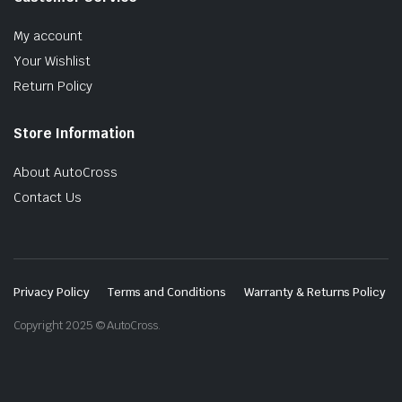
My account
Your Wishlist
Return Policy
Store Information
About AutoCross
Contact Us
Privacy Policy
Terms and Conditions
Warranty & Returns Policy
Copyright 2025 © AutoCross.