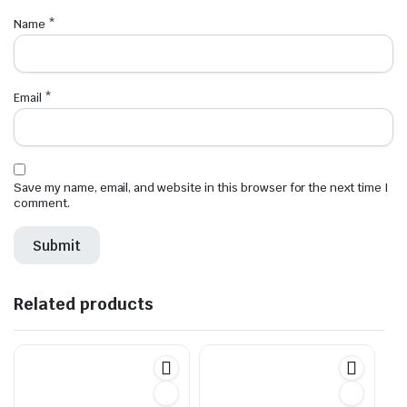
Name
*
Email
*
Save my name, email, and website in this browser for the next time I
comment.
Related products