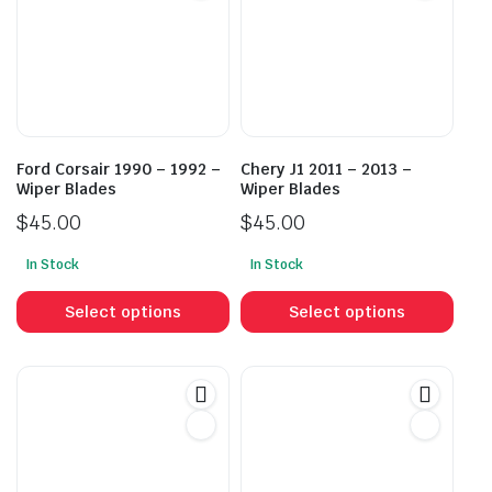
Ford Corsair 1990 – 1992 –
Chery J1 2011 – 2013 –
Wiper Blades
Wiper Blades
$
45.00
$
45.00
In Stock
In Stock
This
This
product
prod
Select options
Select options
has
has
multiple
mult
variants.
vari
The
The
options
opti
may
may