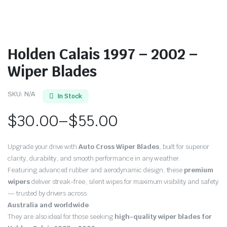
Holden Calais 1997 – 2002 –
Wiper Blades
SKU:
N/A
In Stock
$
30.00
–
$
55.00
Price
Upgrade your drive with
Auto Cross Wiper Blades
, built for superior
range:
clarity, durability, and smooth performance in any weather.
Featuring advanced rubber and aerodynamic design, these
premium
$30.00
wipers
deliver streak-free, silent wipes for maximum visibility and safety
through
— trusted by drivers across
Australia and worldwide
.
$55.00
They are also ideal for those seeking
high-quality wiper blades for