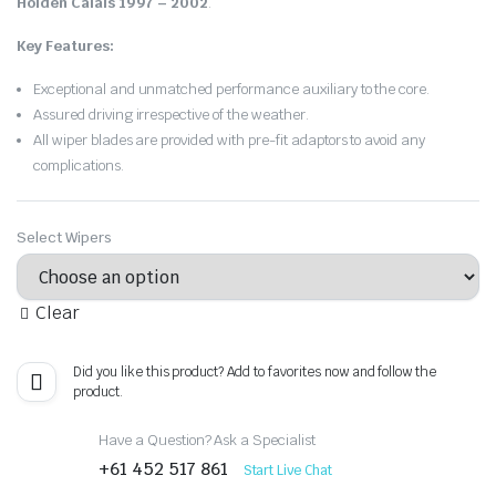
Holden Calais 1997 – 2002
.
Key Features:
Exceptional and unmatched performance auxiliary to the core.
Assured driving irrespective of the weather.
All wiper blades are provided with pre-fit adaptors to avoid any
complications.
Select Wipers
Clear
Did you like this product? Add to favorites now and follow the
product.
Have a Question? Ask a Specialist
+61 452 517 861
Start Live Chat