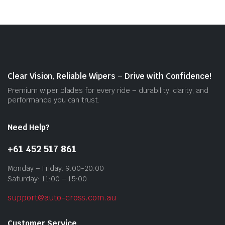
vari
The
opti
may
be
cho
on
Clear Vision, Reliable Wipers – Drive with Confidence!
the
Premium wiper blades for every ride – durability, clarity, and
prod
performance you can trust.
pag
Need Help?
+61 452 517 861
Monday – Friday: 9:00-20:00
Saturday: 11:00 – 15:00
support@auto-cross.com.au
Customer Service