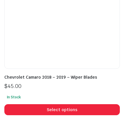
on
on
the
the
product
prod
page
pag
Chevrolet Camaro 2018 – 2019 – Wiper Blades
$
45.00
In Stock
This
prod
Select options
has
mult