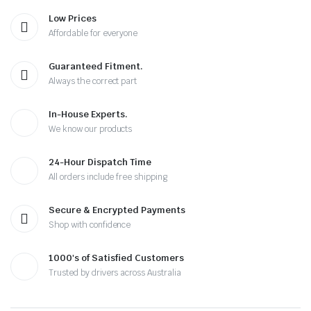
Low Prices
Affordable for everyone
Guaranteed Fitment.
Always the correct part
In-House Experts.
We know our products
24-Hour Dispatch Time
All orders include free shipping
Secure & Encrypted Payments
Shop with confidence
1000's of Satisfied Customers
Trusted by drivers across Australia