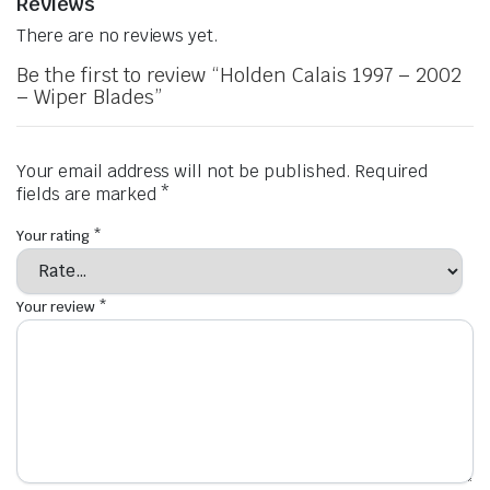
Reviews
There are no reviews yet.
Be the first to review “Holden Calais 1997 – 2002
– Wiper Blades”
Your email address will not be published.
Required
fields are marked
*
Your rating
*
Your review
*