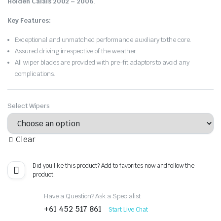
Holden Calais 2002 – 2006
.
Key Features:
Exceptional and unmatched performance auxiliary to the core.
Assured driving irrespective of the weather.
All wiper blades are provided with pre-fit adaptors to avoid any
complications.
Select Wipers
Clear
Did you like this product? Add to favorites now and follow the
product.
Have a Question? Ask a Specialist
+61 452 517 861
Start Live Chat