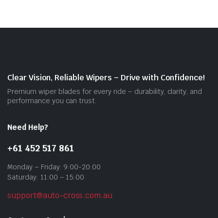
vari
The
opti
may
be
cho
on
Clear Vision, Reliable Wipers – Drive with Confidence!
the
Premium wiper blades for every ride – durability, clarity, and
prod
performance you can trust.
pag
Need Help?
+61 452 517 861
Monday – Friday: 9:00-20:00
Saturday: 11:00 – 15:00
support@auto-cross.com.au