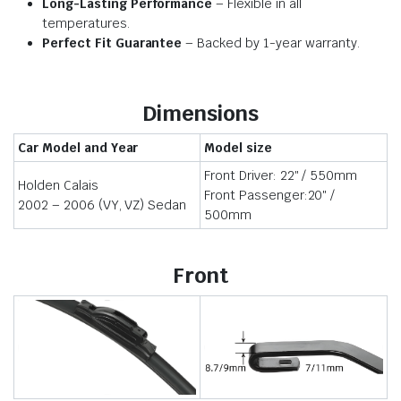
Long-Lasting Performance
– Flexible in all
temperatures.
Perfect Fit Guarantee
– Backed by 1-year warranty.
Dimensions
Car Model and Year
Model size
Front Driver: 22″ / 550mm
Holden Calais
Front Passenger:20″ /
2002 – 2006 (VY, VZ) Sedan
500mm
Front