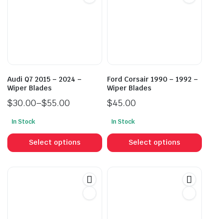
Audi Q7 2015 – 2024 –
Ford Corsair 1990 – 1992 –
Wiper Blades
Wiper Blades
$
30.00
–
$
55.00
$
45.00
Price
In Stock
In Stock
range:
This
This
$30.00
product
prod
Select options
Select options
through
has
has
$55.00
multiple
mult
variants.
vari
The
The
options
opti
may
may