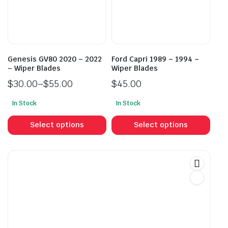
be
be
chosen
cho
on
on
the
the
product
prod
Genesis GV80 2020 – 2022
Ford Capri 1989 – 1994 –
page
pag
– Wiper Blades
Wiper Blades
$
30.00
–
$
55.00
$
45.00
Price
In Stock
In Stock
range:
This
This
$30.00
product
prod
Select options
Select options
through
has
has
$55.00
multiple
mult
variants.
vari
The
The
options
opti
may
may
be
be
chosen
cho