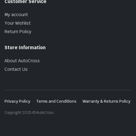
Customer Service
My account
Your Wishlist
Return Policy
Store Information
About AutoCross
Contact Us
Privacy Policy
Terms and Conditions
Warranty & Returns Policy
Copyright 2025 © AutoCross.