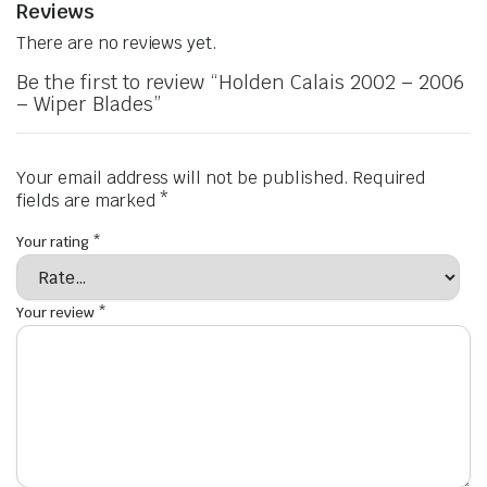
Reviews
There are no reviews yet.
Be the first to review “Holden Calais 2002 – 2006
– Wiper Blades”
Your email address will not be published.
Required
fields are marked
*
Your rating
*
Your review
*