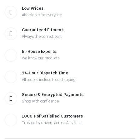
Low Prices
Affordable for everyone
Guaranteed Fitment.
Always the correct part
In-House Experts.
We know our products
24-Hour Dispatch Time
All orders include free shipping
Secure & Encrypted Payments
Shop with confidence
1000's of Satisfied Customers
Trusted by drivers across Australia