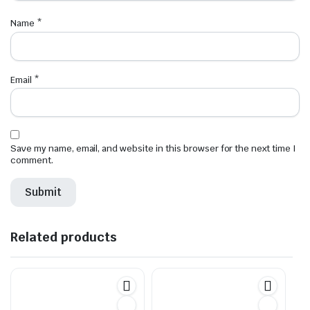
Name
*
Email
*
Save my name, email, and website in this browser for the next time I
comment.
Related products