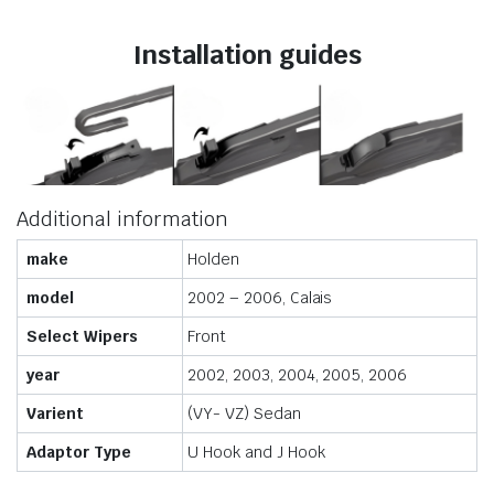
Installation guides
Additional information
make
Holden
model
2002 – 2006, Calais
Select Wipers
Front
year
2002, 2003, 2004, 2005, 2006
Varient
(VY- VZ) Sedan
Adaptor Type
U Hook and J Hook