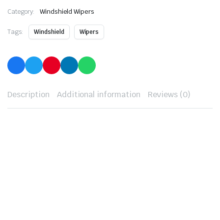
Category:
Windshield Wipers
Tags:
Windshield
Wipers
Description
Additional information
Reviews (0)