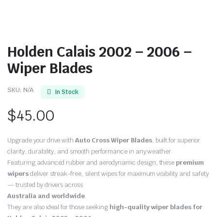
Holden Calais 2002 – 2006 –
Wiper Blades
SKU:
N/A
In Stock
$
45.00
Upgrade your drive with
Auto Cross Wiper Blades
, built for superior
clarity, durability, and smooth performance in any weather.
Featuring advanced rubber and aerodynamic design, these
premium
wipers
deliver streak-free, silent wipes for maximum visibility and safety
— trusted by drivers across
Australia and worldwide
.
They are also ideal for those seeking
high-quality wiper blades for