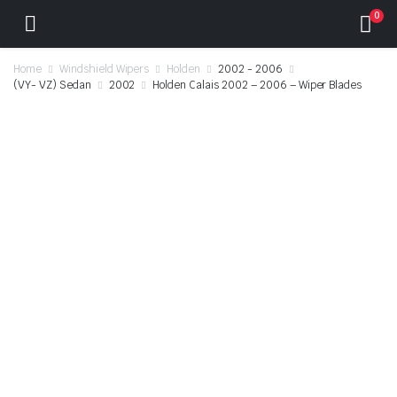
0
Home
Windshield Wipers
Holden
2002 - 2006
(VY- VZ) Sedan
2002
Holden Calais 2002 – 2006 – Wiper Blades