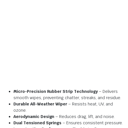
Micro-Precision Rubber Strip Technology
– Delivers
smooth wipes, preventing chatter, streaks, and residue.
Durable All-Weather Wiper
– Resists heat, UV, and
ozone.
Aerodynamic Design
– Reduces drag, lift, and noise.
Dual Tensioned Springs
– Ensures consistent pressure.