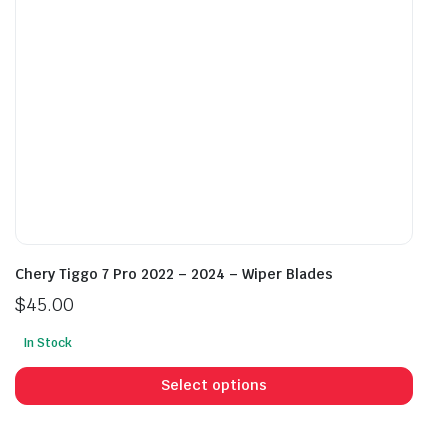
on
on
the
the
product
prod
page
pag
Chery Tiggo 7 Pro 2022 – 2024 – Wiper Blades
$
45.00
In Stock
This
prod
Select options
has
mult