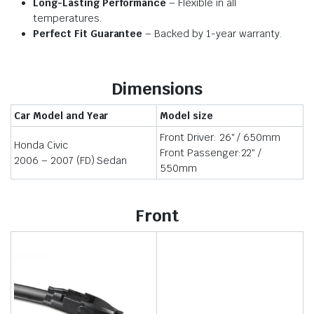
Long-Lasting Performance
– Flexible in all
temperatures.
Perfect Fit Guarantee
– Backed by 1-year warranty.
Dimensions
Car Model and Year
Model size
Front Driver: 26″ / 650mm
Honda Civic
Front Passenger:22″ /
2006 – 2007 (FD) Sedan
550mm
Front