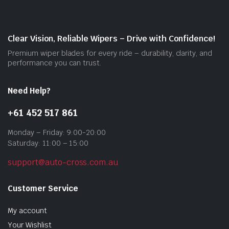
be
cho
on
Clear Vision, Reliable Wipers – Drive with Confidence!
the
Premium wiper blades for every ride – durability, clarity, and
prod
performance you can trust.
pag
Need Help?
+61 452 517 861
Monday – Friday: 9:00-20:00
Saturday: 11:00 – 15:00
support@auto-cross.com.au
Customer Service
My account
Your Wishlist