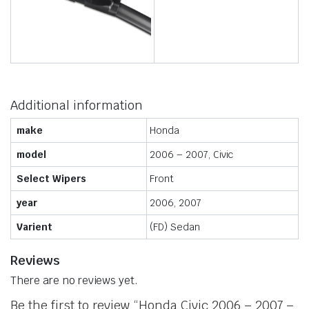
Additional information
make
Honda
model
2006 – 2007, Civic
Select Wipers
Front
year
2006, 2007
Varient
(FD) Sedan
Reviews
There are no reviews yet.
Be the first to review “Honda Civic 2006 – 2007 –