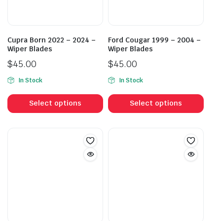
Cupra Born 2022 – 2024 –
Ford Cougar 1999 – 2004 –
Wiper Blades
Wiper Blades
$
45.00
$
45.00
In Stock
In Stock
This
This
product
prod
Select options
Select options
has
has
multiple
mult
variants.
vari
The
The
options
opti
may
may
be
be
chosen
cho
on
on