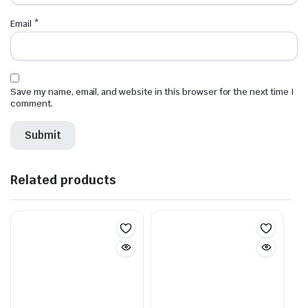
Email
*
Save my name, email, and website in this browser for the next time I
comment.
Related products