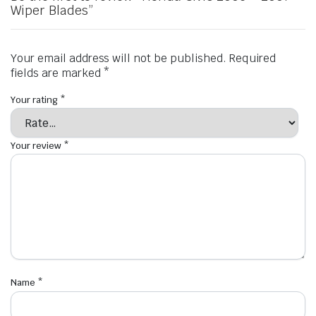
Wiper Blades”
Your email address will not be published.
Required
fields are marked
*
Your rating
*
Your review
*
Name
*