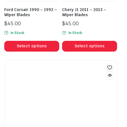
the
the
product
prod
Ford Corsair 1990 – 1992 –
Chery J1 2011 – 2013 –
page
pag
Wiper Blades
Wiper Blades
$
45.00
$
45.00
In Stock
In Stock
This
This
product
prod
Select options
Select options
has
has
multiple
mult
variants.
vari
The
The
options
opti
may
may
be
be
chosen
cho
on
on
the
the
product
prod