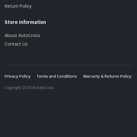
Return Policy
Store Information
About AutoCross
Contact Us
Privacy Policy
Terms and Conditions
Warranty & Returns Policy
Copyright 2025 © AutoCross.