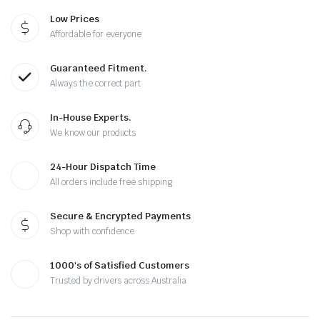
Low Prices
Affordable for everyone
Guaranteed Fitment.
Always the correct part
In-House Experts.
We know our products
24-Hour Dispatch Time
All orders include free shipping
Secure & Encrypted Payments
Shop with confidence
1000's of Satisfied Customers
Trusted by drivers across Australia