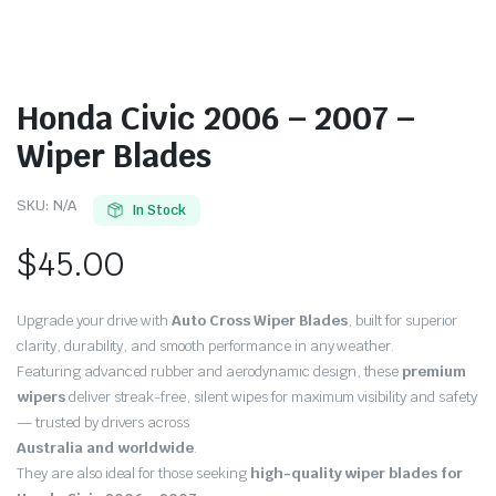
Honda Civic 2006 – 2007 –
Wiper Blades
SKU:
N/A
In Stock
$
45.00
Upgrade your drive with
Auto Cross Wiper Blades
, built for superior
clarity, durability, and smooth performance in any weather.
Featuring advanced rubber and aerodynamic design, these
premium
wipers
deliver streak-free, silent wipes for maximum visibility and safety
— trusted by drivers across
Australia and worldwide
.
They are also ideal for those seeking
high-quality wiper blades for