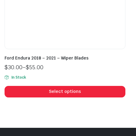
page
pag
Ford Endura 2018 – 2021 – Wiper Blades
$
30.00
–
$
55.00
Price
In Stock
range:
This
$30.00
prod
Select options
through
has
$55.00
mult
vari
The
opti
may