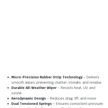
Micro-Precision Rubber Strip Technology
– Delivers
smooth wipes, preventing chatter, streaks, and residue.
Durable All-Weather Wiper
– Resists heat, UV, and
ozone.
Aerodynamic Design
– Reduces drag, lift, and noise.
Dual Tensioned Springs
– Ensures consistent pressure.