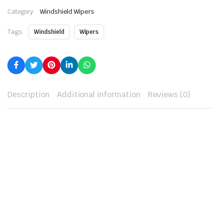
Category:
Windshield Wipers
Tags:
Windshield
Wipers
Description
Additional information
Reviews (0)