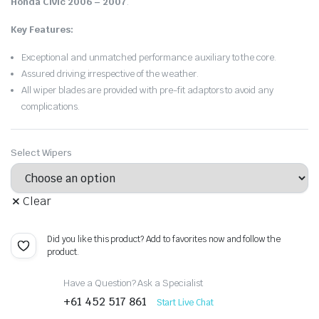
Honda Civic 2006 – 2007
.
Key Features:
Exceptional and unmatched performance auxiliary to the core.
Assured driving irrespective of the weather.
All wiper blades are provided with pre-fit adaptors to avoid any
complications.
Select Wipers
Clear
Did you like this product? Add to favorites now and follow the
product.
Have a Question? Ask a Specialist
+61 452 517 861
Start Live Chat