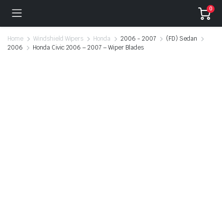
0
Home
Windshield Wipers
Honda
2006 - 2007
(FD) Sedan
2006
Honda Civic 2006 – 2007 – Wiper Blades