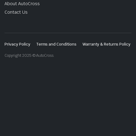
About AutoCross
Contact Us
Privacy Policy
Terms and Conditions
Warranty & Returns Policy
Copyright 2025 © AutoCross.