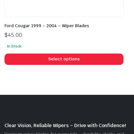
Ford Cougar 1999 – 2004 – Wiper Blades
$
45.00
In Stock
This
prod
Select options
has
mult
vari
The
opti
may
be
cho
on
Clear Vision, Reliable Wipers – Drive with Confidence!
the
Premium wiper blades for every ride – durability, clarity, and