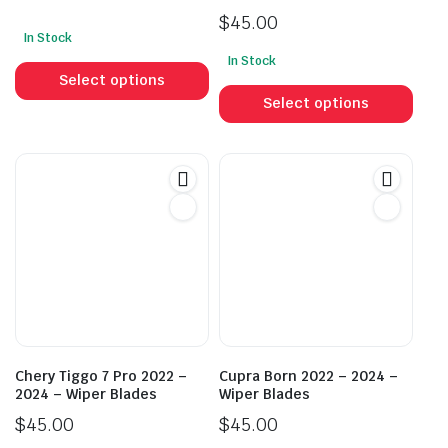
$
45.00
In Stock
This
In Stock
This
product
Select options
prod
has
Select options
has
multiple
mult
variants.
vari
The
The
options
opti
may
may
be
be
chosen
cho
on
on
the
the
product
prod
page
Chery Tiggo 7 Pro 2022 –
Cupra Born 2022 – 2024 –
pag
2024 – Wiper Blades
Wiper Blades
$
45.00
$
45.00