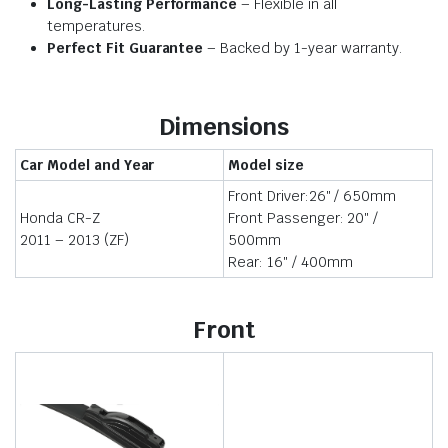
Long-Lasting Performance
– Flexible in all
temperatures.
Perfect Fit Guarantee
– Backed by 1-year warranty.
Dimensions
Car Model and Year
Model size
Front Driver:26″ / 650mm
Honda CR-Z
Front Passenger: 20″ /
2011 – 2013 (ZF)
500mm
Rear: 16″ / 400mm
Front