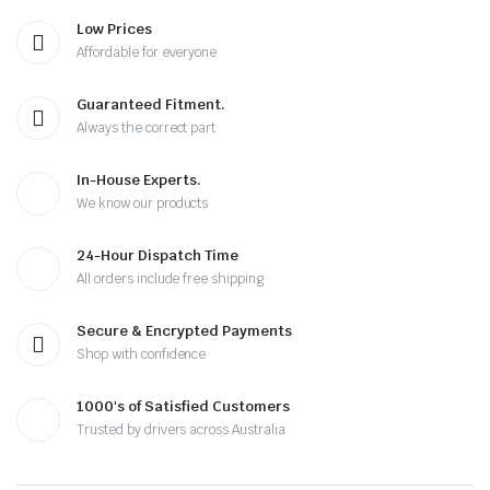
Low Prices
Affordable for everyone
Guaranteed Fitment.
Always the correct part
In-House Experts.
We know our products
24-Hour Dispatch Time
All orders include free shipping
Secure & Encrypted Payments
Shop with confidence
1000's of Satisfied Customers
Trusted by drivers across Australia