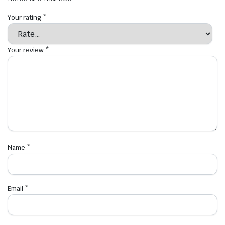
Your rating
*
Your review
*
Name
*
Email
*