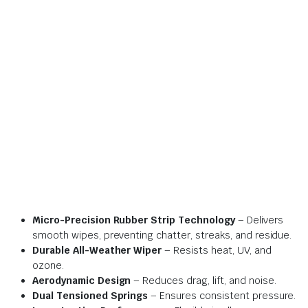
Micro-Precision Rubber Strip Technology
– Delivers
smooth wipes, preventing chatter, streaks, and residue.
Durable All-Weather Wiper
– Resists heat, UV, and
ozone.
Aerodynamic Design
– Reduces drag, lift, and noise.
Dual Tensioned Springs
– Ensures consistent pressure.