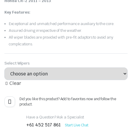
Honda CR-Z 2011 – 2013
.
Key Features:
Exceptional and unmatched performance auxiliary to the core.
Assured driving irrespective of the weather.
All wiper blades are provided with pre-fit adaptors to avoid any
complications.
Select Wipers
Clear
Did you like this product? Add to favorites now and follow the
product.
Have a Question? Ask a Specialist
+61 452 517 861
Start Live Chat