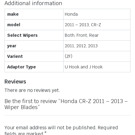
Additional information
make
Honda
model
2011 – 2013, CR-Z
Select Wipers
Both, Front, Rear
year
2011, 2012, 2013
Varient
(ZF)
Adaptor Type
U Hook and J Hook
Reviews
There are no reviews yet.
Be the first to review “Honda CR-Z 2011 – 2013 –
Wiper Blades”
Your email address will not be published.
Required
fields are marked
*