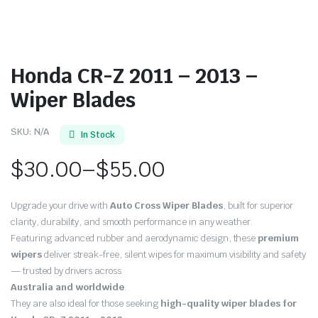
Honda CR-Z 2011 – 2013 –
Wiper Blades
SKU:
N/A
In Stock
$
30.00
–
$
55.00
Price
Upgrade your drive with
Auto Cross Wiper Blades
, built for superior
range:
clarity, durability, and smooth performance in any weather.
Featuring advanced rubber and aerodynamic design, these
premium
$30.00
wipers
deliver streak-free, silent wipes for maximum visibility and safety
through
— trusted by drivers across
Australia and worldwide
.
$55.00
They are also ideal for those seeking
high-quality wiper blades for