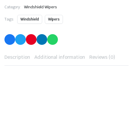
Category:
Windshield Wipers
Tags:
Windshield
Wipers
Description
Additional information
Reviews (0)