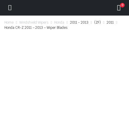
0
Home
Windshield Wipers
Honda
2011 - 2013
(ZF)
2011
Honda CR-Z 2011 – 2013 – Wiper Blades