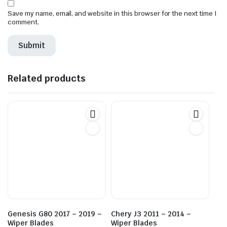
Save my name, email, and website in this browser for the next time I
comment.
Related products
Genesis G80 2017 – 2019 –
Chery J3 2011 – 2014 –
Wiper Blades
Wiper Blades