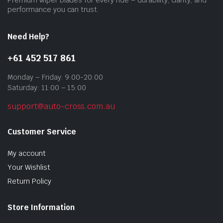
prod
performance you can trust.
pag
Need Help?
+61 452 517 861
Monday – Friday: 9:00-20:00
Saturday: 11:00 – 15:00
support@auto-cross.com.au
Customer Service
My account
Your Wishlist
Return Policy
Store Information