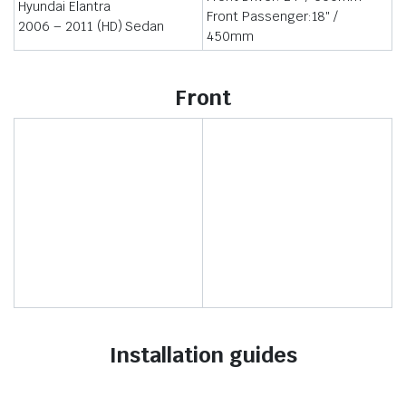
Hyundai Elantra
Front Passenger:18″ /
2006 – 2011 (HD) Sedan
450mm
Front
Installation guides