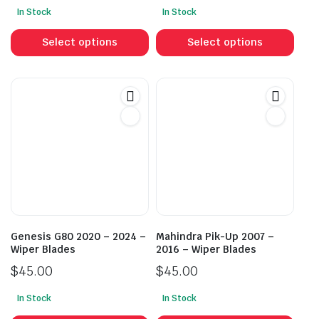
In Stock
In Stock
This
This
product
prod
Select options
Select options
has
has
multiple
mult
variants.
vari
The
The
options
opti
may
may
be
be
chosen
cho
on
on
the
the
product
prod
Genesis G80 2020 – 2024 –
Mahindra Pik-Up 2007 –
page
pag
Wiper Blades
2016 – Wiper Blades
$
45.00
$
45.00
In Stock
In Stock
This
This