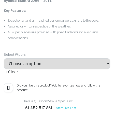
Hyundai Elantra 2006 – 2011
.
Key Features:
Exceptional and unmatched performance auxiliary to the core.
Assured driving irrespective of the weather.
All wiper blades are provided with pre-fit adaptors to avoid any
complications.
Select Wipers
Clear
Did you like this product? Add to favorites now and follow the
product.
Have a Question? Ask a Specialist
+61 452 517 861
Start Live Chat