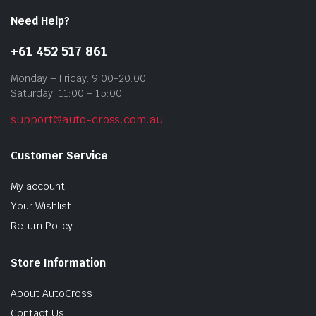
Need Help?
+61 452 517 861
Monday – Friday: 9:00-20:00
Saturday: 11:00 – 15:00
support@auto-cross.com.au
Customer Service
My account
Your Wishlist
Return Policy
Store Information
About AutoCross
Contact Us