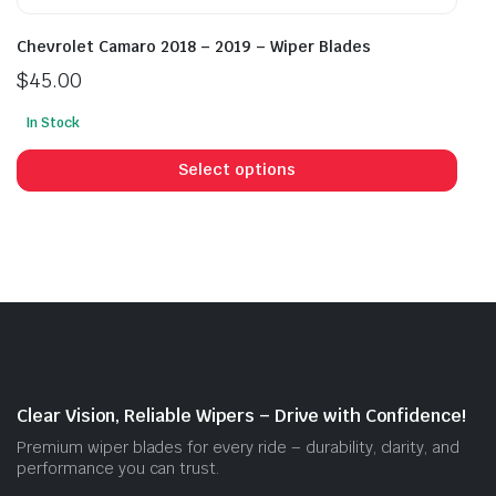
Chevrolet Camaro 2018 – 2019 – Wiper Blades
$
45.00
In Stock
This
prod
Select options
has
mult
vari
The
opti
may
be
cho
on
Clear Vision, Reliable Wipers – Drive with Confidence!
the
Premium wiper blades for every ride – durability, clarity, and
prod
performance you can trust.
pag