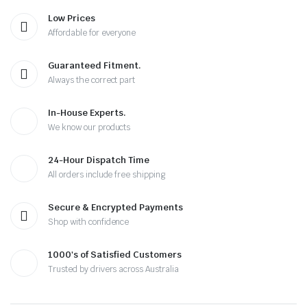
Low Prices
Affordable for everyone
Guaranteed Fitment.
Always the correct part
In-House Experts.
We know our products
24-Hour Dispatch Time
All orders include free shipping
Secure & Encrypted Payments
Shop with confidence
1000's of Satisfied Customers
Trusted by drivers across Australia