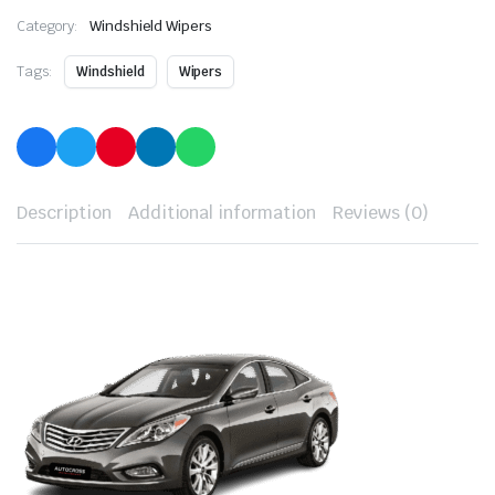
Category:
Windshield Wipers
Tags:
Windshield
Wipers
Description
Additional information
Reviews (0)