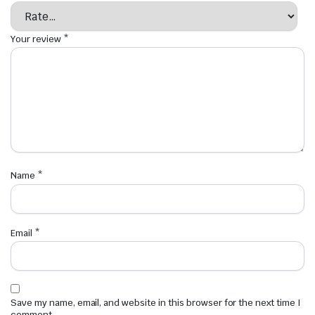
Your review
*
Name
*
Email
*
Save my name, email, and website in this browser for the next time I
comment.