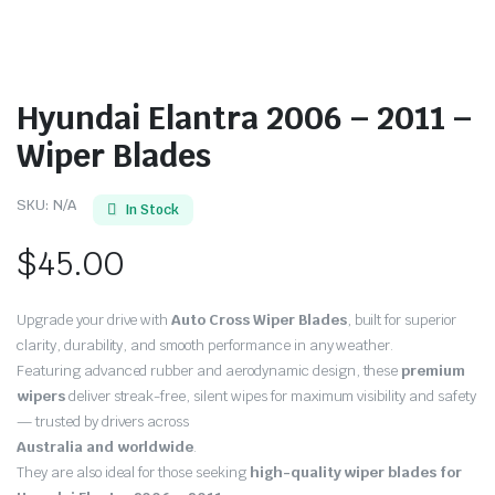
Hyundai Elantra 2006 – 2011 –
Wiper Blades
SKU:
N/A
In Stock
$
45.00
Upgrade your drive with
Auto Cross Wiper Blades
, built for superior
clarity, durability, and smooth performance in any weather.
Featuring advanced rubber and aerodynamic design, these
premium
wipers
deliver streak-free, silent wipes for maximum visibility and safety
— trusted by drivers across
Australia and worldwide
.
They are also ideal for those seeking
high-quality wiper blades for