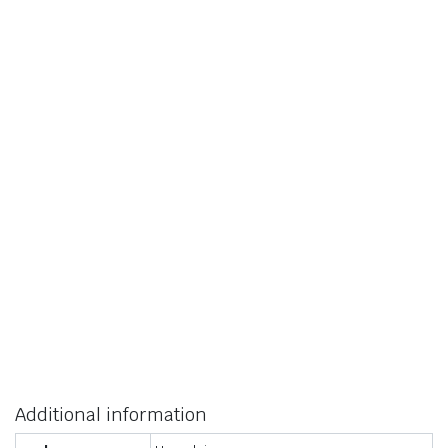
Additional information