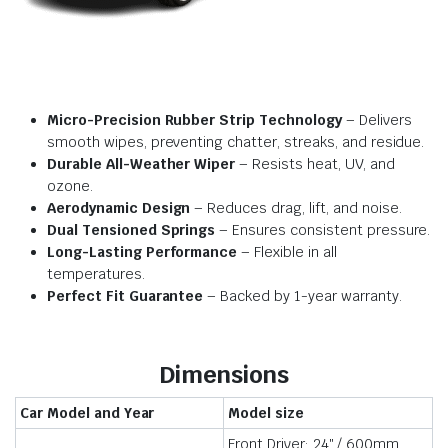
Micro-Precision Rubber Strip Technology
– Delivers
smooth wipes, preventing chatter, streaks, and residue.
Durable All-Weather Wiper
– Resists heat, UV, and
ozone.
Aerodynamic Design
– Reduces drag, lift, and noise.
Dual Tensioned Springs
– Ensures consistent pressure.
Long-Lasting Performance
– Flexible in all
temperatures.
Perfect Fit Guarantee
– Backed by 1-year warranty.
Dimensions
Car Model and Year
Model size
Front Driver: 24″ / 600mm