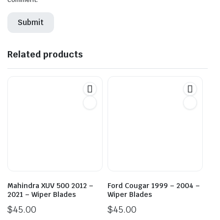
Related products
Mahindra XUV 500 2012 –
Ford Cougar 1999 – 2004 –
2021 – Wiper Blades
Wiper Blades
$
45.00
$
45.00