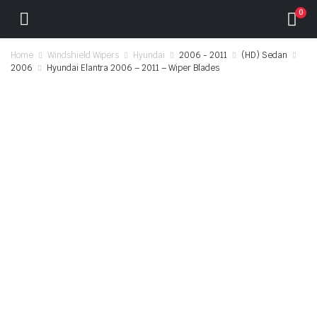
0
Home
Windshield Wipers
Hyundai
2006 - 2011
(HD) Sedan
2006
Hyundai Elantra 2006 – 2011 – Wiper Blades