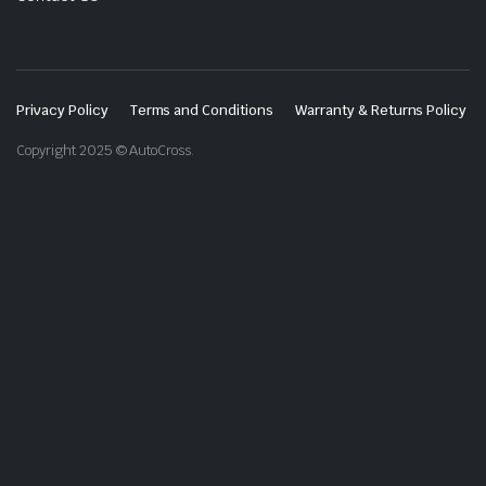
Privacy Policy
Terms and Conditions
Warranty & Returns Policy
Copyright 2025 © AutoCross.