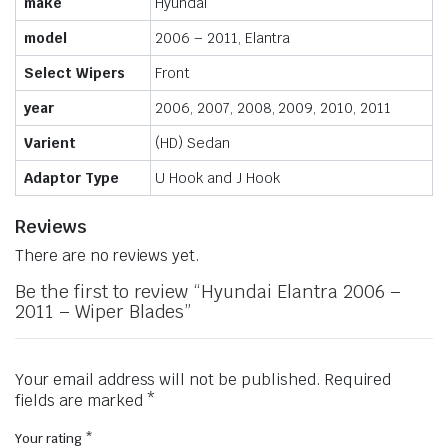
make
Hyundai
model
2006 – 2011, Elantra
Select Wipers
Front
year
2006, 2007, 2008, 2009, 2010, 2011
Varient
(HD) Sedan
Adaptor Type
U Hook and J Hook
Reviews
There are no reviews yet.
Be the first to review “Hyundai Elantra 2006 –
2011 – Wiper Blades”
Your email address will not be published.
Required
fields are marked
*
Your rating
*