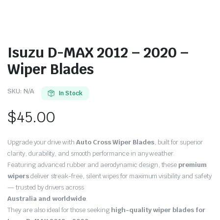
Isuzu D-MAX 2012 – 2020 –
Wiper Blades
SKU:
N/A
In Stock
$
45.00
Upgrade your drive with
Auto Cross Wiper Blades
, built for superior
clarity, durability, and smooth performance in any weather.
Featuring advanced rubber and aerodynamic design, these
premium
wipers
deliver streak-free, silent wipes for maximum visibility and safety
— trusted by drivers across
Australia and worldwide
.
They are also ideal for those seeking
high-quality wiper blades for