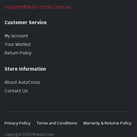
support@auto-cross.com.au
Customer Service
My account
Your Wishlist
Return Policy
Store Information
About AutoCross
Contact Us
Privacy Policy
Terms and Conditions
Warranty & Returns Policy
Copyright 2025 © AutoCross.