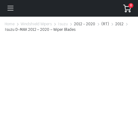
0
Home
Windshield Wipers
Isuzu
2012 - 2020
(RT)
2012
Isuzu D-MAX 2012 – 2020 – Wiper Blades