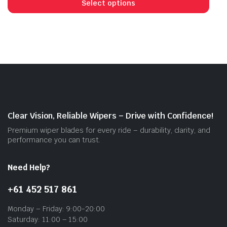
prod
Select options
has
mult
vari
The
opti
may
be
cho
on
Clear Vision, Reliable Wipers – Drive with Confidence!
the
Premium wiper blades for every ride – durability, clarity, and
prod
performance you can trust.
pag
Need Help?
+61 452 517 861
Monday – Friday: 9:00-20:00
Saturday: 11:00 – 15:00