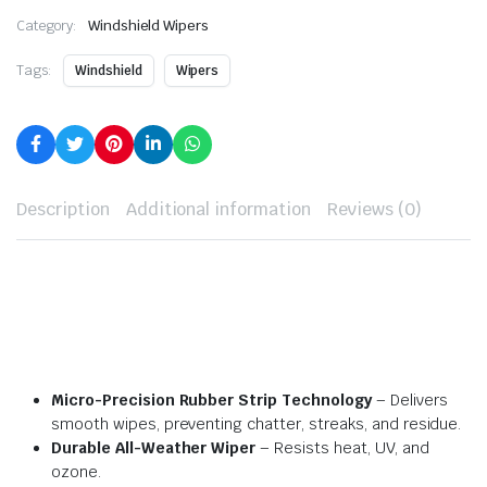
Category:
Windshield Wipers
Tags:
Windshield
Wipers
Description
Additional information
Reviews (0)
Micro-Precision Rubber Strip Technology
– Delivers
smooth wipes, preventing chatter, streaks, and residue.
Durable All-Weather Wiper
– Resists heat, UV, and
ozone.