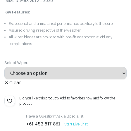
Isuzu D-MAX 2012 – 2020
.
Key Features:
Exceptional and unmatched performance auxiliary to the core.
Assured driving irrespective of the weather.
All wiper blades are provided with pre-fit adaptors to avoid any
complications.
Select Wipers
Clear
Did you like this product? Add to favorites now and follow the
product.
Have a Question? Ask a Specialist
+61 452 517 861
Start Live Chat