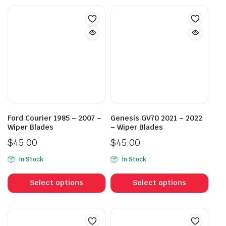
Ford Courier 1985 – 2007 –
Genesis GV70 2021 – 2022
Wiper Blades
– Wiper Blades
$
45.00
$
45.00
In Stock
In Stock
This
This
product
prod
Select options
Select options
has
has
multiple
mult
variants.
vari