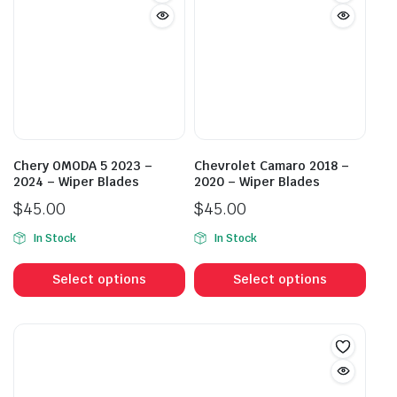
The
The
options
opti
may
may
be
be
chosen
cho
on
on
the
the
product
prod
Chery OMODA 5 2023 –
Chevrolet Camaro 2018 –
page
pag
2024 – Wiper Blades
2020 – Wiper Blades
$
45.00
$
45.00
In Stock
In Stock
This
This
product
prod
Select options
Select options
has
has
multiple
mult
variants.
vari
The
The
options
opti