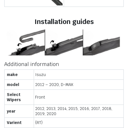
Installation guides
Additional information
make
Isuzu
model
2012 – 2020, D-MAX
Select
Front
Wipers
2012, 2013, 2014, 2015, 2016, 2017, 2018,
year
2019, 2020
Varient
(RT)