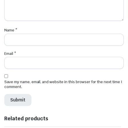
Name
*
Email
*
Save my name, email, and website in this browser for the next time I
comment.
Related products