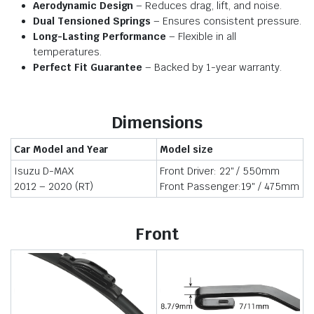
Aerodynamic Design
– Reduces drag, lift, and noise.
Dual Tensioned Springs
– Ensures consistent pressure.
Long-Lasting Performance
– Flexible in all
temperatures.
Perfect Fit Guarantee
– Backed by 1-year warranty.
Dimensions
Car Model and Year
Model size
Isuzu D-MAX
Front Driver: 22″ / 550mm
2012 – 2020 (RT)
Front Passenger:19″ / 475mm
Front