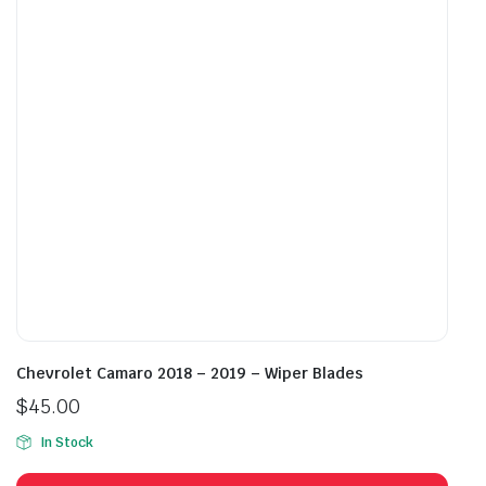
may
may
be
be
chosen
cho
on
on
the
the
product
prod
page
pag
Chevrolet Camaro 2018 – 2019 – Wiper Blades
$
45.00
In Stock
This