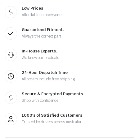
Low Prices
Affordable for everyone
Guaranteed Fitment.
Always the correct part
In-House Experts.
We know our products
24-Hour Dispatch Time
All orders include free shipping
Secure & Encrypted Payments
Shop with confidence
1000's of Satisfied Customers
Trusted by drivers across Australia