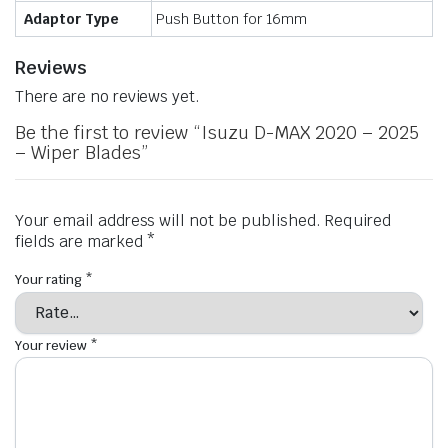
Adaptor Type
Push Button for 16mm
Reviews
There are no reviews yet.
Be the first to review “Isuzu D-MAX 2020 – 2025
– Wiper Blades”
Your email address will not be published.
Required
fields are marked
*
Your rating
*
Your review
*