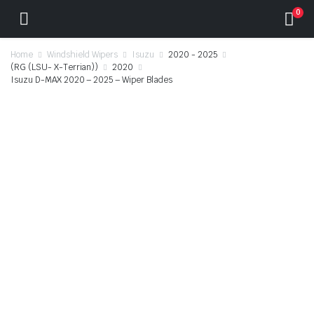
0
Home
Windshield Wipers
Isuzu
2020 - 2025
(RG (LSU- X-Terrian))
2020
Isuzu D-MAX 2020 – 2025 – Wiper Blades