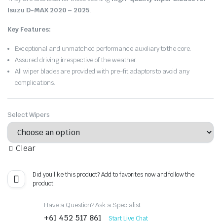
Isuzu D-MAX 2020 – 2025
.
Key Features:
Exceptional and unmatched performance auxiliary to the core.
Assured driving irrespective of the weather.
All wiper blades are provided with pre-fit adaptors to avoid any
complications.
Select Wipers
Clear
Did you like this product? Add to favorites now and follow the
product.
Have a Question? Ask a Specialist
+61 452 517 861
Start Live Chat