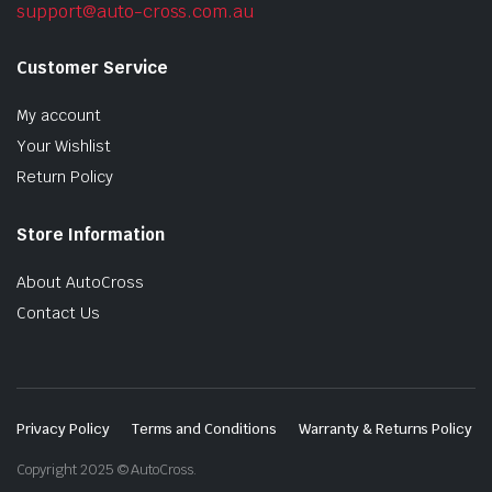
support@auto-cross.com.au
Customer Service
My account
Your Wishlist
Return Policy
Store Information
About AutoCross
Contact Us
Privacy Policy
Terms and Conditions
Warranty & Returns Policy
Copyright 2025 © AutoCross.