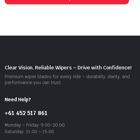
has
mult
vari
The
opti
may
be
cho
on
Clear Vision, Reliable Wipers – Drive with Confidence!
the
Premium wiper blades for every ride – durability, clarity, and
prod
performance you can trust.
pag
Need Help?
+61 452 517 861
Monday – Friday: 9:00-20:00
Saturday: 11:00 – 15:00