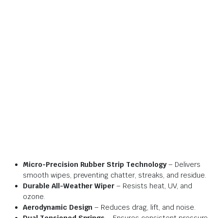
Micro-Precision Rubber Strip Technology
– Delivers
smooth wipes, preventing chatter, streaks, and residue.
Durable All-Weather Wiper
– Resists heat, UV, and
ozone.
Aerodynamic Design
– Reduces drag, lift, and noise.