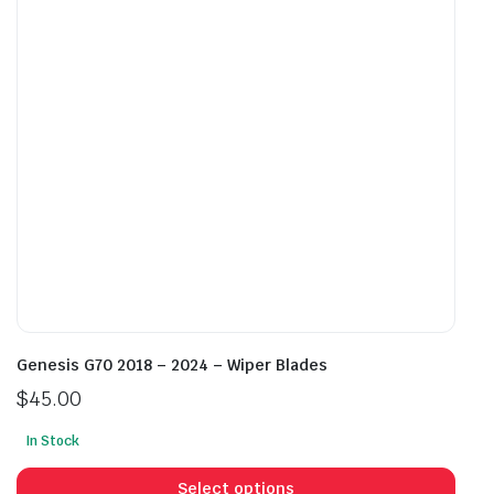
be
chosen
cho
on
on
the
the
product
prod
page
pag
Genesis G70 2018 – 2024 – Wiper Blades
$
45.00
In Stock
This
prod
Select options