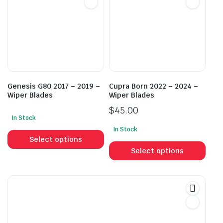
options
opti
may
may
be
be
chosen
cho
on
on
the
the
product
prod
Genesis G80 2017 – 2019 –
Cupra Born 2022 – 2024 –
page
pag
Wiper Blades
Wiper Blades
$
45.00
In Stock
This
In Stock
This
product
Select options
prod
has
Select options
has
multiple
mult
variants.
vari
The
The
options
opti
may
may
be