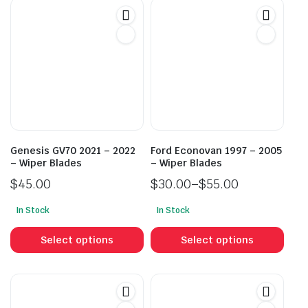
Genesis GV70 2021 – 2022
Ford Econovan 1997 – 2005
– Wiper Blades
– Wiper Blades
$
45.00
$
30.00
–
$
55.00
Price
In Stock
In Stock
range:
This
This
$30.00
product
prod
Select options
Select options
through
has
has
$55.00
multiple
mult
variants.
vari
The
The