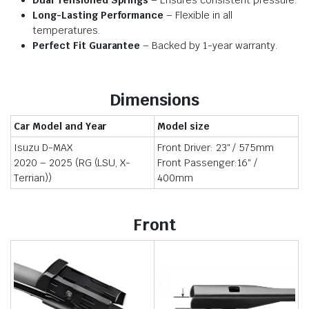
Dual Tensioned Springs
– Ensures consistent pressure.
Long-Lasting Performance
– Flexible in all
temperatures.
Perfect Fit Guarantee
– Backed by 1-year warranty.
Dimensions
Car Model and Year
Model size
Isuzu D-MAX
Front Driver: 23″ / 575mm
2020 – 2025 (RG (LSU, X-
Front Passenger:16″ /
Terrian))
400mm
Front