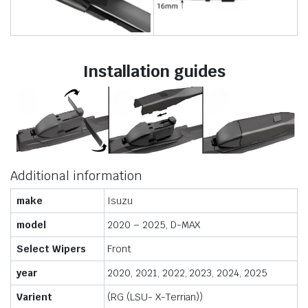
Installation guides
Additional information
make
Isuzu
model
2020 – 2025, D-MAX
Select Wipers
Front
year
2020, 2021, 2022, 2023, 2024, 2025
Varient
(RG (LSU- X-Terrian))