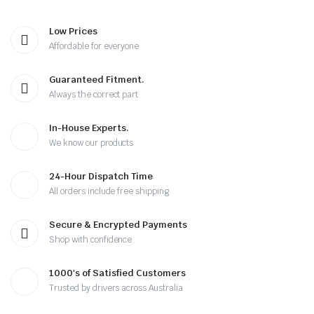
Low Prices
Affordable for everyone
Guaranteed Fitment.
Always the correct part
In-House Experts.
We know our products
24-Hour Dispatch Time
All orders include free shipping
Secure & Encrypted Payments
Shop with confidence
1000's of Satisfied Customers
Trusted by drivers across Australia