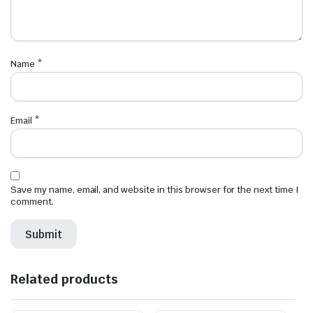
Name
*
Email
*
Save my name, email, and website in this browser for the next time I
comment.
Related products