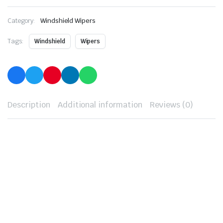
Category:
Windshield Wipers
Tags:
Windshield
Wipers
Description
Additional information
Reviews (0)