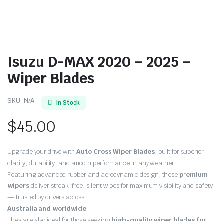
Isuzu D-MAX 2020 – 2025 –
Wiper Blades
SKU:
N/A
In Stock
$
45.00
Upgrade your drive with
Auto Cross Wiper Blades
, built for superior
clarity, durability, and smooth performance in any weather.
Featuring advanced rubber and aerodynamic design, these
premium
wipers
deliver streak-free, silent wipes for maximum visibility and safety
— trusted by drivers across
Australia and worldwide
.
They are also ideal for those seeking
high-quality wiper blades for