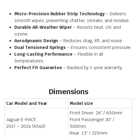
Micro-Precision Rubber Strip Technology
– Delivers
smooth wipes, preventing chatter, streaks, and residue.
Durable All-Weather Wiper
– Resists heat, UV, and
ozone.
Aerodynamic Design
– Reduces drag, lift, and noise.
Dual Tensioned Springs
– Ensures consistent pressure.
Long-Lasting Performance
– Flexible in all
temperatures.
Perfect Fit Guarantee
– Backed by 1-year warranty.
Dimensions
Car Model and Year
Model size
Front Driver: 26″ / 650mm
Jaguar E-PACE
Front Passenger:20″ /
2017 – 2024 (X540)
500mm
Rear: 13″ / 325mm