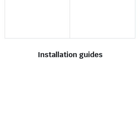
Installation guides