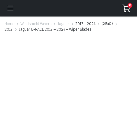
0
Home
Windshield Wipers
Jaguar
2017 - 2024
(X540)
2017
Jaguar E-PACE 2017 – 2024 – Wiper Blades