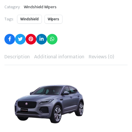
Category:
Windshield Wipers
Tags:
Windshield
Wipers
Description
Additional information
Reviews (0)