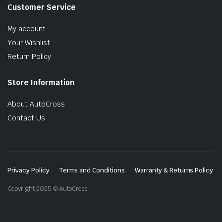
Customer Service
My account
Your Wishlist
Return Policy
Store Information
About AutoCross
Contact Us
Privacy Policy
Terms and Conditions
Warranty & Returns Policy
Copyright 2025 © AutoCross.