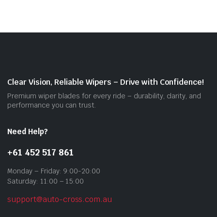
vari
The
opti
may
be
cho
on
Clear Vision, Reliable Wipers – Drive with Confidence!
the
Premium wiper blades for every ride – durability, clarity, and
prod
performance you can trust.
pag
Need Help?
+61 452 517 861
Monday – Friday: 9:00-20:00
Saturday: 11:00 – 15:00
support@auto-cross.com.au