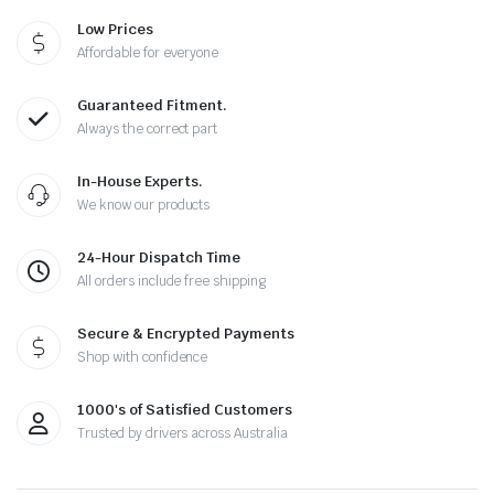
Low Prices
Affordable for everyone
Guaranteed Fitment.
Always the correct part
In-House Experts.
We know our products
24-Hour Dispatch Time
All orders include free shipping
Secure & Encrypted Payments
Shop with confidence
1000's of Satisfied Customers
Trusted by drivers across Australia