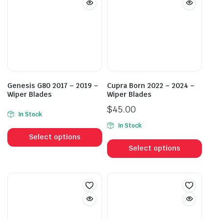
Genesis G80 2017 – 2019 –
Cupra Born 2022 – 2024 –
Wiper Blades
Wiper Blades
$
45.00
In Stock
This
In Stock
This
product
Select options
prod
has
Select options
has
multiple
mult
variants.
vari
The
The
options
opti
may
may