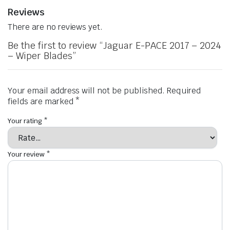
Reviews
There are no reviews yet.
Be the first to review “Jaguar E-PACE 2017 – 2024
– Wiper Blades”
Your email address will not be published.
Required
fields are marked
*
Your rating
*
Your review
*