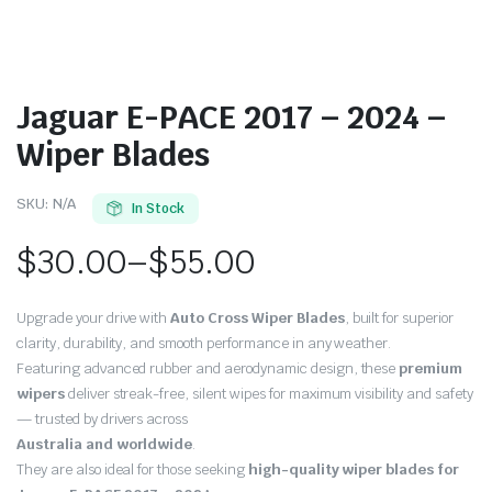
Jaguar E-PACE 2017 – 2024 –
Wiper Blades
SKU:
N/A
In Stock
$
30.00
–
$
55.00
Price
Upgrade your drive with
Auto Cross Wiper Blades
, built for superior
range:
clarity, durability, and smooth performance in any weather.
Featuring advanced rubber and aerodynamic design, these
premium
$30.00
wipers
deliver streak-free, silent wipes for maximum visibility and safety
through
— trusted by drivers across
Australia and worldwide
.
$55.00
They are also ideal for those seeking
high-quality wiper blades for