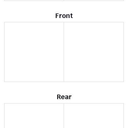
Front
Rear