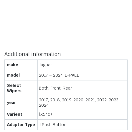
Additional information
make
Jaguar
model
2017 – 2024, E-PACE
Select
Both, Front, Rear
Wipers
2017, 2018, 2019, 2020, 2021, 2022, 2023,
year
2024
Varient
(X540)
Adaptor Type
J Push Button