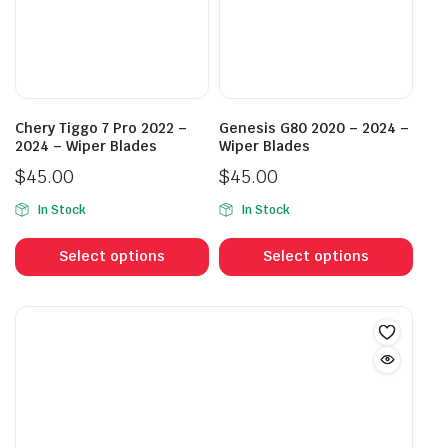
be
be
chosen
cho
on
on
the
the
product
prod
page
Chery Tiggo 7 Pro 2022 –
Genesis G80 2020 – 2024 –
pag
2024 – Wiper Blades
Wiper Blades
$
45.00
$
45.00
In Stock
In Stock
This
This
product
prod
Select options
Select options
has
has
multiple
mult
variants.
vari
The
The
options
opti
may
may
be
be