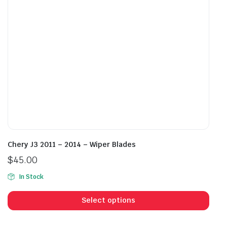
chosen
cho
on
on
the
the
product
prod
page
pag
Chery J3 2011 – 2014 – Wiper Blades
$
45.00
In Stock
This
prod
Select options
has
mult