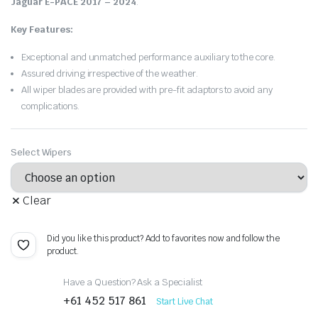
Jaguar E-PACE 2017 – 2024
.
Key Features:
Exceptional and unmatched performance auxiliary to the core.
Assured driving irrespective of the weather.
All wiper blades are provided with pre-fit adaptors to avoid any
complications.
Select Wipers
Clear
Did you like this product? Add to favorites now and follow the
product.
Have a Question? Ask a Specialist
+61 452 517 861
Start Live Chat