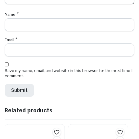
Name
*
Email
*
Save my name, email, and website in this browser for the next time I
comment.
Related products