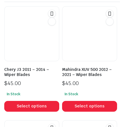
Chery J3 2011 – 2014 –
Mahindra XUV 500 2012 –
Wiper Blades
2021 – Wiper Blades
$
45.00
$
45.00
In Stock
In Stock
This
This
product
prod
Select options
Select options
has
has
multiple
mult
variants.
vari