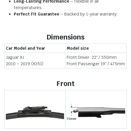
Long-Lasting Performance
– Flexible in all
temperatures.
Perfect Fit Guarantee
– Backed by 1-year warranty.
Dimensions
Car Model and Year
Model size
Jaguar XJ
Front Driver: 22″ / 550mm
2010 – 2019 (X351)
Front Passenger:19″ / 475mm
Front