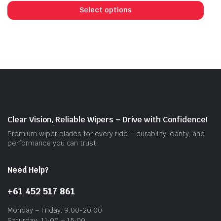
prod
Select options
has
mult
vari
The
opti
may
be
cho
on
Clear Vision, Reliable Wipers – Drive with Confidence!
the
Premium wiper blades for every ride – durability, clarity, and
prod
performance you can trust.
pag
Need Help?
+61 452 517 861
Monday – Friday: 9:00-20:00
Saturday: 11:00 – 15:00