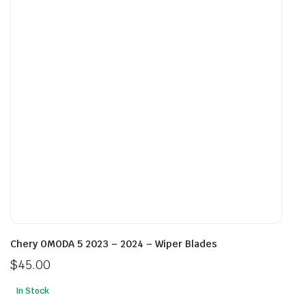
options
opti
may
may
be
be
chosen
cho
on
on
the
the
product
prod
page
pag
Chery OMODA 5 2023 – 2024 – Wiper Blades
$
45.00
In Stock
This