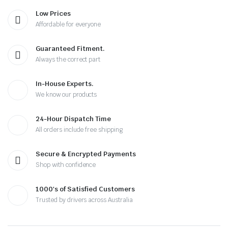
Low Prices
Affordable for everyone
Guaranteed Fitment.
Always the correct part
In-House Experts.
We know our products
24-Hour Dispatch Time
All orders include free shipping
Secure & Encrypted Payments
Shop with confidence
1000's of Satisfied Customers
Trusted by drivers across Australia