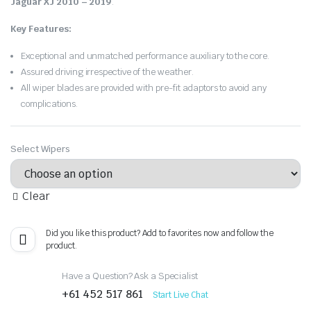
Jaguar XJ 2010 – 2019
.
Key Features:
Exceptional and unmatched performance auxiliary to the core.
Assured driving irrespective of the weather.
All wiper blades are provided with pre-fit adaptors to avoid any
complications.
Select Wipers
Clear
Did you like this product? Add to favorites now and follow the
product.
Have a Question? Ask a Specialist
+61 452 517 861
Start Live Chat