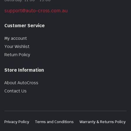
support@auto-cross.com.au
Customer Service
My account
Your Wishlist
Return Policy
Store Information
About AutoCross
Contact Us
Privacy Policy
Terms and Conditions
Warranty & Returns Policy