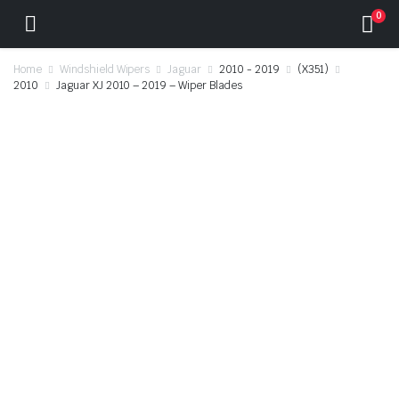
0
Home
Windshield Wipers
Jaguar
2010 - 2019
(X351)
2010
Jaguar XJ 2010 – 2019 – Wiper Blades