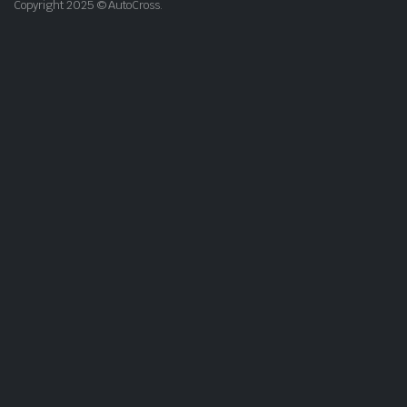
Copyright 2025 © AutoCross.