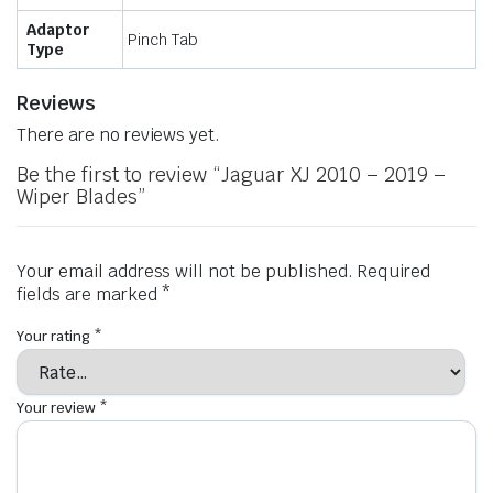
Adaptor
Pinch Tab
Type
Reviews
There are no reviews yet.
Be the first to review “Jaguar XJ 2010 – 2019 –
Wiper Blades”
Your email address will not be published.
Required
fields are marked
*
Your rating
*
Your review
*