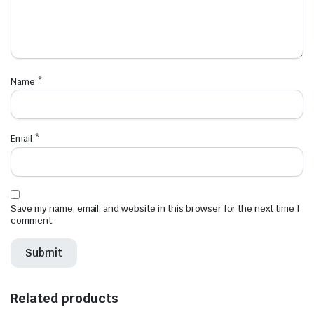
Name
*
Email
*
Save my name, email, and website in this browser for the next time I
comment.
Related products