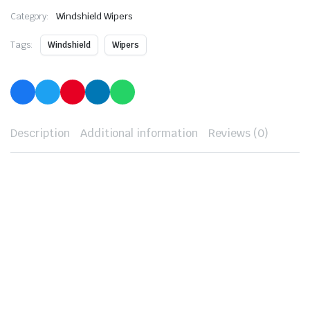
Category:
Windshield Wipers
Tags:
Windshield
Wipers
Description
Additional information
Reviews (0)