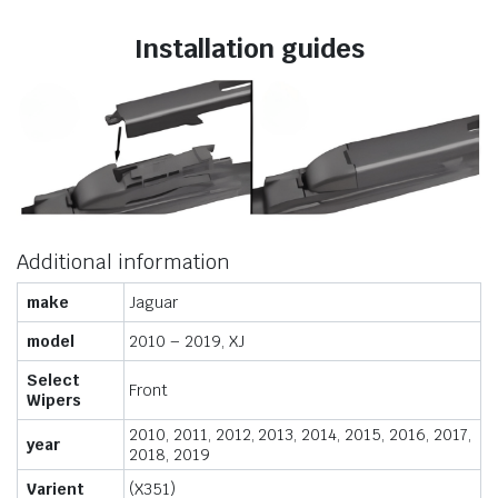
Installation guides
Additional information
make
Jaguar
model
2010 – 2019, XJ
Select
Front
Wipers
2010, 2011, 2012, 2013, 2014, 2015, 2016, 2017,
year
2018, 2019
Varient
(X351)