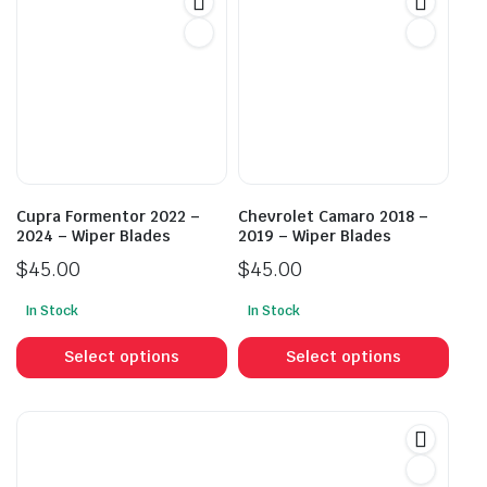
The
The
options
opti
may
may
be
be
chosen
cho
on
on
the
the
product
prod
Cupra Formentor 2022 –
Chevrolet Camaro 2018 –
page
pag
2024 – Wiper Blades
2019 – Wiper Blades
$
45.00
$
45.00
In Stock
In Stock
This
This
product
prod
Select options
Select options
has
has
multiple
mult
variants.
vari
The
The