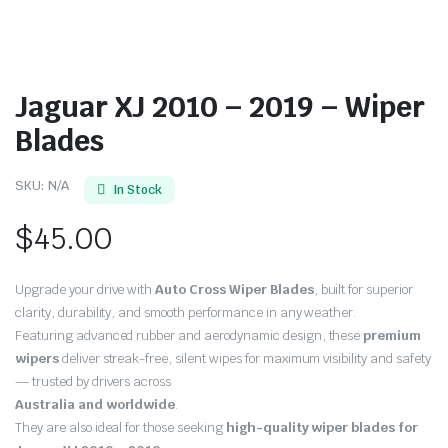
Jaguar XJ 2010 – 2019 – Wiper
Blades
SKU:
N/A
In Stock
$
45.00
Upgrade your drive with
Auto Cross Wiper Blades
, built for superior
clarity, durability, and smooth performance in any weather.
Featuring advanced rubber and aerodynamic design, these
premium
wipers
deliver streak-free, silent wipes for maximum visibility and safety
— trusted by drivers across
Australia and worldwide
.
They are also ideal for those seeking
high-quality wiper blades for