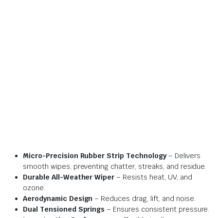
Micro-Precision Rubber Strip Technology
– Delivers
smooth wipes, preventing chatter, streaks, and residue.
Durable All-Weather Wiper
– Resists heat, UV, and
ozone.
Aerodynamic Design
– Reduces drag, lift, and noise.
Dual Tensioned Springs
– Ensures consistent pressure.