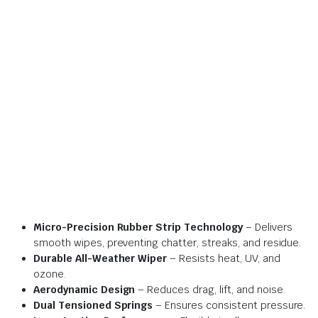
Micro-Precision Rubber Strip Technology
– Delivers
smooth wipes, preventing chatter, streaks, and residue.
Durable All-Weather Wiper
– Resists heat, UV, and
ozone.
Aerodynamic Design
– Reduces drag, lift, and noise.
Dual Tensioned Springs
– Ensures consistent pressure.