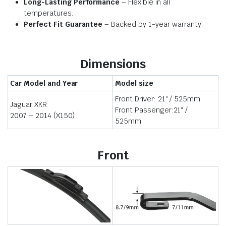
Long-Lasting Performance
– Flexible in all
temperatures.
Perfect Fit Guarantee
– Backed by 1-year warranty.
Dimensions
Car Model and Year
Model size
Front Driver: 21″ / 525mm
Jaguar XKR
Front Passenger:21″ /
2007 – 2014 (X150)
525mm
Front