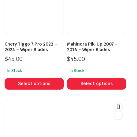
may
may
be
be
chosen
cho
on
on
the
the
product
prod
Chery Tiggo 7 Pro 2022 –
Mahindra Pik-Up 2007 –
page
pag
2024 – Wiper Blades
2016 – Wiper Blades
$
45.00
$
45.00
In Stock
In Stock
This
This
product
prod
Select options
Select options
has
has
multiple
mult
variants.
vari
The
The
options
opti
may
may
be
be