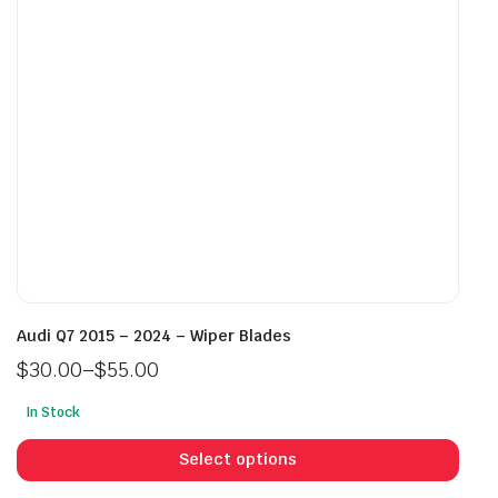
chosen
cho
on
on
the
the
product
prod
page
pag
Audi Q7 2015 – 2024 – Wiper Blades
$
30.00
–
$
55.00
Price
In Stock
range:
This
$30.00
prod
Select options
through
has
$55.00