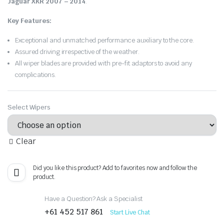
Jaguar XKR 2007 – 2014
.
Key Features:
Exceptional and unmatched performance auxiliary to the core.
Assured driving irrespective of the weather.
All wiper blades are provided with pre-fit adaptors to avoid any
complications.
Select Wipers
Clear
Did you like this product? Add to favorites now and follow the
product.
Have a Question? Ask a Specialist
+61 452 517 861
Start Live Chat