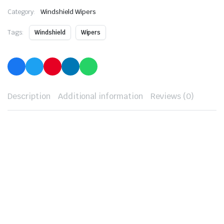
Category:
Windshield Wipers
Tags:
Windshield
Wipers
Description
Additional information
Reviews (0)