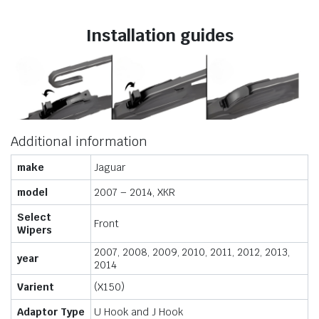
Installation guides
Additional information
make
Jaguar
model
2007 – 2014, XKR
Select
Front
Wipers
2007, 2008, 2009, 2010, 2011, 2012, 2013,
year
2014
Varient
(X150)
Adaptor Type
U Hook and J Hook