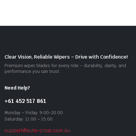
mult
vari
The
opti
may
be
cho
on
Clear Vision, Reliable Wipers – Drive with Confidence!
the
Premium wiper blades for every ride – durability, clarity, and
prod
performance you can trust.
pag
Need Help?
+61 452 517 861
Monday – Friday: 9:00-20:00
Saturday: 11:00 – 15:00
support@auto-cross.com.au