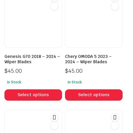
Genesis G70 2018 – 2024 –
Chery OMODA 5 2023 –
Wiper Blades
2024 – Wiper Blades
$
45.00
$
45.00
In Stock
In Stock
This
This
product
prod
Select options
Select options
has
has
multiple
mult
variants.
vari
The
The
options
opti