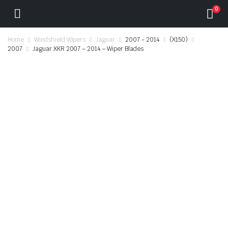
0
Home
Windshield Wipers
Jaguar
2007 - 2014
(X150)
2007
Jaguar XKR 2007 – 2014 – Wiper Blades