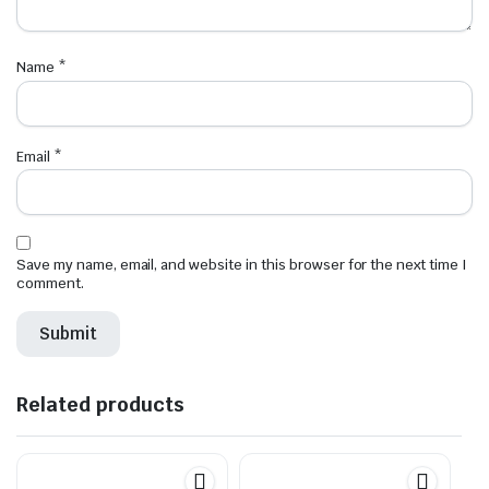
Name
*
Email
*
Save my name, email, and website in this browser for the next time I
comment.
Related products