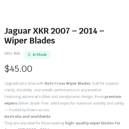
Jaguar XKR 2007 – 2014 –
Wiper Blades
SKU:
N/A
In Stock
$
45.00
Upgrade your drive with
Auto Cross Wiper Blades
, built for superior
clarity, durability, and smooth performance in any weather.
Featuring advanced rubber and aerodynamic design, these
premium
wipers
deliver streak-free, silent wipes for maximum visibility and safety
— trusted by drivers across
Australia and worldwide
.
They are also ideal for those seeking
high-quality wiper blades for