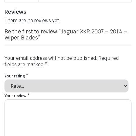
Reviews
There are no reviews yet.
Be the first to review “Jaguar XKR 2007 – 2014 –
Wiper Blades”
Your email address will not be published.
Required
fields are marked
*
Your rating
*
Your review
*