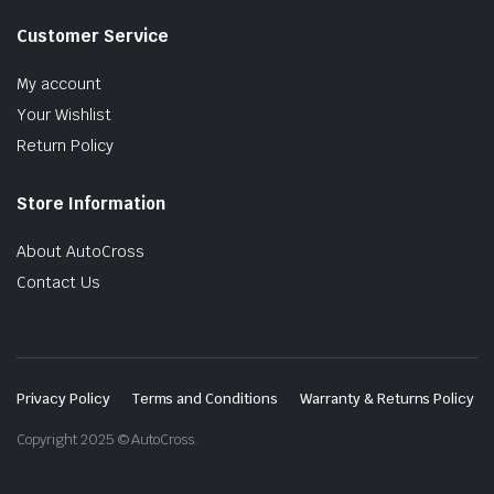
Customer Service
My account
Your Wishlist
Return Policy
Store Information
About AutoCross
Contact Us
Privacy Policy
Terms and Conditions
Warranty & Returns Policy
Copyright 2025 © AutoCross.