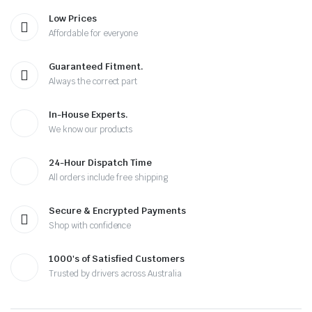
Low Prices
Affordable for everyone
Guaranteed Fitment.
Always the correct part
In-House Experts.
We know our products
24-Hour Dispatch Time
All orders include free shipping
Secure & Encrypted Payments
Shop with confidence
1000's of Satisfied Customers
Trusted by drivers across Australia