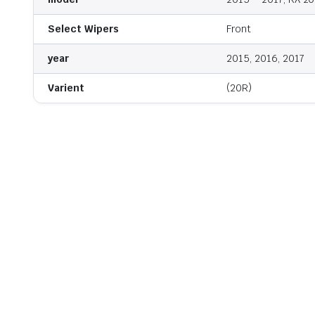
Select Wipers
Front
year
2015, 2016, 2017
Varient
(20R)