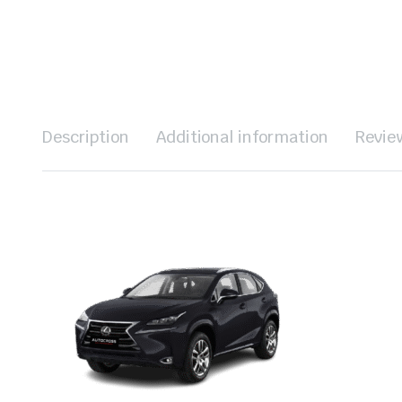
Description
Additional information
Revie