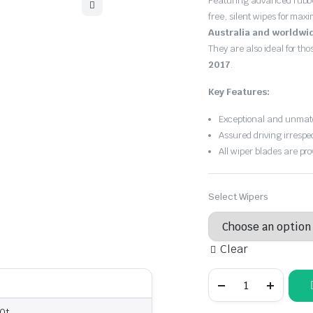
Featuring advanced rubb
free, silent wipes for max
Australia and worldwi
They are also ideal for th
2017
.
Key Features:
Exceptional and unmatc
Assured driving irrespe
All wiper blades are pro
Select Wipers
Clear
Lexus
RX
200t
2015
00t