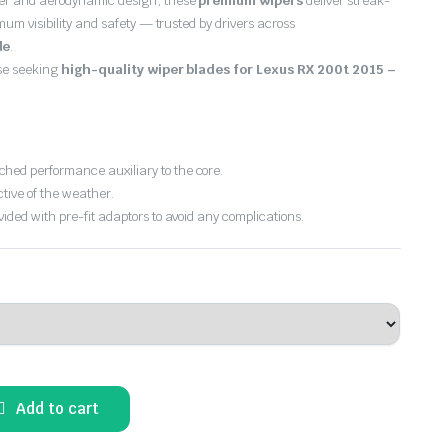
er and aerodynamic design, these
premium wipers
deliver streak-
imum visibility and safety — trusted by drivers across
de
.
ose seeking
high-quality wiper blades for Lexus RX 200t 2015 –
hed performance auxiliary to the core.
ctive of the weather.
vided with pre-fit adaptors to avoid any complications.
Add to cart