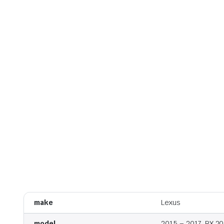
make
Lexus
model
2015 – 2017, RX 2