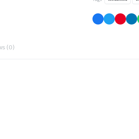
ws (0)