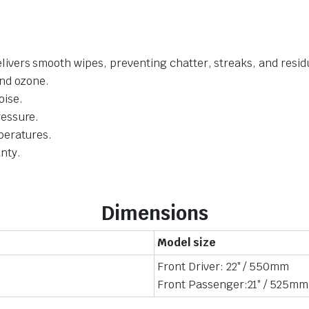
livers smooth wipes, preventing chatter, streaks, and resid
and ozone.
oise.
ressure.
mperatures.
nty.
Dimensions
Model size
Front Driver: 22″ / 550mm
Front Passenger:21″ / 525mm