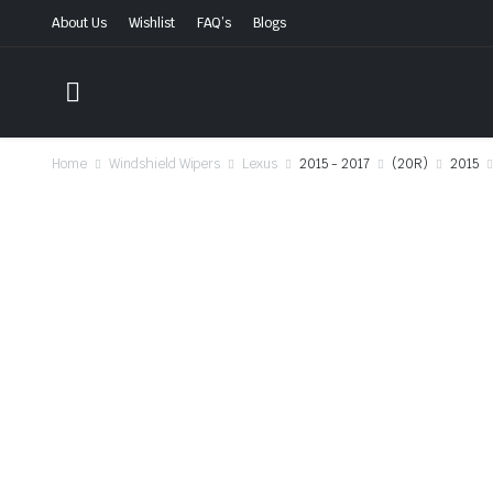
About Us
Wishlist
FAQ’s
Blogs
Home
Windshield Wipers
Lexus
2015 - 2017
(20R)
2015