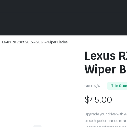
Lexus RX 200t 2015 – 2017 – Wiper Blades
Lexus R
Wiper B
SKU:
N/A
In Sto
$
45.00
Upgrade your drive with
A
smooth performance in an