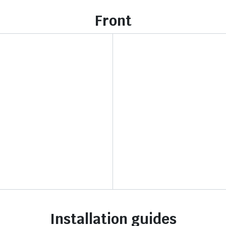
Front
Installation guides