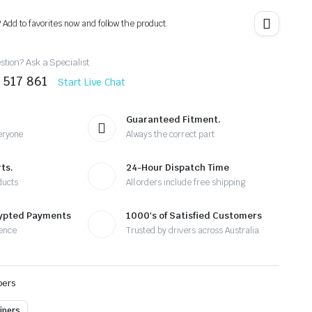
? Add to favorites now and follow the product.
tion? Ask a Specialist
 517 861
Start Live Chat
Guaranteed Fitment.
eryone
Always the correct part
ts.
24-Hour Dispatch Time
ducts
All orders include free shipping
rypted Payments
1000's of Satisfied Customers
ence
Trusted by drivers across Australia
pers
ipers