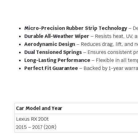
Micro-Precision Rubber Strip Technology
– De
Durable All-Weather Wiper
– Resists heat, UV, 
Aerodynamic Design
– Reduces drag, lift, and n
Dual Tensioned Springs
– Ensures consistent p
Long-Lasting Performance
– Flexible in all te
Perfect Fit Guarantee
– Backed by 1-year warra
Car Model and Year
Lexus RX 200t
2015 – 2017 (20R)