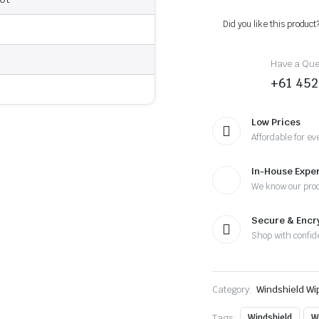
-
2017
Did you like this product
-
Wiper
Blades
Have a Ques
quantity
+61 452
Low Prices
Affordable for ev
In-House Exper
We know our pro
Secure & Enc
Shop with confid
Category:
Windshield Wi
Tags:
Windshield
W