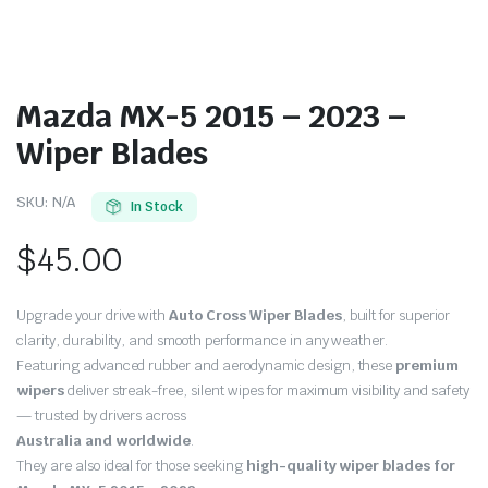
Mazda MX-5 2015 – 2023 –
Wiper Blades
SKU:
N/A
In Stock
$
45.00
Upgrade your drive with
Auto Cross Wiper Blades
, built for superior
clarity, durability, and smooth performance in any weather.
Featuring advanced rubber and aerodynamic design, these
premium
wipers
deliver streak-free, silent wipes for maximum visibility and safety
— trusted by drivers across
Australia and worldwide
.
They are also ideal for those seeking
high-quality wiper blades for