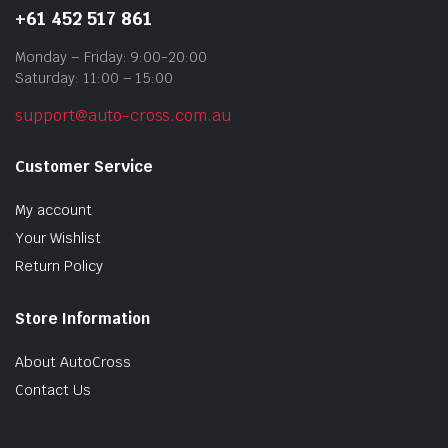
+61 452 517 861
Monday – Friday: 9:00-20:00
Saturday: 11:00 – 15:00
support@auto-cross.com.au
Customer Service
My account
Your Wishlist
Return Policy
Store Information
About AutoCross
Contact Us