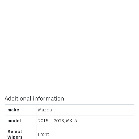
Additional information
make
Mazda
model
2015 – 2023, MX-5
Select
Front
Wipers