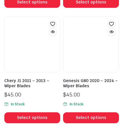
product
prod
Select options
Select options
through
through
has
has
$55.00
$55.00
multiple
mult
variants.
vari
The
The
options
opti
may
may
be
be
chosen
cho
on
on
the
the
product
prod
Chery J1 2011 – 2013 –
Genesis G80 2020 – 2024 –
page
pag
Wiper Blades
Wiper Blades
$
45.00
$
45.00
In Stock
In Stock
This
This
product
prod
Select options
Select options
has
has