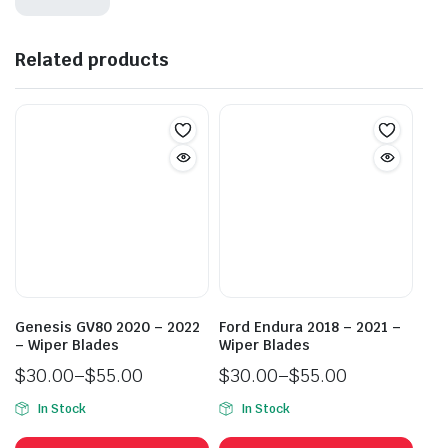
Related products
Genesis GV80 2020 – 2022
Ford Endura 2018 – 2021 –
– Wiper Blades
Wiper Blades
$
30.00
–
$
55.00
$
30.00
–
$
55.00
Price
Price
In Stock
In Stock
range:
range:
This
This
$30.00
$30.00