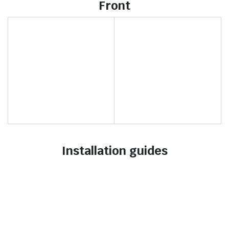
Front
Installation guides