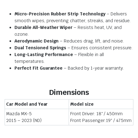
Micro-Precision Rubber Strip Technology
– Delivers
smooth wipes, preventing chatter, streaks, and residue.
Durable All-Weather Wiper
– Resists heat, UV, and
ozone.
Aerodynamic Design
– Reduces drag, lift, and noise.
Dual Tensioned Springs
– Ensures consistent pressure.
Long-Lasting Performance
– Flexible in all
temperatures.
Perfect Fit Guarantee
– Backed by 1-year warranty.
Dimensions
Car Model and Year
Model size
Mazda MX-5
Front Driver: 18″ / 450mm
2015 – 2023 (ND)
Front Passenger:19″ / 475mm