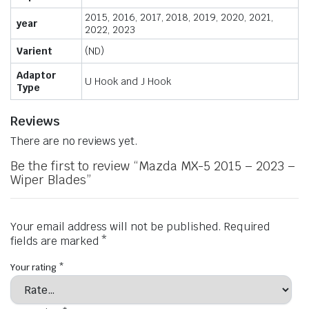
2015, 2016, 2017, 2018, 2019, 2020, 2021,
year
2022, 2023
Varient
(ND)
Adaptor
U Hook and J Hook
Type
Reviews
There are no reviews yet.
Be the first to review “Mazda MX-5 2015 – 2023 –
Wiper Blades”
Your email address will not be published.
Required
fields are marked
*
Your rating
*