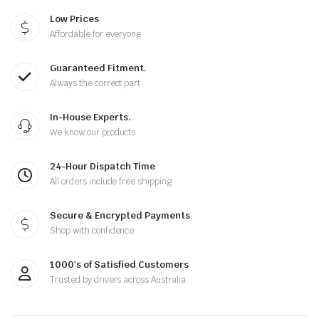
Low Prices
Affordable for everyone
Guaranteed Fitment.
Always the correct part
In-House Experts.
We know our products
24-Hour Dispatch Time
All orders include free shipping
Secure & Encrypted Payments
Shop with confidence
1000's of Satisfied Customers
Trusted by drivers across Australia