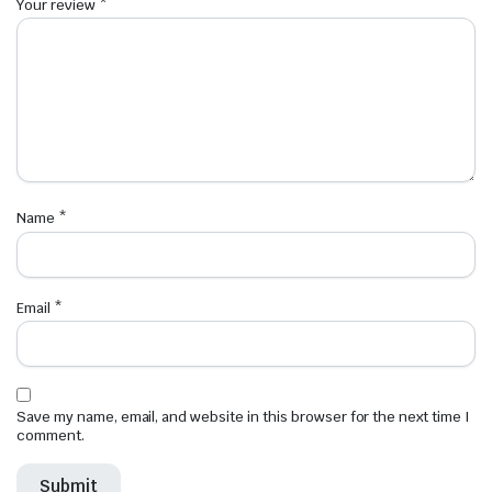
Your review
*
Name
*
Email
*
Save my name, email, and website in this browser for the next time I
comment.