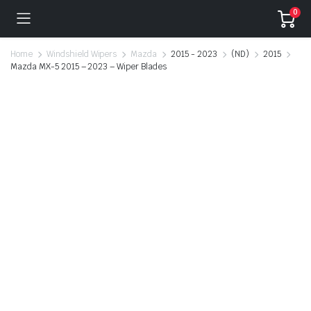
0
Home
Windshield Wipers
Mazda
2015 - 2023
(ND)
2015
Mazda MX-5 2015 – 2023 – Wiper Blades