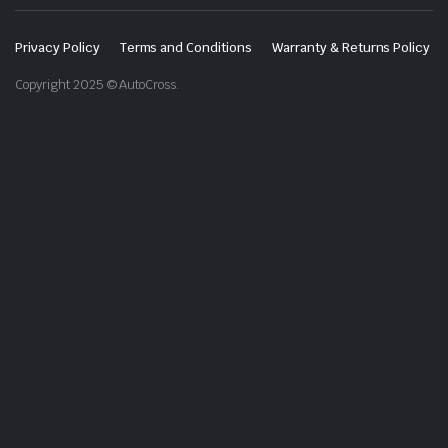
Privacy Policy
Terms and Conditions
Warranty & Returns Policy
Copyright 2025 © AutoCross.