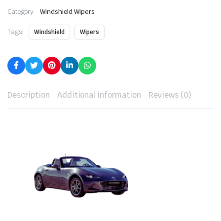
Category:
Windshield Wipers
Tags:
Windshield
Wipers
Description
Additional information
Reviews (0)