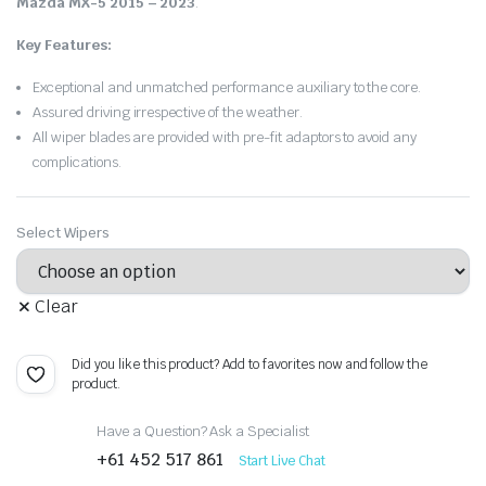
Mazda MX-5 2015 – 2023
.
Key Features:
Exceptional and unmatched performance auxiliary to the core.
Assured driving irrespective of the weather.
All wiper blades are provided with pre-fit adaptors to avoid any
complications.
Select Wipers
Clear
Did you like this product? Add to favorites now and follow the
product.
Have a Question? Ask a Specialist
+61 452 517 861
Start Live Chat