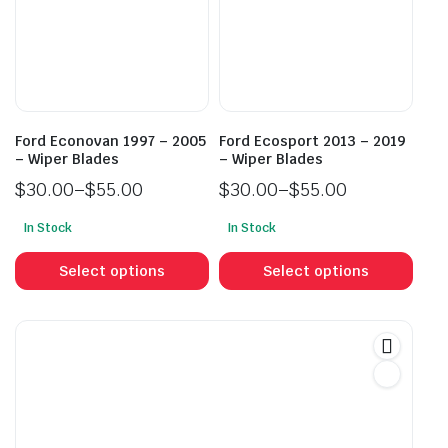
may
may
be
be
chosen
cho
on
on
the
the
product
prod
Ford Econovan 1997 – 2005
Ford Ecosport 2013 – 2019
page
pag
– Wiper Blades
– Wiper Blades
$
30.00
–
$
55.00
$
30.00
–
$
55.00
Price
Price
In Stock
In Stock
range:
range:
This
This
$30.00
$30.00
product
prod
Select options
Select options
through
through
has
has
$55.00
$55.00
multiple
mult
variants.
vari
The
The
options
opti
may
may
be
be