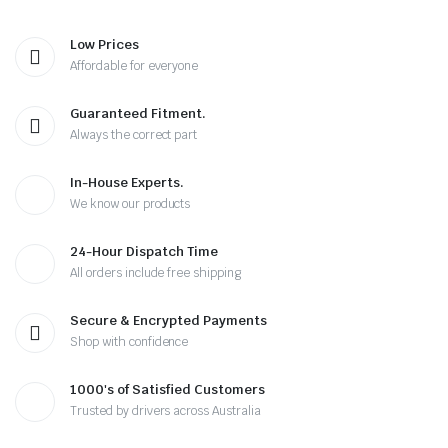
Low Prices
Affordable for everyone
Guaranteed Fitment.
Always the correct part
In-House Experts.
We know our products
24-Hour Dispatch Time
All orders include free shipping
Secure & Encrypted Payments
Shop with confidence
1000's of Satisfied Customers
Trusted by drivers across Australia