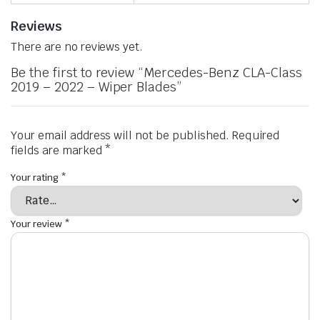
Reviews
There are no reviews yet.
Be the first to review “Mercedes-Benz CLA-Class
2019 – 2022 – Wiper Blades”
Your email address will not be published.
Required
fields are marked
*
Your rating
*
Your review
*