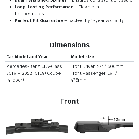
Dual Tensioned Springs
– Ensures consistent pressure.
Long-Lasting Performance
– Flexible in all
temperatures.
Perfect Fit Guarantee
– Backed by 1-year warranty.
Dimensions
Car Model and Year
Model size
Mercedes-Benz CLA-Class
Front Driver: 24″ / 600mm
2019 – 2022 (C118) Coupe
Front Passenger: 19″ /
(4-door)
475mm
Front