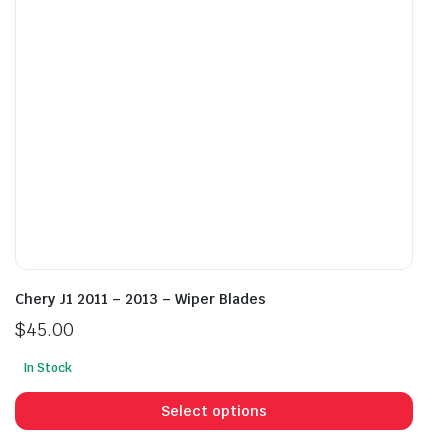
chosen
cho
on
on
the
the
product
prod
page
pag
Chery J1 2011 – 2013 – Wiper Blades
$
45.00
In Stock
This
prod
Select options
has