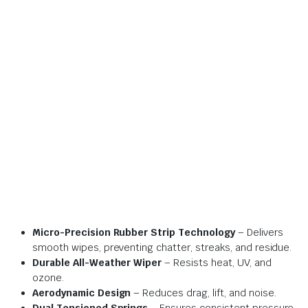
Micro-Precision Rubber Strip Technology
– Delivers
smooth wipes, preventing chatter, streaks, and residue.
Durable All-Weather Wiper
– Resists heat, UV, and
ozone.
Aerodynamic Design
– Reduces drag, lift, and noise.