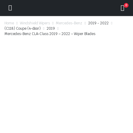
0
Home
Windshield Wipers
Mercedes-Benz
2019 - 2022
(C118) Coupe (4-door)
2019
Mercedes-Benz CLA-Class 2019 – 2022 – Wiper Blades