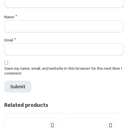
Name
*
Email
*
Save my name, email, and website in this browser for the next time I
comment.
Related products