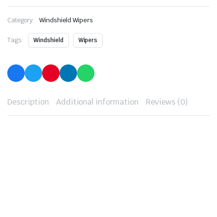
Category:
Windshield Wipers
Tags:
Windshield
Wipers
Description
Additional information
Reviews (0)