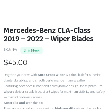
Mercedes-Benz CLA-Class
2019 – 2022 – Wiper Blades
SKU:
N/A
In Stock
$
45.00
Upgrade your drive with
Auto Cross Wiper Blades
, built for superior
clarity, durability, and smooth performance in any weather.
Featuring advanced rubber and aerodynamic design, these
premium
wipers
deliver streak-free, silent wipes for maximum visibility and safety
— trusted by drivers across
Australia and worldwide
.
They are also ideal for those seeking
high-quality wiper blades for