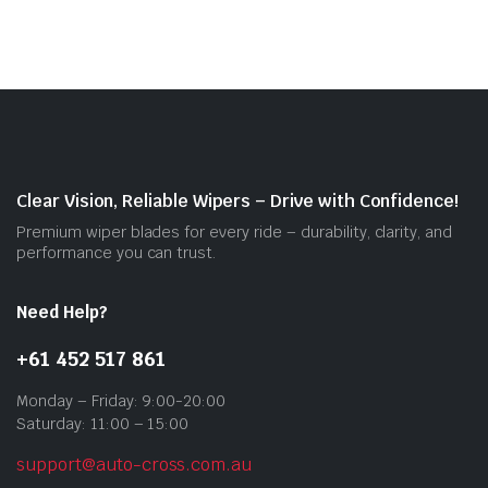
mult
vari
The
opti
may
be
cho
on
Clear Vision, Reliable Wipers – Drive with Confidence!
the
Premium wiper blades for every ride – durability, clarity, and
prod
performance you can trust.
pag
Need Help?
+61 452 517 861
Monday – Friday: 9:00-20:00
Saturday: 11:00 – 15:00
support@auto-cross.com.au