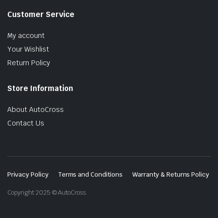
Customer Service
My account
Your Wishlist
Return Policy
Store Information
About AutoCross
Contact Us
Privacy Policy
Terms and Conditions
Warranty & Returns Policy
Copyright 2025 © AutoCross.