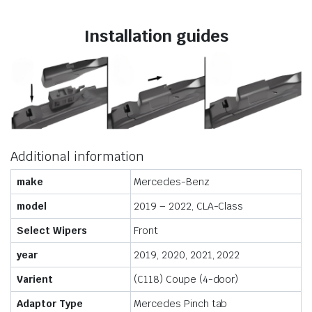
Installation guides
Additional information
make
Mercedes-Benz
model
2019 – 2022, CLA-Class
Select Wipers
Front
year
2019, 2020, 2021, 2022
Varient
(C118) Coupe (4-door)
Adaptor Type
Mercedes Pinch tab