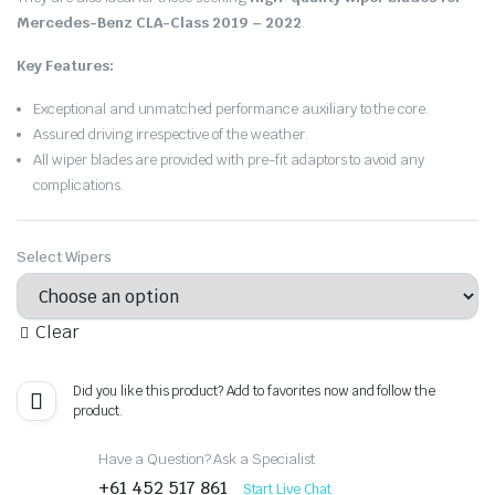
Mercedes-Benz CLA-Class 2019 – 2022
.
Key Features:
Exceptional and unmatched performance auxiliary to the core.
Assured driving irrespective of the weather.
All wiper blades are provided with pre-fit adaptors to avoid any
complications.
Select Wipers
Clear
Did you like this product? Add to favorites now and follow the
product.
Have a Question? Ask a Specialist
+61 452 517 861
Start Live Chat