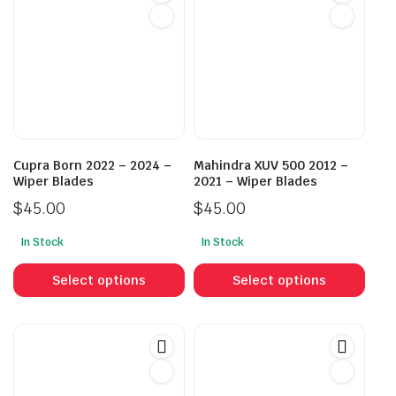
Cupra Born 2022 – 2024 –
Mahindra XUV 500 2012 –
Wiper Blades
2021 – Wiper Blades
$
45.00
$
45.00
In Stock
In Stock
This
This
product
prod
Select options
Select options
has
has
multiple
mult
variants.
vari
The
The
options
opti