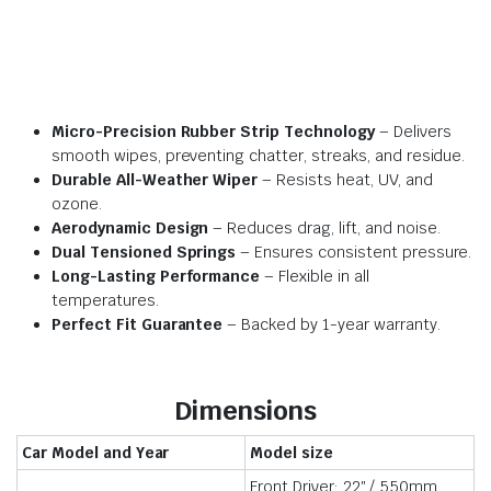
Micro-Precision Rubber Strip Technology
– Delivers
smooth wipes, preventing chatter, streaks, and residue.
Durable All-Weather Wiper
– Resists heat, UV, and
ozone.
Aerodynamic Design
– Reduces drag, lift, and noise.
Dual Tensioned Springs
– Ensures consistent pressure.
Long-Lasting Performance
– Flexible in all
temperatures.
Perfect Fit Guarantee
– Backed by 1-year warranty.
Dimensions
Car Model and Year
Model size
Front Driver: 22″ / 550mm