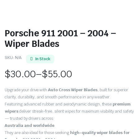
Porsche 911 2001 – 2004 –
Wiper Blades
SKU:
N/A
In Stock
$
30.00
–
$
55.00
Price
Upgrade your drive with
Auto Cross Wiper Blades
, built for superior
range:
clarity, durability, and smooth performance in any weather.
Featuring advanced rubber and aerodynamic design, these
premium
$30.00
wipers
deliver streak-free, silent wipes for maximum visibility and safety
through
— trusted by drivers across
Australia and worldwide
.
$55.00
They are also ideal for those seeking
high-quality wiper blades for