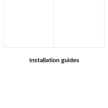
Installation guides