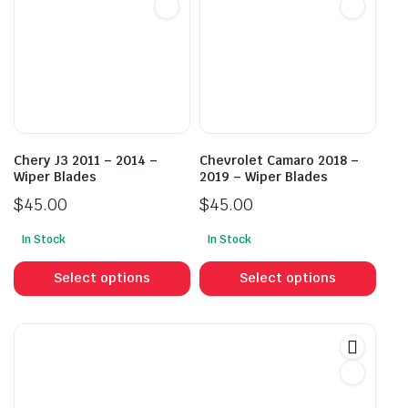
options
opti
may
may
be
be
chosen
cho
on
on
the
the
product
prod
Chery J3 2011 – 2014 –
Chevrolet Camaro 2018 –
page
pag
Wiper Blades
2019 – Wiper Blades
$
45.00
$
45.00
In Stock
In Stock
This
This
product
prod
Select options
Select options
has
has
multiple
mult
variants.
vari
The
The
options
opti