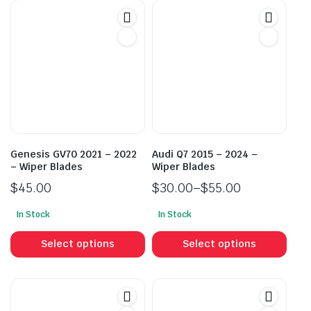
Genesis GV70 2021 – 2022
Audi Q7 2015 – 2024 –
– Wiper Blades
Wiper Blades
$
45.00
$
30.00
–
$
55.00
Price
In Stock
In Stock
range:
This
This
$30.00
product
prod
Select options
Select options
through
has
has
$55.00
multiple
mult
variants.
vari
The
The