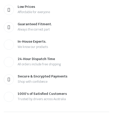
Low Prices
Affordable for everyone
Guaranteed Fitment.
Always the correct part
In-House Experts.
We know our products
24-Hour Dispatch Time
All orders include free shipping
Secure & Encrypted Payments
Shop with confidence
1000's of Satisfied Customers
Trusted by drivers across Australia