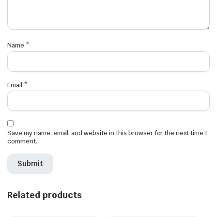
Name
*
Email
*
Save my name, email, and website in this browser for the next time I
comment.
Related products