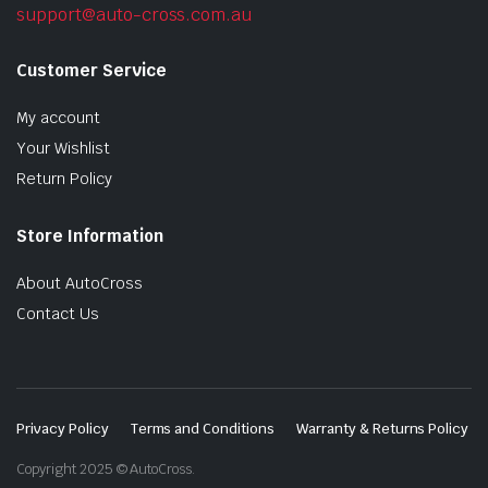
support@auto-cross.com.au
Customer Service
My account
Your Wishlist
Return Policy
Store Information
About AutoCross
Contact Us
Privacy Policy
Terms and Conditions
Warranty & Returns Policy
Copyright 2025 © AutoCross.