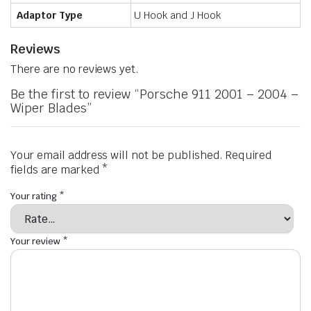
Adaptor Type
U Hook and J Hook
Reviews
There are no reviews yet.
Be the first to review “Porsche 911 2001 – 2004 –
Wiper Blades”
Your email address will not be published.
Required
fields are marked
*
Your rating
*
Your review
*