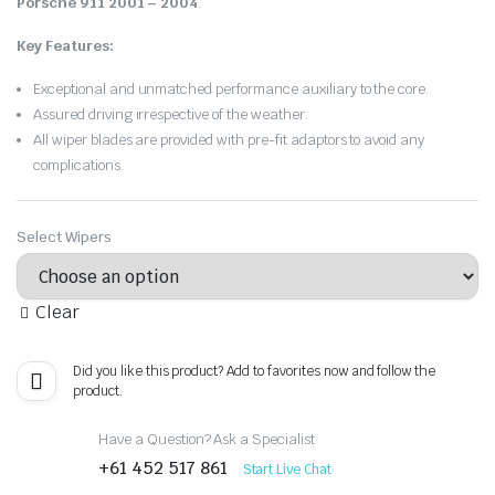
Porsche 911 2001 – 2004
.
Key Features:
Exceptional and unmatched performance auxiliary to the core.
Assured driving irrespective of the weather.
All wiper blades are provided with pre-fit adaptors to avoid any
complications.
Select Wipers
Clear
Did you like this product? Add to favorites now and follow the
product.
Have a Question? Ask a Specialist
+61 452 517 861
Start Live Chat