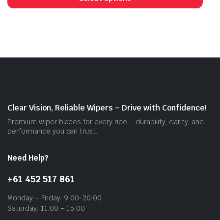
has
mult
vari
The
opti
may
be
cho
on
Clear Vision, Reliable Wipers – Drive with Confidence!
the
Premium wiper blades for every ride – durability, clarity, and
prod
performance you can trust.
pag
Need Help?
+61 452 517 861
Monday – Friday: 9:00-20:00
Saturday: 11:00 – 15:00