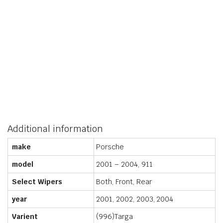
Additional information
make
Porsche
model
2001 – 2004, 911
Select Wipers
Both, Front, Rear
year
2001, 2002, 2003, 2004
Varient
(996)Targa