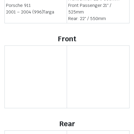
Porsche 911
Front Passenger:21″ /
2001 – 2004 (996)Targa
525mm
Rear: 22″ / 550mm
Front
Rear