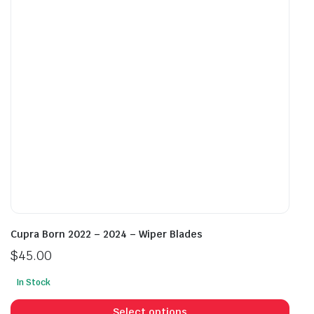
may
may
be
be
chosen
cho
on
on
the
the
product
prod
page
pag
Cupra Born 2022 – 2024 – Wiper Blades
$
45.00
In Stock
This
prod
Select options