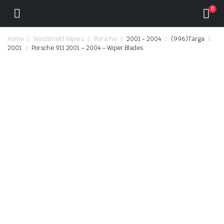
0
Home
Windshield Wipers
Porsche
2001 - 2004
(996)Targa
2001
Porsche 911 2001 – 2004 – Wiper Blades