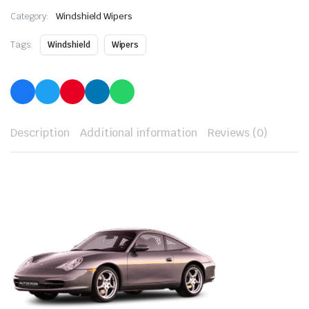
Category:
Windshield Wipers
Tags:
Windshield
Wipers
Description
Additional information
Reviews (0)