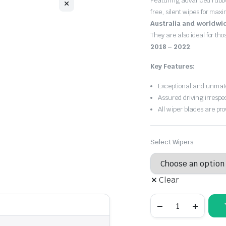
Featuring advanced rubb
$30.00
free, silent wipes for max
through
Australia and worldwi
They are also ideal for th
$55.00
2018 – 2022
.
Key Features:
Exceptional and unmatc
Assured driving irrespe
All wiper blades are pro
Select Wipers
Clear
Porsche
Cayenne
2018
-