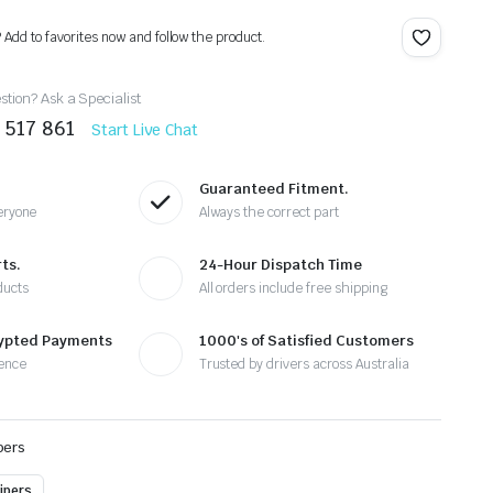
? Add to favorites now and follow the product.
tion? Ask a Specialist
 517 861
Start Live Chat
Guaranteed Fitment.
eryone
Always the correct part
ts.
24-Hour Dispatch Time
ducts
All orders include free shipping
rypted Payments
1000's of Satisfied Customers
ence
Trusted by drivers across Australia
pers
ipers