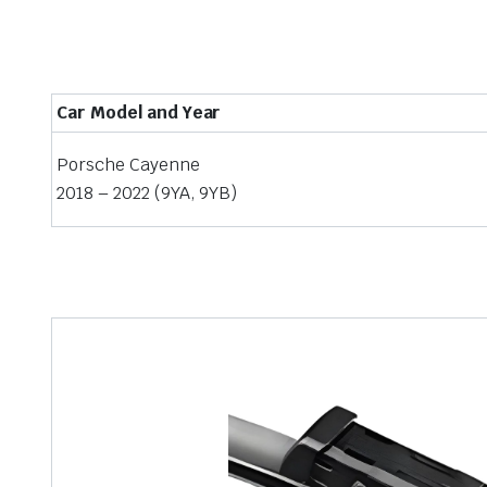
Car Model and Year
Porsche Cayenne
2018 – 2022 (9YA, 9YB)