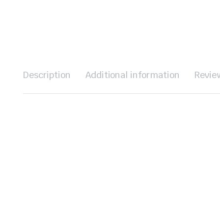
Description
Additional information
Revie