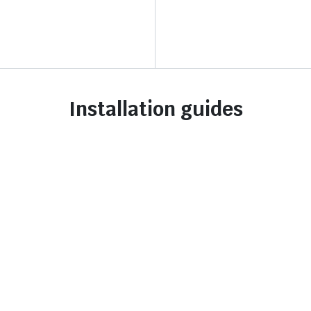
Installation guides