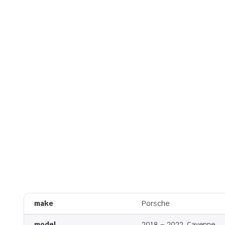
make
Porsche
model
2018 – 2022, Cayenne