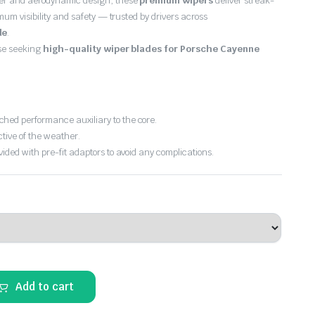
er and aerodynamic design, these
premium wipers
deliver streak-
imum visibility and safety — trusted by drivers across
de
.
ose seeking
high-quality wiper blades for Porsche Cayenne
hed performance auxiliary to the core.
ctive of the weather.
vided with pre-fit adaptors to avoid any complications.
Add to cart