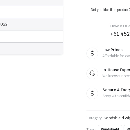
2022
-
Did you like this product
Wiper
Blades
quantity
2022
Have a Ques
+61 452
Low Prices
Affordable for ev
In-House Exper
We know our pro
Secure & Enc
Shop with confid
Category:
Windshield Wi
Tags:
Windshield
W