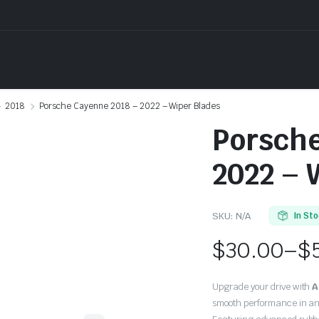
2018
Porsche Cayenne 2018 – 2022 – Wiper Blades
Porsche
2022 – 
SKU:
N/A
In St
$
30.00
–
$
Price
Upgrade your drive with
A
range:
smooth performance in an