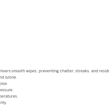
livers smooth wipes, preventing chatter, streaks, and resid
and ozone.
oise.
ressure.
mperatures.
nty.