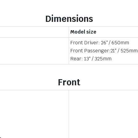
Dimensions
Model size
Front Driver: 26″ / 650mm
Front Passenger:21″ / 525mm
Rear: 13″ / 325mm
Front