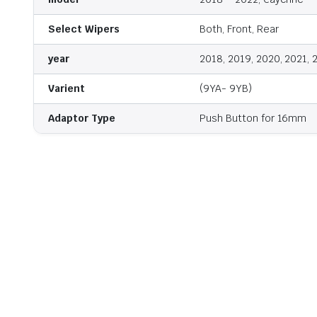
Select Wipers
Both, Front, Rear
year
2018, 2019, 2020, 2021, 
Varient
(9YA- 9YB)
Adaptor Type
Push Button for 16mm