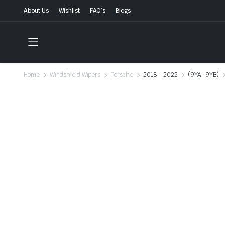
About Us
Wishlist
FAQ’s
Blogs
Home
Windshield Wipers
Porsche
2018 - 2022
(9YA- 9YB)