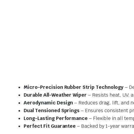
Micro-Precision Rubber Strip Technology
– De
Durable All-Weather Wiper
– Resists heat, UV, 
Aerodynamic Design
– Reduces drag, lift, and n
Dual Tensioned Springs
– Ensures consistent p
Long-Lasting Performance
– Flexible in all te
Perfect Fit Guarantee
– Backed by 1-year warra