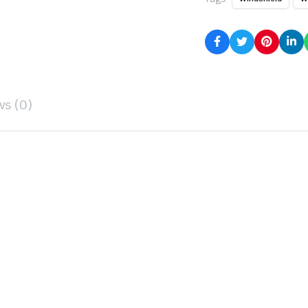
ws (0)