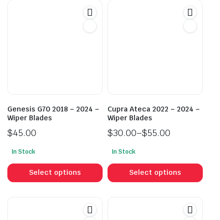
Genesis G70 2018 – 2024 –
Cupra Ateca 2022 – 2024 –
Wiper Blades
Wiper Blades
$
45.00
$
30.00
–
$
55.00
Price
In Stock
In Stock
range:
This
This
$30.00
product
prod
Select options
Select options
through
has
has
$55.00
multiple
mult
variants.
vari
The
The