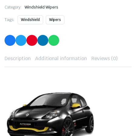
Category:
Windshield Wipers
Tags:
Windshield
Wipers
Description
Additional information
Reviews (0)