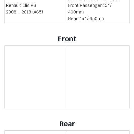
Renault Clio RS
Front Passenger:16″ /
2008 – 2013 (X85)
400mm
Rear: 14″ / 350mm
Front
Rear