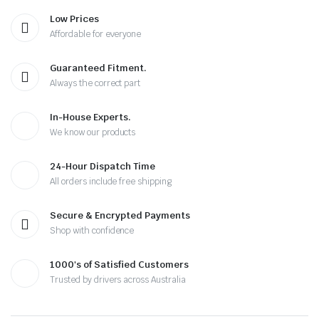
Low Prices
Affordable for everyone
Guaranteed Fitment.
Always the correct part
In-House Experts.
We know our products
24-Hour Dispatch Time
All orders include free shipping
Secure & Encrypted Payments
Shop with confidence
1000's of Satisfied Customers
Trusted by drivers across Australia