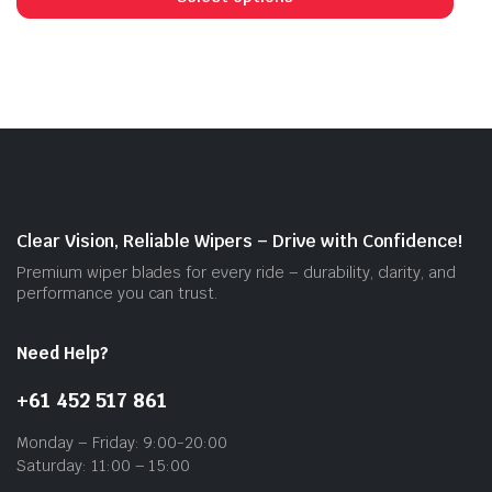
has
mult
vari
The
opti
may
be
cho
on
Clear Vision, Reliable Wipers – Drive with Confidence!
the
Premium wiper blades for every ride – durability, clarity, and
prod
performance you can trust.
pag
Need Help?
+61 452 517 861
Monday – Friday: 9:00-20:00
Saturday: 11:00 – 15:00