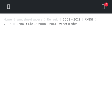
0
Home
Windshield Wipers
Renault
2008 - 2013
(X85)
2008
Renault Clio RS 2008 – 2013 – Wiper Blades