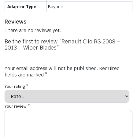
Adaptor Type
Bayonet
Reviews
There are no reviews yet.
Be the first to review “Renault Clio RS 2008 –
2013 – Wiper Blades”
Your email address will not be published.
Required
fields are marked
*
Your rating
*
Your review
*