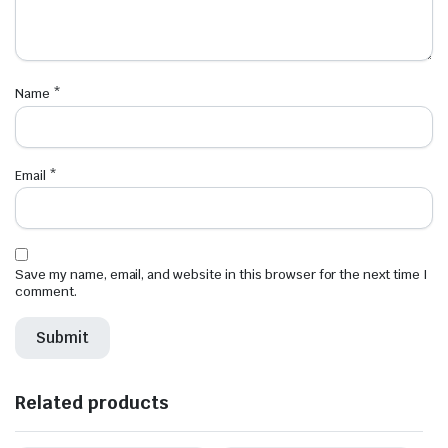
Name
*
Email
*
Save my name, email, and website in this browser for the next time I
comment.
Related products