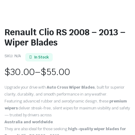
Renault Clio RS 2008 – 2013 –
Wiper Blades
SKU:
N/A
In Stock
$
30.00
–
$
55.00
Price
Upgrade your drive with
Auto Cross Wiper Blades
, built for superior
range:
clarity, durability, and smooth performance in any weather.
Featuring advanced rubber and aerodynamic design, these
premium
$30.00
wipers
deliver streak-free, silent wipes for maximum visibility and safety
through
— trusted by drivers across
Australia and worldwide
.
$55.00
They are also ideal for those seeking
high-quality wiper blades for