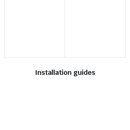
Installation guides