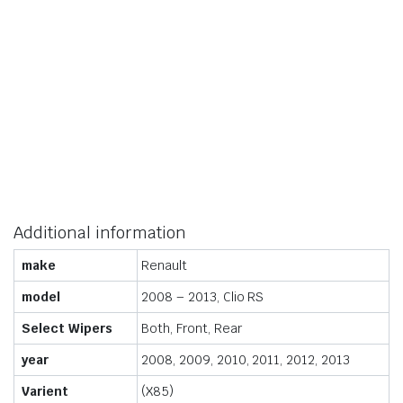
Additional information
make
Renault
model
2008 – 2013, Clio RS
Select Wipers
Both, Front, Rear
year
2008, 2009, 2010, 2011, 2012, 2013
Varient
(X85)