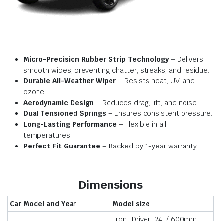
Micro-Precision Rubber Strip Technology
– Delivers
smooth wipes, preventing chatter, streaks, and residue.
Durable All-Weather Wiper
– Resists heat, UV, and
ozone.
Aerodynamic Design
– Reduces drag, lift, and noise.
Dual Tensioned Springs
– Ensures consistent pressure.
Long-Lasting Performance
– Flexible in all
temperatures.
Perfect Fit Guarantee
– Backed by 1-year warranty.
Dimensions
Car Model and Year
Model size
Front Driver: 24″ / 600mm