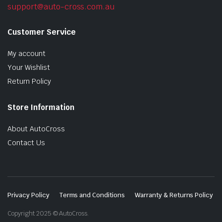
support@auto-cross.com.au
Customer Service
My account
Your Wishlist
Return Policy
Store Information
About AutoCross
Contact Us
Privacy Policy
Terms and Conditions
Warranty & Returns Policy
Copyright 2025 © AutoCross.