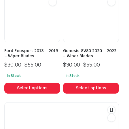
options
opti
may
may
be
be
chosen
cho
on
on
the
the
product
prod
Ford Ecosport 2013 – 2019
Genesis GV80 2020 – 2022
page
pag
– Wiper Blades
– Wiper Blades
$
30.00
–
$
55.00
$
30.00
–
$
55.00
Price
Price
In Stock
In Stock
range:
range:
This
This
$30.00
$30.00
product
prod
Select options
Select options
through
through
has
has
$55.00
$55.00
multiple
mult
variants.
vari
The
The
options
opti