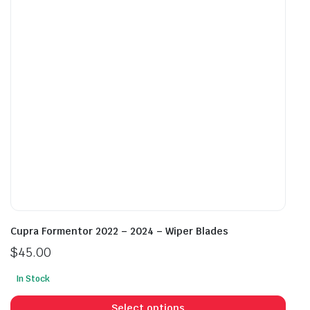
may
may
be
be
chosen
cho
on
on
the
the
product
prod
page
pag
Cupra Formentor 2022 – 2024 – Wiper Blades
$
45.00
In Stock
This
prod
Select options