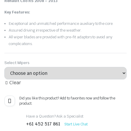
Renault Clio RS 2008 – 2013
.
Key Features:
Exceptional and unmatched performance auxiliary to the core.
Assured driving irrespective of the weather.
All wiper blades are provided with pre-fit adaptors to avoid any
complications.
Select Wipers
Clear
Did you like this product? Add to favorites now and follow the
product.
Have a Question? Ask a Specialist
+61 452 517 861
Start Live Chat