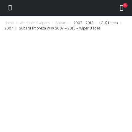
0
Home
Windshield Wipers
Subaru
2007 - 2013
(GH) Hatch
2007
Subaru Impreza WRX 2007 – 2013 – Wiper Blades