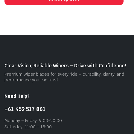
has
mult
vari
The
opti
may
be
cho
on
Clear Vision, Reliable Wipers – Drive with Confidence!
the
Premium wiper blades for every ride – durability, clarity, and
prod
performance you can trust.
pag
Need Help?
+61 452 517 861
Monday – Friday: 9:00-20:00
Saturday: 11:00 – 15:00