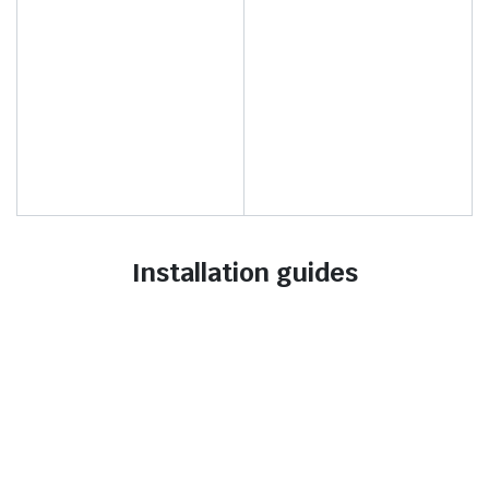
Installation guides