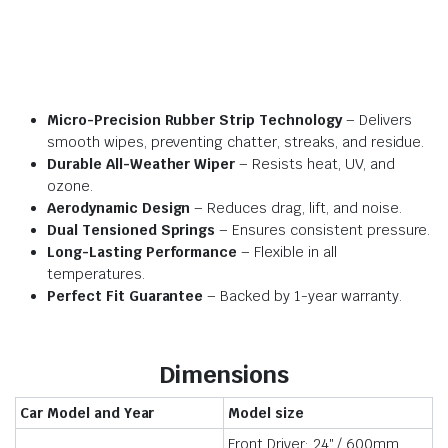
Micro-Precision Rubber Strip Technology
– Delivers
smooth wipes, preventing chatter, streaks, and residue.
Durable All-Weather Wiper
– Resists heat, UV, and
ozone.
Aerodynamic Design
– Reduces drag, lift, and noise.
Dual Tensioned Springs
– Ensures consistent pressure.
Long-Lasting Performance
– Flexible in all
temperatures.
Perfect Fit Guarantee
– Backed by 1-year warranty.
Dimensions
Car Model and Year
Model size
Front Driver: 24″ / 600mm