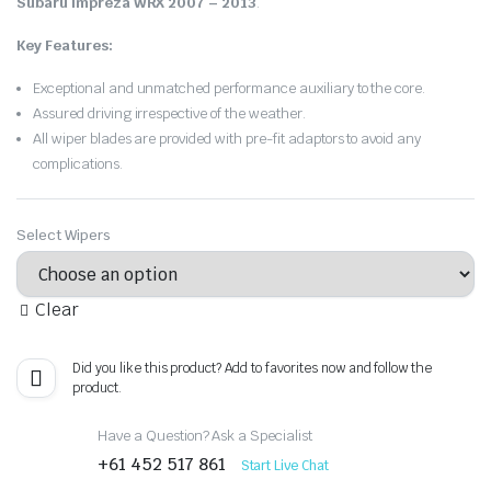
Subaru Impreza WRX 2007 – 2013
.
Key Features:
Exceptional and unmatched performance auxiliary to the core.
Assured driving irrespective of the weather.
All wiper blades are provided with pre-fit adaptors to avoid any
complications.
Select Wipers
Clear
Did you like this product? Add to favorites now and follow the
product.
Have a Question? Ask a Specialist
+61 452 517 861
Start Live Chat