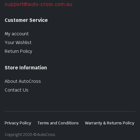
support@auto-cross.com.au
Customer Service
My account
Your Wishlist
Return Policy
Store Information
About AutoCross
Contact Us
Privacy Policy
Terms and Conditions
Warranty & Returns Policy
Copyright 2025 © AutoCross.