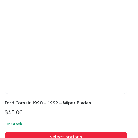
may
may
be
be
chosen
cho
on
on
the
the
product
prod
page
pag
Ford Corsair 1990 – 1992 – Wiper Blades
$
45.00
In Stock
This
prod
Select options