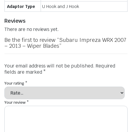
Adaptor Type
U Hook and J Hook
Reviews
There are no reviews yet.
Be the first to review “Subaru Impreza WRX 2007
– 2013 – Wiper Blades”
Your email address will not be published.
Required
fields are marked
*
Your rating
*
Your review
*