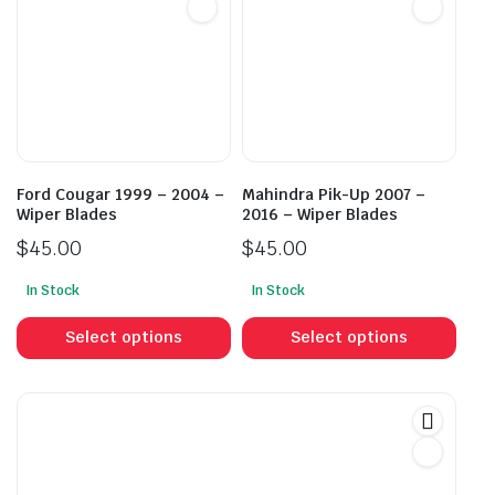
options
opti
may
may
be
be
chosen
cho
on
on
the
the
product
prod
Ford Cougar 1999 – 2004 –
Mahindra Pik-Up 2007 –
page
pag
Wiper Blades
2016 – Wiper Blades
$
45.00
$
45.00
In Stock
In Stock
This
This
product
prod
Select options
Select options
has
has
multiple
mult
variants.
vari
The
The
options
opti