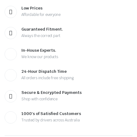
Low Prices
Affordable for everyone
Guaranteed Fitment.
Always the correct part
In-House Experts.
We know our products
24-Hour Dispatch Time
All orders include free shipping
Secure & Encrypted Payments
Shop with confidence
1000's of Satisfied Customers
Trusted by drivers across Australia