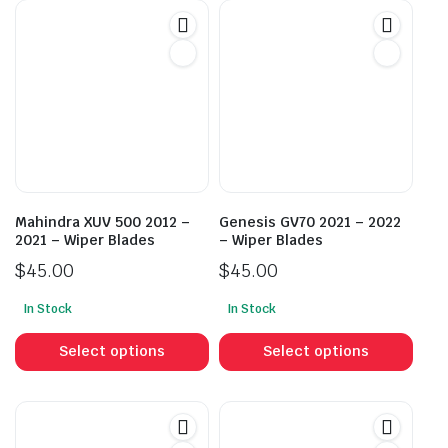
Mahindra XUV 500 2012 –
Genesis GV70 2021 – 2022
2021 – Wiper Blades
– Wiper Blades
$
45.00
$
45.00
In Stock
In Stock
This
This
product
prod
Select options
Select options
has
has
multiple
mult
variants.
vari
The
The