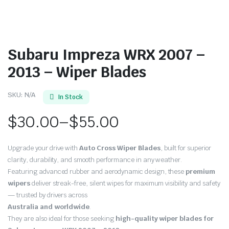
Subaru Impreza WRX 2007 –
2013 – Wiper Blades
SKU:
N/A
In Stock
$
30.00
–
$
55.00
Price
Upgrade your drive with
Auto Cross Wiper Blades
, built for superior
range:
clarity, durability, and smooth performance in any weather.
Featuring advanced rubber and aerodynamic design, these
premium
$30.00
wipers
deliver streak-free, silent wipes for maximum visibility and safety
through
— trusted by drivers across
Australia and worldwide
.
$55.00
They are also ideal for those seeking
high-quality wiper blades for