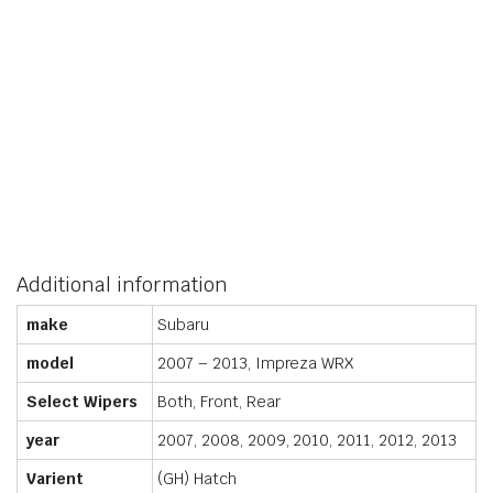
Additional information
make
Subaru
model
2007 – 2013, Impreza WRX
Select Wipers
Both, Front, Rear
year
2007, 2008, 2009, 2010, 2011, 2012, 2013
Varient
(GH) Hatch