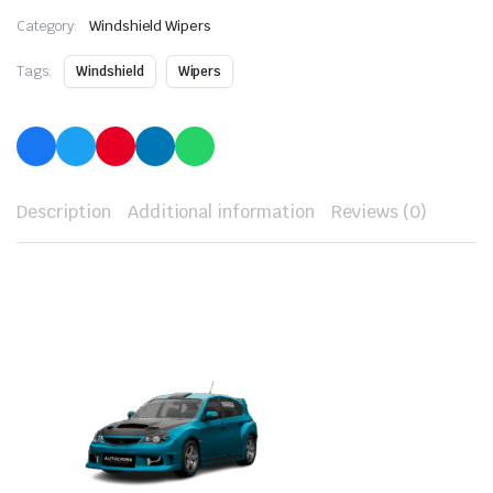
Category:
Windshield Wipers
Tags:
Windshield
Wipers
Description
Additional information
Reviews (0)