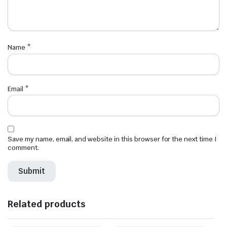
Name
*
Email
*
Save my name, email, and website in this browser for the next time I
comment.
Related products