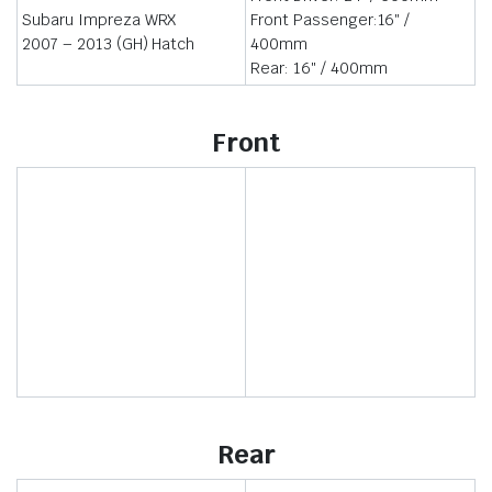
Subaru Impreza WRX
Front Passenger:16″ /
2007 – 2013 (GH) Hatch
400mm
Rear: 16″ / 400mm
Front
Rear