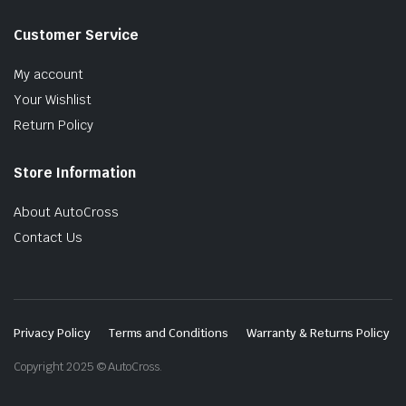
Customer Service
My account
Your Wishlist
Return Policy
Store Information
About AutoCross
Contact Us
Privacy Policy
Terms and Conditions
Warranty & Returns Policy
Copyright 2025 © AutoCross.