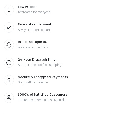
Low Prices
Affordable for everyone
Guaranteed Fitment.
Always the correct part
In-House Experts.
We know our products
24-Hour Dispatch Time
All orders include free shipping
Secure & Encrypted Payments
Shop with confidence
1000's of Satisfied Customers
Trusted by drivers across Australia