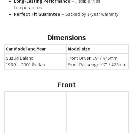
Long-Lasting Performance
– Flexible in all
temperatures.
Perfect Fit Guarantee
– Backed by 1-year warranty.
Dimensions
Car Model and Year
Model size
Suzuki Baleno
Front Driver: 19″ / 475mm
1999 – 2001 Sedan
Front Passenger:17″ / 425mm
Front