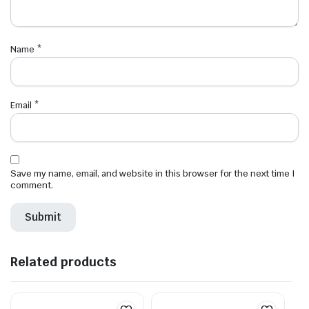
Name
*
Email
*
Save my name, email, and website in this browser for the next time I
comment.
Related products