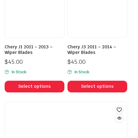
may
may
be
be
chosen
cho
on
on
the
the
product
prod
Chery J1 2011 – 2013 –
Chery J3 2011 – 2014 –
page
pag
Wiper Blades
Wiper Blades
$
45.00
$
45.00
In Stock
In Stock
This
This
product
prod
Select options
Select options
has
has
multiple
mult
variants.
vari
The
The
options
opti
may
may