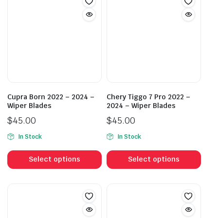
Cupra Born 2022 – 2024 –
Chery Tiggo 7 Pro 2022 –
Wiper Blades
2024 – Wiper Blades
$
45.00
$
45.00
In Stock
In Stock
This
This
product
prod
Select options
Select options
has
has
multiple
mult
variants.
vari
The
The
options
opti