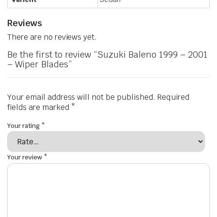
Reviews
There are no reviews yet.
Be the first to review “Suzuki Baleno 1999 – 2001
– Wiper Blades”
Your email address will not be published.
Required
fields are marked
*
Your rating
*
Your review
*