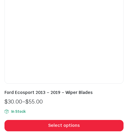
be
be
chosen
cho
on
on
the
the
product
prod
page
pag
Ford Ecosport 2013 – 2019 – Wiper Blades
$
30.00
–
$
55.00
Price
In Stock
range:
This
$30.00
prod
Select options
through
has