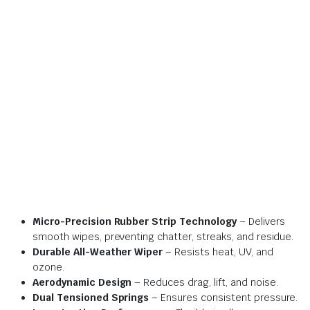
Micro-Precision Rubber Strip Technology
– Delivers
smooth wipes, preventing chatter, streaks, and residue.
Durable All-Weather Wiper
– Resists heat, UV, and
ozone.
Aerodynamic Design
– Reduces drag, lift, and noise.
Dual Tensioned Springs
– Ensures consistent pressure.