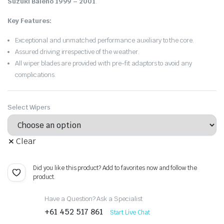
Suzuki Baleno 1999 – 2001
.
Key Features:
Exceptional and unmatched performance auxiliary to the core.
Assured driving irrespective of the weather.
All wiper blades are provided with pre-fit adaptors to avoid any
complications.
Select Wipers
Clear
Did you like this product? Add to favorites now and follow the
product.
Have a Question? Ask a Specialist
+61 452 517 861
Start Live Chat