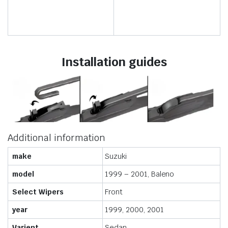
Installation guides
Additional information
make
Suzuki
model
1999 – 2001, Baleno
Select Wipers
Front
year
1999, 2000, 2001
Varient
Sedan