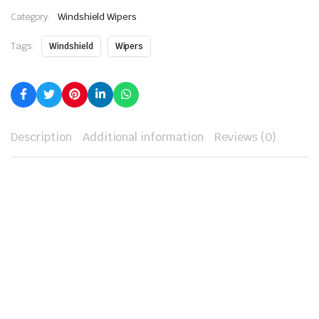
Category:
Windshield Wipers
Tags:
Windshield
Wipers
Description
Additional information
Reviews (0)