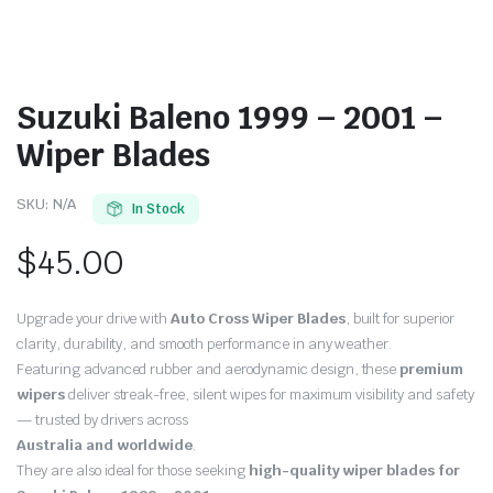
Suzuki Baleno 1999 – 2001 –
Wiper Blades
SKU:
N/A
In Stock
$
45.00
Upgrade your drive with
Auto Cross Wiper Blades
, built for superior
clarity, durability, and smooth performance in any weather.
Featuring advanced rubber and aerodynamic design, these
premium
wipers
deliver streak-free, silent wipes for maximum visibility and safety
— trusted by drivers across
Australia and worldwide
.
They are also ideal for those seeking
high-quality wiper blades for