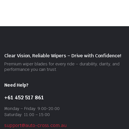
$55.00
mult
vari
The
opti
may
be
cho
on
Clear Vision, Reliable Wipers – Drive with Confidence!
the
Premium wiper blades for every ride – durability, clarity, and
prod
performance you can trust.
pag
Need Help?
+61 452 517 861
Monday – Friday: 9:00-20:00
Saturday: 11:00 – 15:00
support@auto-cross.com.au