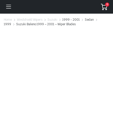
0
Home
Windshield Wipers
Suzuki
1999 - 2001
Sedan
1999
Suzuki Baleno 1999 – 2001 – Wiper Blades