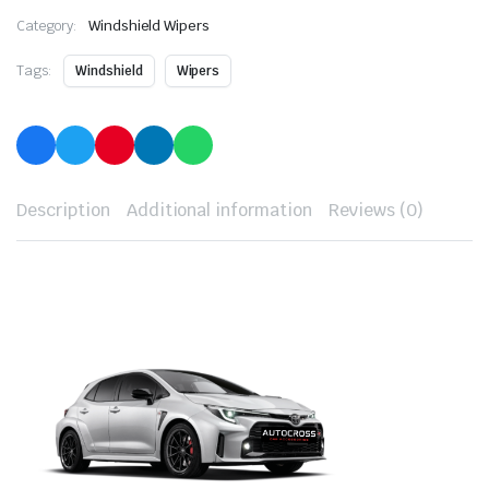
Category:
Windshield Wipers
Tags:
Windshield
Wipers
Description
Additional information
Reviews (0)