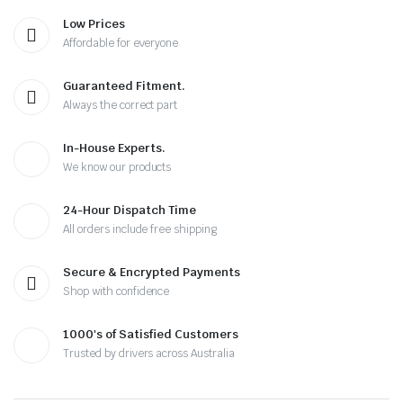
Low Prices
Affordable for everyone
Guaranteed Fitment.
Always the correct part
In-House Experts.
We know our products
24-Hour Dispatch Time
All orders include free shipping
Secure & Encrypted Payments
Shop with confidence
1000's of Satisfied Customers
Trusted by drivers across Australia