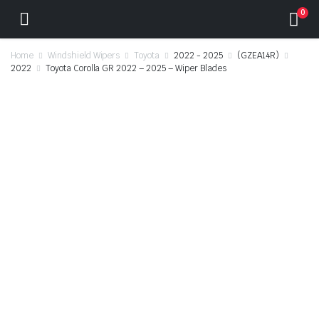
0
Home
Windshield Wipers
Toyota
2022 - 2025
(GZEA14R)
2022
Toyota Corolla GR 2022 – 2025 – Wiper Blades