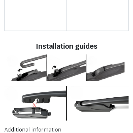
Installation guides
Additional information