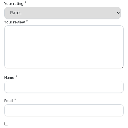
Your rating
*
Your review
*
Name
*
Email
*