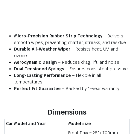
Micro-Precision Rubber Strip Technology
– Delivers
smooth wipes, preventing chatter, streaks, and residue.
Durable All-Weather Wiper
– Resists heat, UV, and
ozone.
Aerodynamic Design
– Reduces drag, lift, and noise.
Dual Tensioned Springs
– Ensures consistent pressure.
Long-Lasting Performance
– Flexible in all
temperatures.
Perfect Fit Guarantee
– Backed by 1-year warranty.
Dimensions
Car Model and Year
Model size
Front Driver:28″ / 700mm