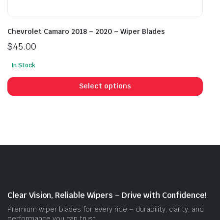
Chevrolet Camaro 2018 – 2020 – Wiper Blades
$
45.00
In Stock
This
prod
Select options
has
mult
vari
The
opti
may
be
cho
on
Clear Vision, Reliable Wipers – Drive with Confidence!
the
Premium wiper blades for every ride – durability, clarity, and
prod
performance you can trust.