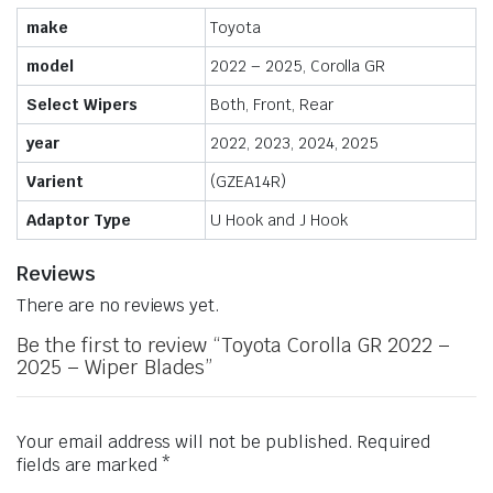
make
Toyota
model
2022 – 2025, Corolla GR
Select Wipers
Both, Front, Rear
year
2022, 2023, 2024, 2025
Varient
(GZEA14R)
Adaptor Type
U Hook and J Hook
Reviews
There are no reviews yet.
Be the first to review “Toyota Corolla GR 2022 –
2025 – Wiper Blades”
Your email address will not be published.
Required
fields are marked
*