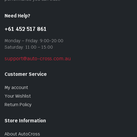
pag
Need Help?
+61 452 517 861
Monday – Friday: 9:00-20:00
Saturday: 11:00 – 15:00
support@auto-cross.com.au
Customer Service
My account
Your Wishlist
Return Policy
Store Information
About AutoCross