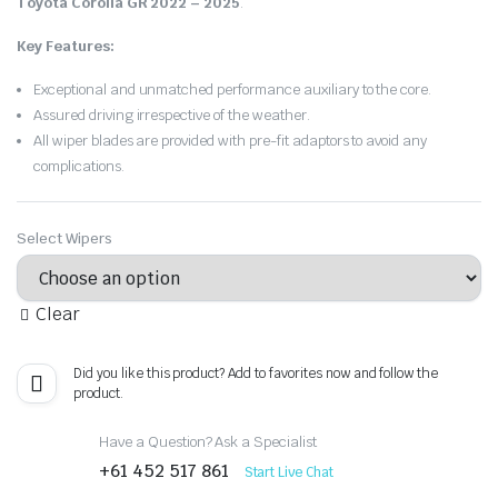
Toyota Corolla GR 2022 – 2025
.
Key Features:
Exceptional and unmatched performance auxiliary to the core.
Assured driving irrespective of the weather.
All wiper blades are provided with pre-fit adaptors to avoid any
complications.
Select Wipers
Clear
Did you like this product? Add to favorites now and follow the
product.
Have a Question? Ask a Specialist
+61 452 517 861
Start Live Chat