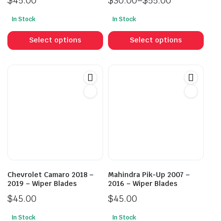
$
45.00
$
30.00
–
$
55.00
Price
In Stock
In Stock
range:
This
This
$30.00
product
prod
Select options
Select options
through
has
has
$55.00
multiple
mult
variants.
vari
The
The
options
opti
may
may
be
be
chosen
cho
on
on
the
the
product
prod
Chevrolet Camaro 2018 –
Mahindra Pik-Up 2007 –
page
pag
2019 – Wiper Blades
2016 – Wiper Blades
$
45.00
$
45.00
In Stock
In Stock