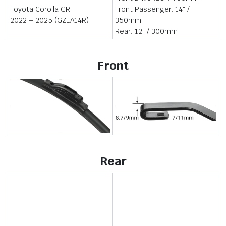
Toyota Corolla GR
Front Passenger: 14″ /
2022 – 2025 (GZEA14R)
350mm
Rear: 12″ / 300mm
Front
Rear