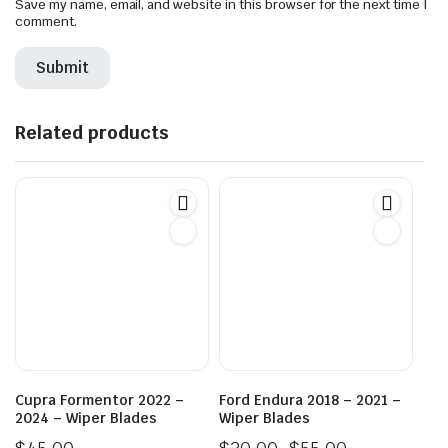
Save my name, email, and website in this browser for the next time I
comment.
Related products
Cupra Formentor 2022 –
Ford Endura 2018 – 2021 –
2024 – Wiper Blades
Wiper Blades