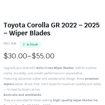
Toyota Corolla GR 2022 – 2025
– Wiper Blades
SKU:
N/A
In Stock
$
30.00
–
$
55.00
Price
Upgrade your drive with
Auto Cross Wiper Blades
, built for superior
range:
clarity, durability, and smooth performance in any weather.
Featuring advanced rubber and aerodynamic design, these
premium
$30.00
wipers
deliver streak-free, silent wipes for maximum visibility and safety
through
— trusted by drivers across
Australia and worldwide
.
$55.00
They are also ideal for those seeking
high-quality wiper blades for