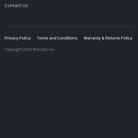
Contact Us
Privacy Policy
Terms and Conditions
Warranty & Returns Policy
Copyright 2025 © AutoCross.