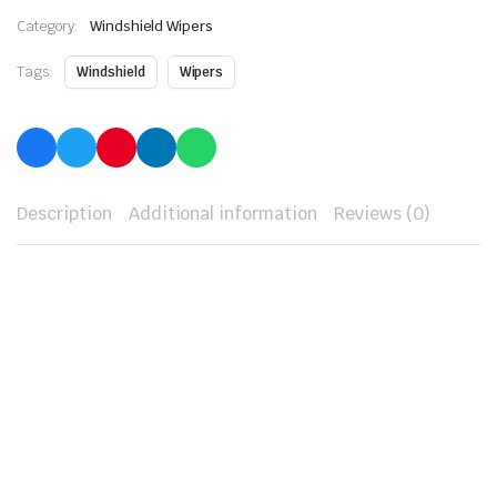
Category:
Windshield Wipers
Tags:
Windshield
Wipers
Description
Additional information
Reviews (0)