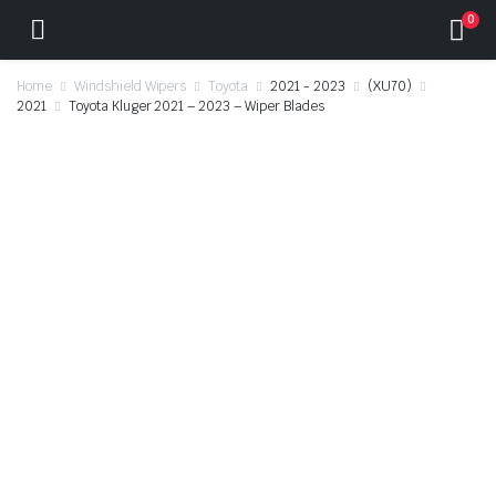
0
Home
Windshield Wipers
Toyota
2021 - 2023
(XU70)
2021
Toyota Kluger 2021 – 2023 – Wiper Blades