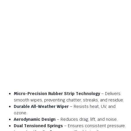
Micro-Precision Rubber Strip Technology
– Delivers
smooth wipes, preventing chatter, streaks, and residue.
Durable All-Weather Wiper
– Resists heat, UV, and
ozone.
Aerodynamic Design
– Reduces drag, lift, and noise.
Dual Tensioned Springs
– Ensures consistent pressure.