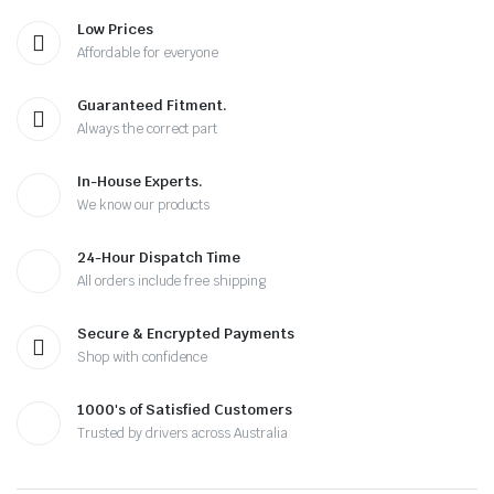
Low Prices
Affordable for everyone
Guaranteed Fitment.
Always the correct part
In-House Experts.
We know our products
24-Hour Dispatch Time
All orders include free shipping
Secure & Encrypted Payments
Shop with confidence
1000's of Satisfied Customers
Trusted by drivers across Australia