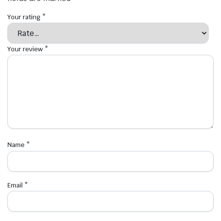
Your rating
*
Your review
*
Name
*
Email
*