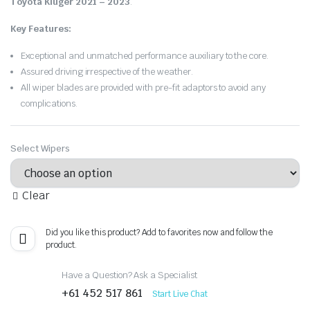
Toyota Kluger 2021 – 2023
.
Key Features:
Exceptional and unmatched performance auxiliary to the core.
Assured driving irrespective of the weather.
All wiper blades are provided with pre-fit adaptors to avoid any
complications.
Select Wipers
Clear
Did you like this product? Add to favorites now and follow the
product.
Have a Question? Ask a Specialist
+61 452 517 861
Start Live Chat