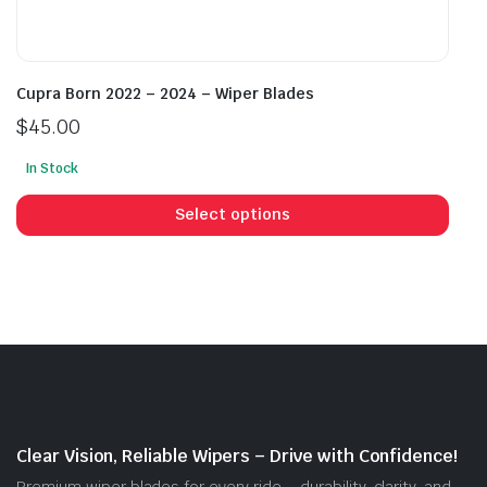
Cupra Born 2022 – 2024 – Wiper Blades
$
45.00
In Stock
This
prod
Select options
has
mult
vari
The
opti
may
be
cho
on
Clear Vision, Reliable Wipers – Drive with Confidence!
the
Premium wiper blades for every ride – durability, clarity, and