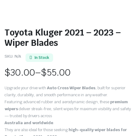
Toyota Kluger 2021 – 2023 –
Wiper Blades
SKU:
N/A
In Stock
$
30.00
–
$
55.00
Price
Upgrade your drive with
Auto Cross Wiper Blades
, built for superior
range:
clarity, durability, and smooth performance in any weather.
Featuring advanced rubber and aerodynamic design, these
premium
$30.00
wipers
deliver streak-free, silent wipes for maximum visibility and safety
through
— trusted by drivers across
Australia and worldwide
.
$55.00
They are also ideal for those seeking
high-quality wiper blades for