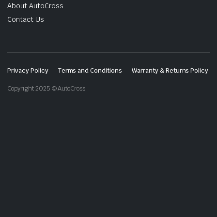
About AutoCross
Contact Us
Privacy Policy
Terms and Conditions
Warranty & Returns Policy
Copyright 2025 © AutoCross.