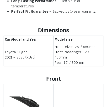
Long-Lasting Performance
– Flexible in all
temperatures.
Perfect Fit Guarantee
– Backed by 1-year warranty.
Dimensions
Car Model and Year
Model size
Front Driver: 26″ / 650mm
Toyota Kluger
Front Passenger:18″ /
2021 – 2023 (XU70)
450mm
Rear: 12″ / 300mm
Front