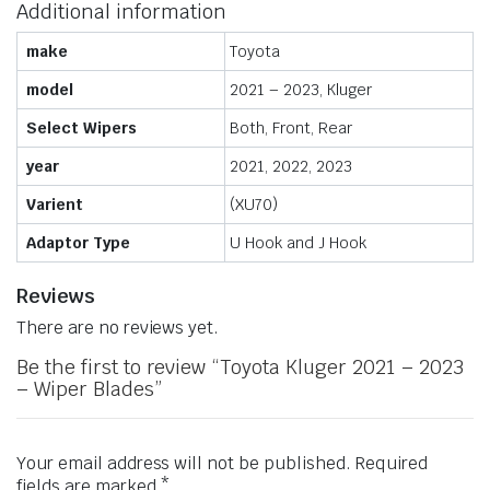
Additional information
make
Toyota
model
2021 – 2023, Kluger
Select Wipers
Both, Front, Rear
year
2021, 2022, 2023
Varient
(XU70)
Adaptor Type
U Hook and J Hook
Reviews
There are no reviews yet.
Be the first to review “Toyota Kluger 2021 – 2023
– Wiper Blades”
Your email address will not be published.
Required
fields are marked
*