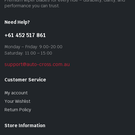
prod
performance you can trust.
pag
Need Help?
+61 452 517 861
Monday – Friday: 9:00-20:00
Saturday: 11:00 – 15:00
support@auto-cross.com.au
Customer Service
My account
Your Wishlist
Return Policy
Store Information