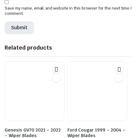
Save my name, email, and website in this browser for the next time I
comment.
Related products
Genesis GV70 2021 – 2022
Ford Cougar 1999 – 2004 –
– Wiper Blades
Wiper Blades