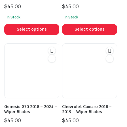
$
45.00
$
45.00
In Stock
In Stock
This
This
product
prod
Select options
Select options
has
has
multiple
mult
variants.
vari
The
The
options
opti
may
may
be
be
chosen
cho
on
on
the
the
product
prod
Genesis G70 2018 – 2024 –
Chevrolet Camaro 2018 –
page
pag
Wiper Blades
2019 – Wiper Blades
$
45.00
$
45.00