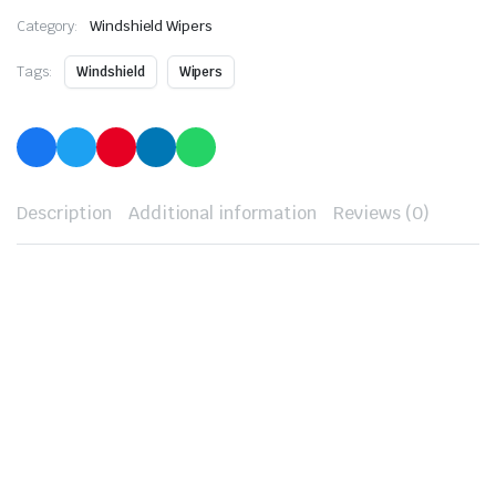
Category:
Windshield Wipers
Tags:
Windshield
Wipers
Description
Additional information
Reviews (0)