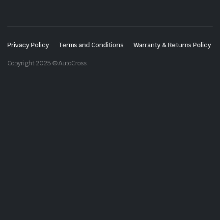
Privacy Policy
Terms and Conditions
Warranty & Returns Policy
Copyright 2025 © AutoCross.