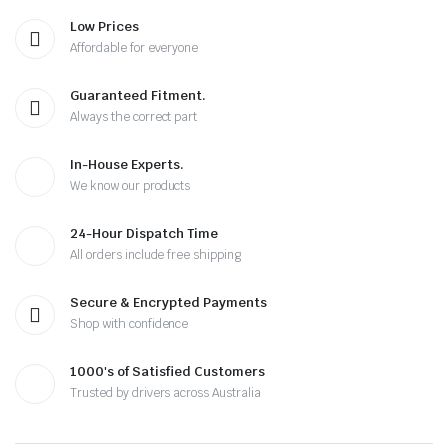
Low Prices
Affordable for everyone
Guaranteed Fitment.
Always the correct part
In-House Experts.
We know our products
24-Hour Dispatch Time
All orders include free shipping
Secure & Encrypted Payments
Shop with confidence
1000's of Satisfied Customers
Trusted by drivers across Australia