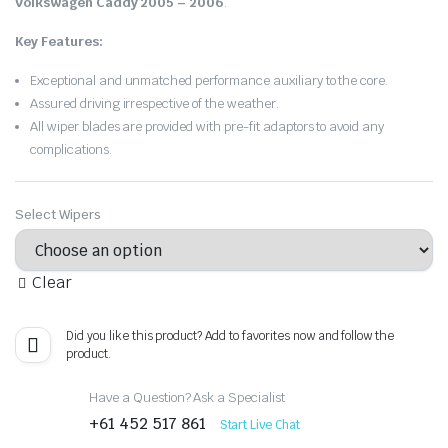
Volkswagen Caddy 2005 – 2006
.
Key Features:
Exceptional and unmatched performance auxiliary to the core.
Assured driving irrespective of the weather.
All wiper blades are provided with pre-fit adaptors to avoid any
complications.
Select Wipers
Clear
Did you like this product? Add to favorites now and follow the
product.
Have a Question? Ask a Specialist
+61 452 517 861
Start Live Chat