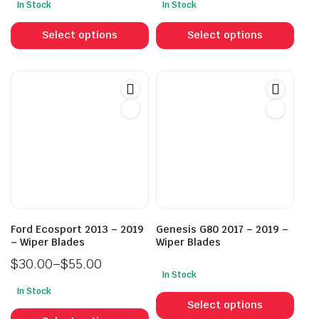
In Stock
In Stock
This
This
product
prod
Select options
Select options
has
has
multiple
mult
variants.
vari
The
The
options
opti
may
may
be
be
chosen
cho
on
on
the
the
product
prod
Ford Ecosport 2013 – 2019
Genesis G80 2017 – 2019 –
page
pag
– Wiper Blades
Wiper Blades
$
30.00
–
$
55.00
In Stock
Price
This
In Stock
range:
This
prod
Select options
$30.00