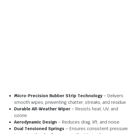
Micro-Precision Rubber Strip Technology
– Delivers
smooth wipes, preventing chatter, streaks, and residue.
Durable All-Weather Wiper
– Resists heat, UV, and
ozone.
Aerodynamic Design
– Reduces drag, lift, and noise.
Dual Tensioned Springs
– Ensures consistent pressure.