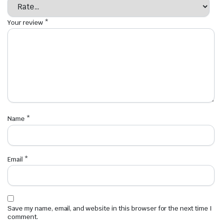
Your review
*
Name
*
Email
*
Save my name, email, and website in this browser for the next time I
comment.