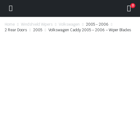
0
Home
Windshield Wipers
Volkswagen
2005 - 2006
2 Rear Doors
2005
Volkswagen Caddy 2005 – 2006 – Wiper Blades