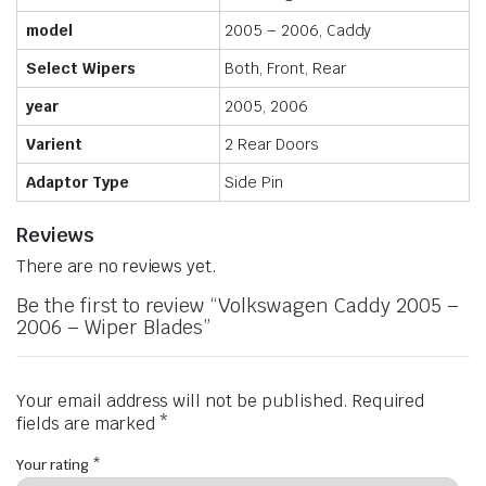
model
2005 – 2006, Caddy
Select Wipers
Both, Front, Rear
year
2005, 2006
Varient
2 Rear Doors
Adaptor Type
Side Pin
Reviews
There are no reviews yet.
Be the first to review “Volkswagen Caddy 2005 –
2006 – Wiper Blades”
Your email address will not be published.
Required
fields are marked
*
Your rating
*