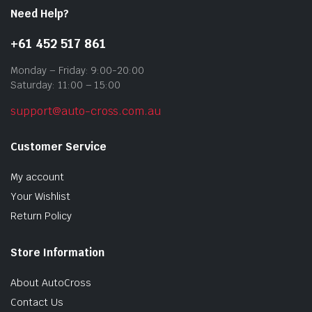
Need Help?
+61 452 517 861
Monday – Friday: 9:00-20:00
Saturday: 11:00 – 15:00
support@auto-cross.com.au
Customer Service
My account
Your Wishlist
Return Policy
Store Information
About AutoCross
Contact Us