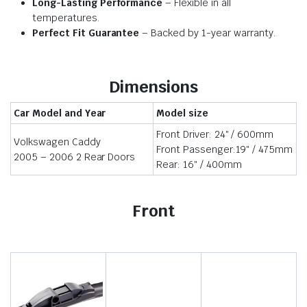
Long-Lasting Performance
– Flexible in all
temperatures.
Perfect Fit Guarantee
– Backed by 1-year warranty.
Dimensions
Car Model and Year
Model size
Front Driver: 24″ / 600mm
Volkswagen Caddy
Front Passenger:19″ / 475mm
2005 – 2006 2 Rear Doors
Rear: 16″ / 400mm
Front