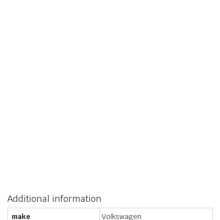
Additional information
make
Volkswagen