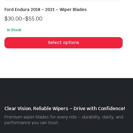
Ford Endura 2018 – 2021 – Wiper Blades
$
30.00
–
$
55.00
Price
In Stock
range:
This
$30.00
prod
Select options
through
has
$55.00
mult
vari
The
opti
may
be
cho
on
Clear Vision, Reliable Wipers – Drive with Confidence!
the
Premium wiper blades for every ride – durability, clarity, and
prod
performance you can trust.
pag