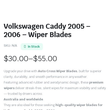
Volkswagen Caddy 2005 –
2006 – Wiper Blades
SKU:
N/A
In Stock
$
30.00
–
$
55.00
Price
Upgrade your drive with
Auto Cross Wiper Blades
, built for superior
range:
clarity, durability, and smooth performance in any weather.
Featuring advanced rubber and aerodynamic design, these
premium
$30.00
wipers
deliver streak-free, silent wipes for maximum visibility and safety
through
— trusted by drivers across
Australia and worldwide
.
$55.00
They are also ideal for those seeking
high-quality wiper blades for