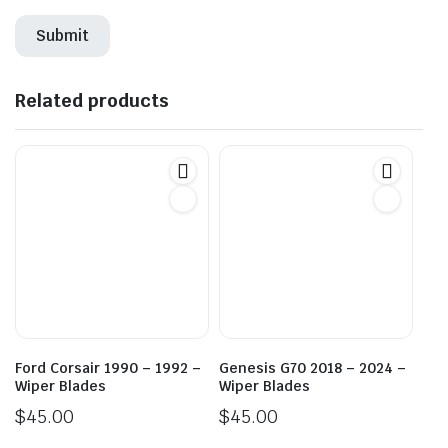
Related products
Ford Corsair 1990 – 1992 –
Genesis G70 2018 – 2024 –
Wiper Blades
Wiper Blades
$
45.00
$
45.00