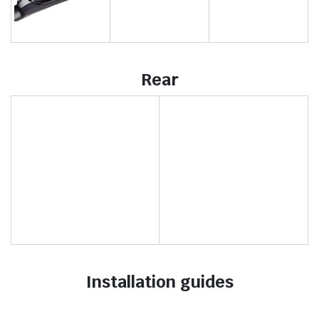
Rear
Installation guides