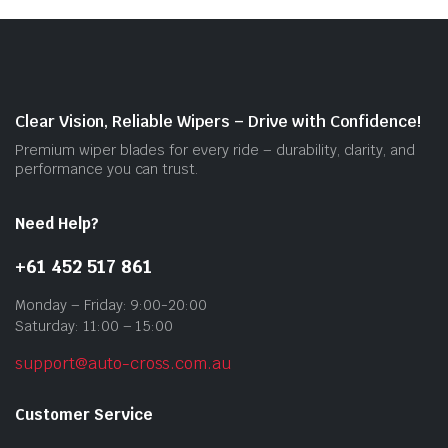
opti
may
be
cho
on
Clear Vision, Reliable Wipers – Drive with Confidence!
the
Premium wiper blades for every ride – durability, clarity, and
prod
performance you can trust.
pag
Need Help?
+61 452 517 861
Monday – Friday: 9:00-20:00
Saturday: 11:00 – 15:00
support@auto-cross.com.au
Customer Service