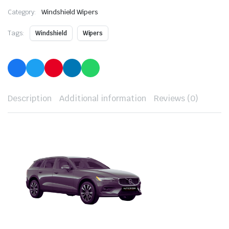
Category:
Windshield Wipers
Tags:
Windshield
Wipers
Description
Additional information
Reviews (0)