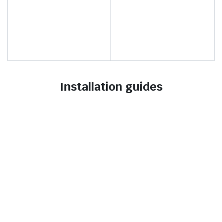
Installation guides