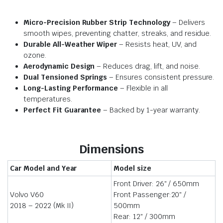
Micro-Precision Rubber Strip Technology
– Delivers
smooth wipes, preventing chatter, streaks, and residue.
Durable All-Weather Wiper
– Resists heat, UV, and
ozone.
Aerodynamic Design
– Reduces drag, lift, and noise.
Dual Tensioned Springs
– Ensures consistent pressure.
Long-Lasting Performance
– Flexible in all
temperatures.
Perfect Fit Guarantee
– Backed by 1-year warranty.
Dimensions
Car Model and Year
Model size
Front Driver: 26″ / 650mm
Volvo V60
Front Passenger:20″ /
2018 – 2022 (Mk II)
500mm
Rear: 12″ / 300mm