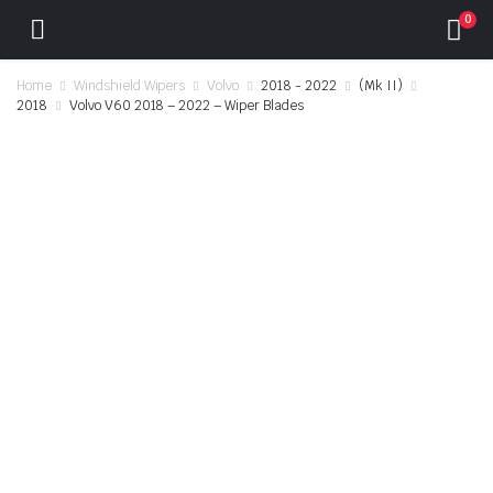
0
Home
Windshield Wipers
Volvo
2018 - 2022
(Mk II)
2018
Volvo V60 2018 – 2022 – Wiper Blades