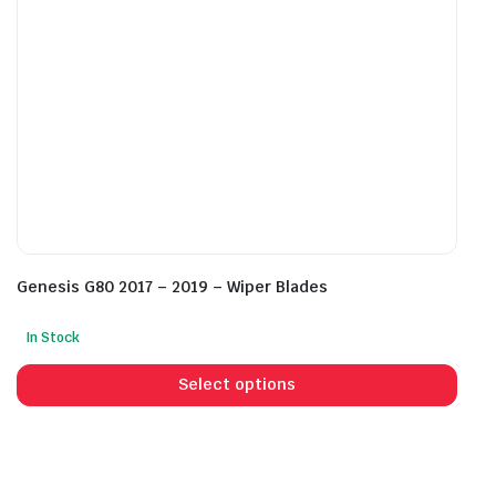
the
the
product
prod
page
pag
Genesis G80 2017 – 2019 – Wiper Blades
In Stock
This
prod
Select options
has
mult
vari
The