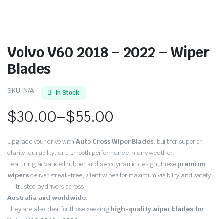
Volvo V60 2018 – 2022 – Wiper
Blades
SKU:
N/A
In Stock
$
30.00
–
$
55.00
Price
Upgrade your drive with
Auto Cross Wiper Blades
, built for superior
range:
clarity, durability, and smooth performance in any weather.
Featuring advanced rubber and aerodynamic design, these
premium
$30.00
wipers
deliver streak-free, silent wipes for maximum visibility and safety
through
— trusted by drivers across
Australia and worldwide
.
$55.00
They are also ideal for those seeking
high-quality wiper blades for