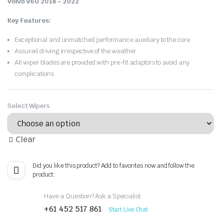
Volvo V60 2018 – 2022
.
Key Features:
Exceptional and unmatched performance auxiliary to the core.
Assured driving irrespective of the weather.
All wiper blades are provided with pre-fit adaptors to avoid any
complications.
Select Wipers
Clear
Did you like this product? Add to favorites now and follow the
product.
Have a Question? Ask a Specialist
+61 452 517 861
Start Live Chat