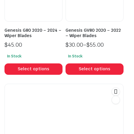
chosen
cho
on
on
the
the
product
prod
Genesis G80 2020 – 2024 –
Genesis GV80 2020 – 2022
page
pag
Wiper Blades
– Wiper Blades
$
45.00
$
30.00
–
$
55.00
Price
In Stock
In Stock
range:
This
This
$30.00
product
prod
Select options
Select options
through
has
has
$55.00
multiple
mult
variants.
vari
The
The
options
opti
may
may
be
be
chosen
cho
on
on