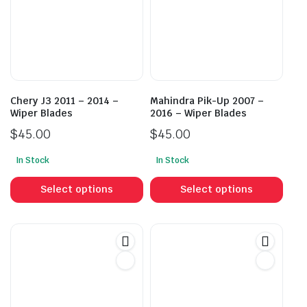
Chery J3 2011 – 2014 –
Mahindra Pik-Up 2007 –
Wiper Blades
2016 – Wiper Blades
$
45.00
$
45.00
In Stock
In Stock
This
This
product
prod
Select options
Select options
has
has
multiple
mult
variants.
vari
The
The
options
opti
may
may
be
be