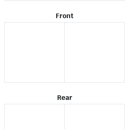
Front
Rear