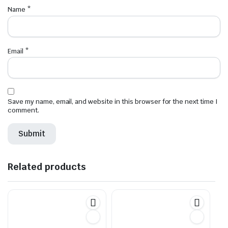
Name
*
Email
*
Save my name, email, and website in this browser for the next time I
comment.
Related products