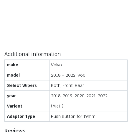
Additional information
make
Volvo
model
2018 – 2022, V60
Select Wipers
Both, Front, Rear
year
2018, 2019, 2020, 2021, 2022
Varient
(Mk II)
Adaptor Type
Push Button for 19mm
Reviews