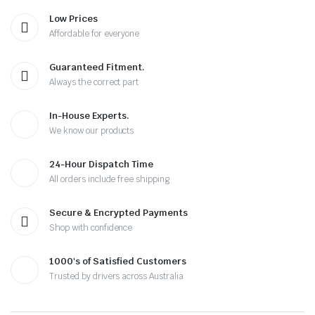
Low Prices
Affordable for everyone
Guaranteed Fitment.
Always the correct part
In-House Experts.
We know our products
24-Hour Dispatch Time
All orders include free shipping
Secure & Encrypted Payments
Shop with confidence
1000's of Satisfied Customers
Trusted by drivers across Australia