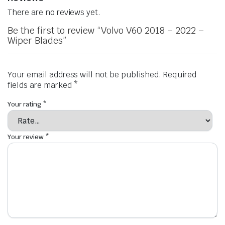
There are no reviews yet.
Be the first to review “Volvo V60 2018 – 2022 –
Wiper Blades”
Your email address will not be published.
Required
fields are marked
*
Your rating
*
Your review
*