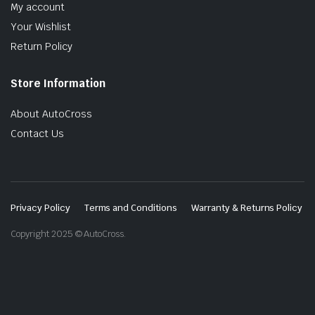
My account
Your Wishlist
Return Policy
Store Information
About AutoCross
Contact Us
Privacy Policy
Terms and Conditions
Warranty & Returns Policy
Copyright 2025 © AutoCross.