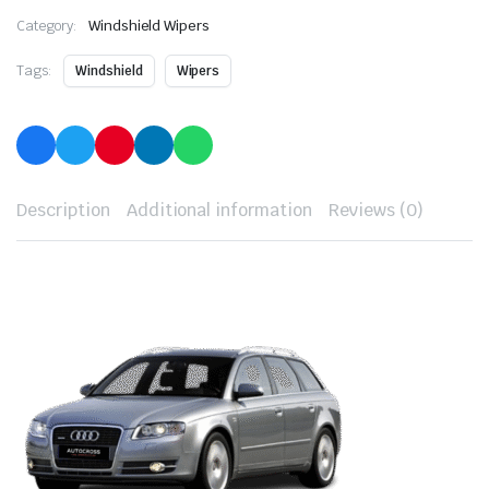
Category:
Windshield Wipers
Tags:
Windshield
Wipers
Description
Additional information
Reviews (0)