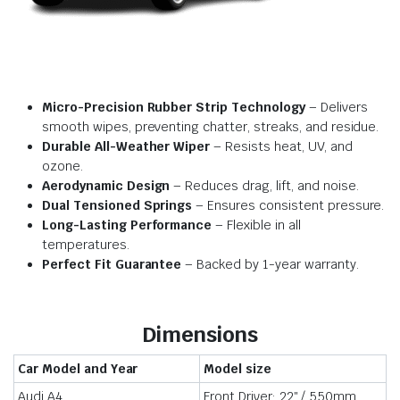
Micro-Precision Rubber Strip Technology
– Delivers
smooth wipes, preventing chatter, streaks, and residue.
Durable All-Weather Wiper
– Resists heat, UV, and
ozone.
Aerodynamic Design
– Reduces drag, lift, and noise.
Dual Tensioned Springs
– Ensures consistent pressure.
Long-Lasting Performance
– Flexible in all
temperatures.
Perfect Fit Guarantee
– Backed by 1-year warranty.
Dimensions
Car Model and Year
Model size
Audi A4
Front Driver: 22″ / 550mm