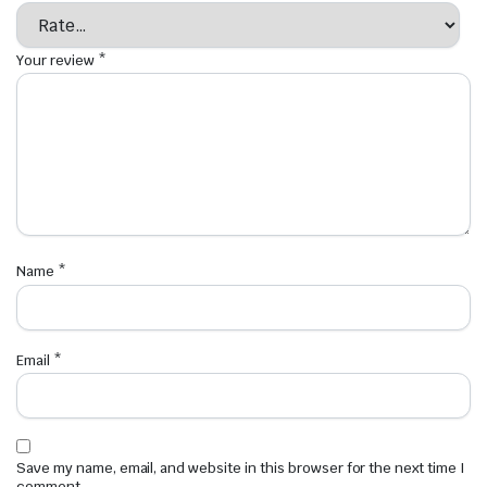
Your review
*
Name
*
Email
*
Save my name, email, and website in this browser for the next time I
comment.