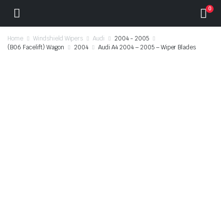
0
Home
Windshield Wipers
Audi
2004 - 2005
(B06 Facelift) Wagon
2004
Audi A4 2004 – 2005 – Wiper Blades