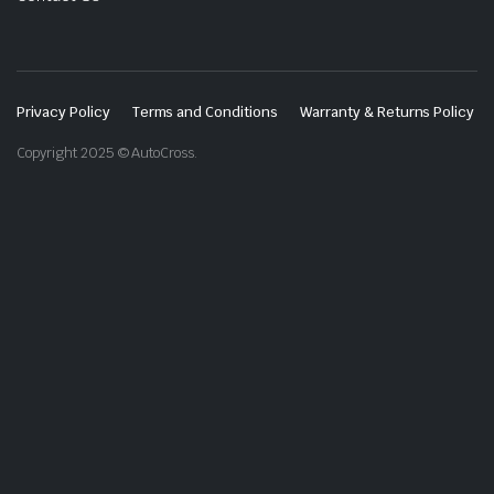
Privacy Policy
Terms and Conditions
Warranty & Returns Policy
Copyright 2025 © AutoCross.