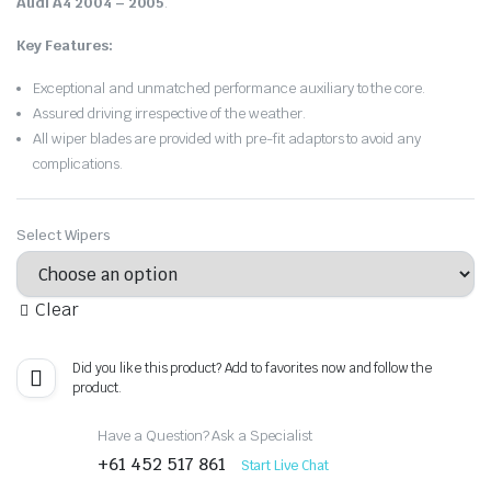
Audi A4 2004 – 2005
.
Key Features:
Exceptional and unmatched performance auxiliary to the core.
Assured driving irrespective of the weather.
All wiper blades are provided with pre-fit adaptors to avoid any
complications.
Select Wipers
Clear
Did you like this product? Add to favorites now and follow the
product.
Have a Question? Ask a Specialist
+61 452 517 861
Start Live Chat