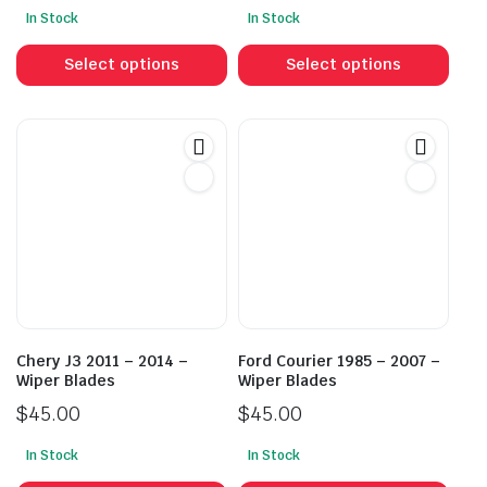
In Stock
In Stock
This
This
product
prod
Select options
Select options
has
has
multiple
mult
variants.
vari
The
The
options
opti
may
may
be
be
chosen
cho
on
on
the
the
product
prod
Chery J3 2011 – 2014 –
Ford Courier 1985 – 2007 –
page
pag
Wiper Blades
Wiper Blades
$
45.00
$
45.00
In Stock
In Stock
This
This