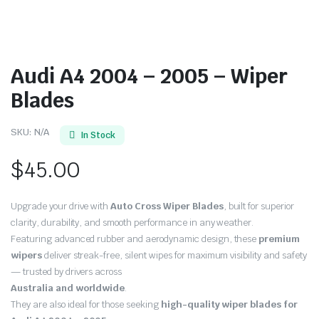
Audi A4 2004 – 2005 – Wiper
Blades
SKU:
N/A
In Stock
$
45.00
Upgrade your drive with
Auto Cross Wiper Blades
, built for superior
clarity, durability, and smooth performance in any weather.
Featuring advanced rubber and aerodynamic design, these
premium
wipers
deliver streak-free, silent wipes for maximum visibility and safety
— trusted by drivers across
Australia and worldwide
.
They are also ideal for those seeking
high-quality wiper blades for