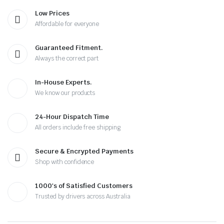
Low Prices
Affordable for everyone
Guaranteed Fitment.
Always the correct part
In-House Experts.
We know our products
24-Hour Dispatch Time
All orders include free shipping
Secure & Encrypted Payments
Shop with confidence
1000's of Satisfied Customers
Trusted by drivers across Australia