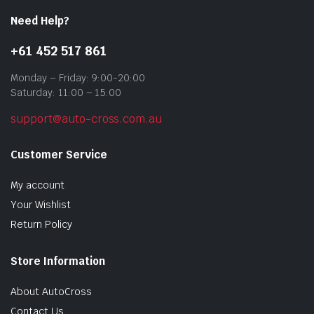
Need Help?
+61 452 517 861
Monday – Friday: 9:00-20:00
Saturday: 11:00 – 15:00
support@auto-cross.com.au
Customer Service
My account
Your Wishlist
Return Policy
Store Information
About AutoCross
Contact Us