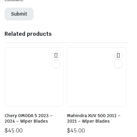
Related products
Chery OMODA 5 2023 –
Mahindra XUV 500 2012 –
2024 – Wiper Blades
2021 – Wiper Blades
$
45.00
$
45.00