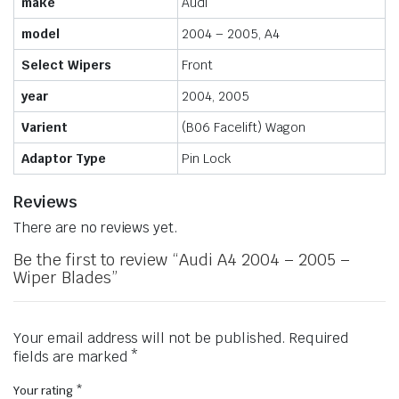
make
Audi
model
2004 – 2005, A4
Select Wipers
Front
year
2004, 2005
Varient
(B06 Facelift) Wagon
Adaptor Type
Pin Lock
Reviews
There are no reviews yet.
Be the first to review “Audi A4 2004 – 2005 –
Wiper Blades”
Your email address will not be published.
Required
fields are marked
*
Your rating
*