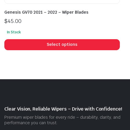
Genesis GV70 2021 – 2022 – Wiper Blades
$
45.00
In Stock
This
prod
Select options
has
mult
vari
The
opti
may
be
cho
on
Clear Vision, Reliable Wipers – Drive with Confidence!
the
Premium wiper blades for every ride – durability, clarity, and
prod
performance you can trust.
pag