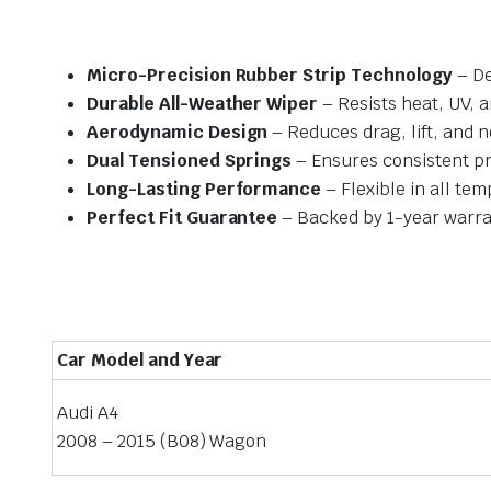
Micro-Precision Rubber Strip Technology
– De
Durable All-Weather Wiper
– Resists heat, UV, 
Aerodynamic Design
– Reduces drag, lift, and n
Dual Tensioned Springs
– Ensures consistent p
Long-Lasting Performance
– Flexible in all te
Perfect Fit Guarantee
– Backed by 1-year warra
Car Model and Year
Audi A4
2008 – 2015 (B08) Wagon