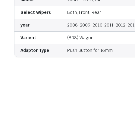
Select Wipers
Both, Front, Rear
year
2008, 2009, 2010, 2011, 2012, 201
Varient
(B08) Wagon
Adaptor Type
Push Button for 16mm