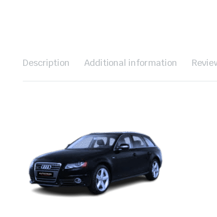
Description
Additional information
Revie