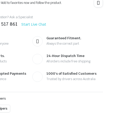
? Add to favorites now and follow the product.
tion? Ask a Specialist
 517 861
Start Live Chat
Guaranteed Fitment.
eryone
Always the correct part
ts.
24-Hour Dispatch Time
ducts
All orders include free shipping
rypted Payments
1000's of Satisfied Customers
ence
Trusted by drivers across Australia
pers
ipers