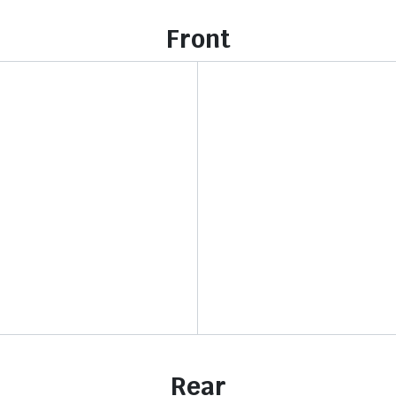
Front
Rear