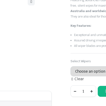
Featuring advanced rubb
$30.00
free, silent wipes for max
through
Australia and worldwi
They are also ideal for th
$55.00
Key Features:
Exceptional and unmatc
Assured driving irrespe
All wiper blades are pro
Select Wipers
Clear
Audi
A4
2008
-
2015