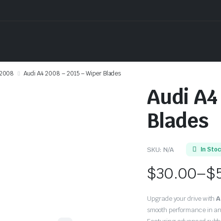
2008
Audi A4 2008 – 2015 – Wiper Blades
Audi A4
Blades
SKU:
N/A
In Sto
$
30.00
–
$
Price
Upgrade your drive with
A
range:
smooth performance in an