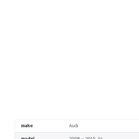
make
Audi
model
2008 – 2015, A4