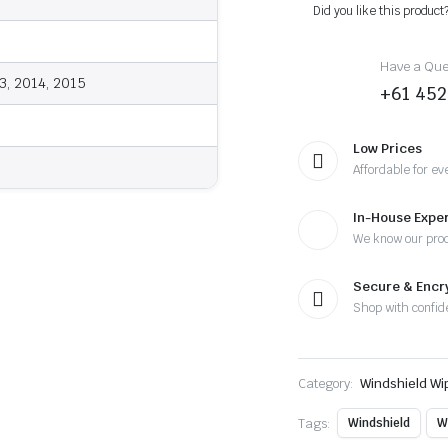
-
Did you like this product
Wiper
Blades
quantity
Have a Ques
3, 2014, 2015
+61 452
Low Prices
Affordable for ev
In-House Exper
We know our pro
Secure & Enc
Shop with confid
Category:
Windshield Wi
Tags:
Windshield
W