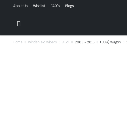
About Us
Wishlist
FAQ’s
Blogs
Home
Windshield Wipers
Audi
2008 - 2015
(B08) Wagon