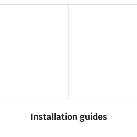
Installation guides