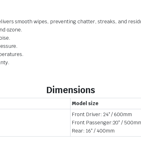
livers smooth wipes, preventing chatter, streaks, and resid
and ozone.
oise.
ressure.
mperatures.
nty.
Dimensions
Model size
Front Driver: 24″ / 600mm
Front Passenger:20″ / 500m
Rear: 16″ / 400mm