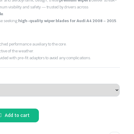
er and aerodynamic design, these
premium wipers
deliver streak-
imum visibility and safety — trusted by drivers across
de
.
ose seeking
high-quality wiper blades for Audi A4 2008 – 2015
.
hed performance auxiliary to the core.
ctive of the weather.
vided with pre-fit adaptors to avoid any complications.
Add to cart