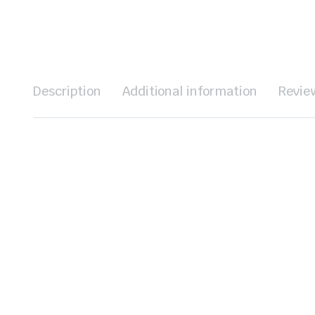
Description
Additional information
Revie