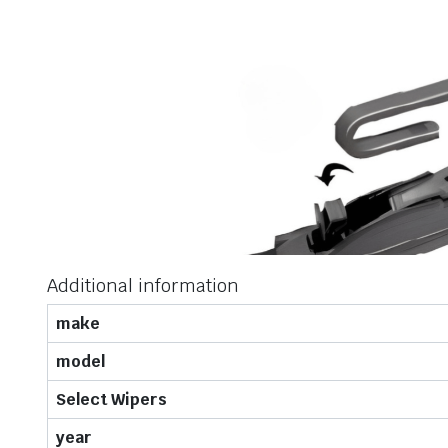
Additional information
make
model
Select Wipers
year