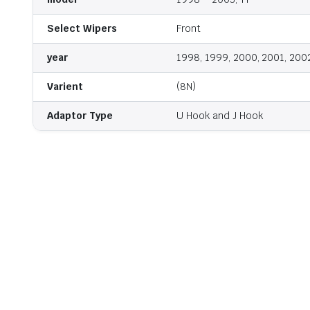
Select Wipers
Front
year
1998, 1999, 2000, 2001, 200
Varient
(8N)
Adaptor Type
U Hook and J Hook