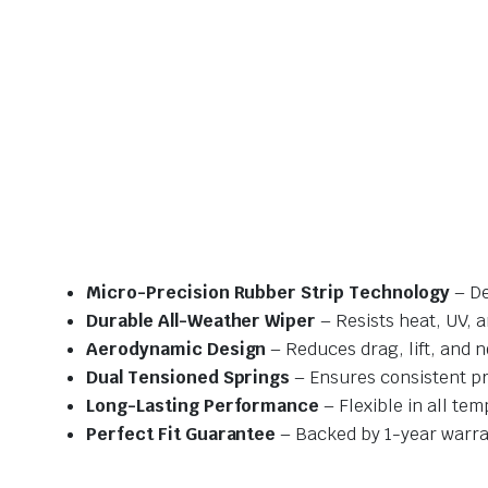
Micro-Precision Rubber Strip Technology
– De
Durable All-Weather Wiper
– Resists heat, UV, 
Aerodynamic Design
– Reduces drag, lift, and n
Dual Tensioned Springs
– Ensures consistent p
Long-Lasting Performance
– Flexible in all te
Perfect Fit Guarantee
– Backed by 1-year warra