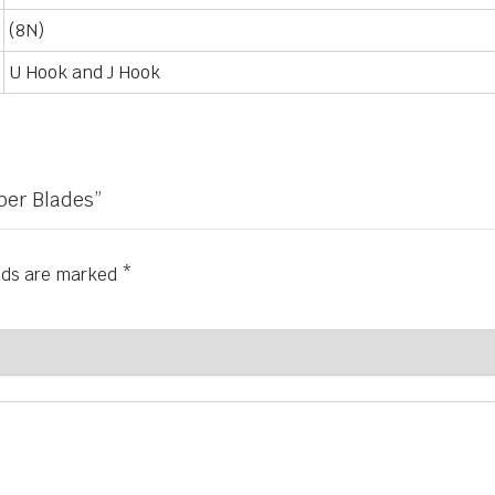
(8N)
U Hook and J Hook
iper Blades”
elds are marked
*