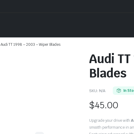
Audi TT 1998 – 2003 – Wiper Blades
Audi TT
Blades
SKU:
N/A
In St
$
45.00
Upgrade your drive with
A
smooth performance in an