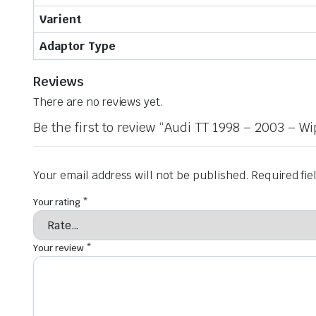
Varient
Adaptor Type
Reviews
There are no reviews yet.
Be the first to review “Audi TT 1998 – 2003 – W
Your email address will not be published.
Required fi
Your rating
*
Your review
*