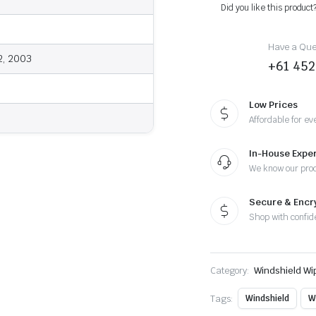
-
Did you like this product
Wiper
Blades
quantity
Have a Ques
2, 2003
+61 452
Low Prices
Affordable for ev
In-House Exper
We know our pro
Secure & Enc
Shop with confid
Category:
Windshield Wi
Tags:
Windshield
W