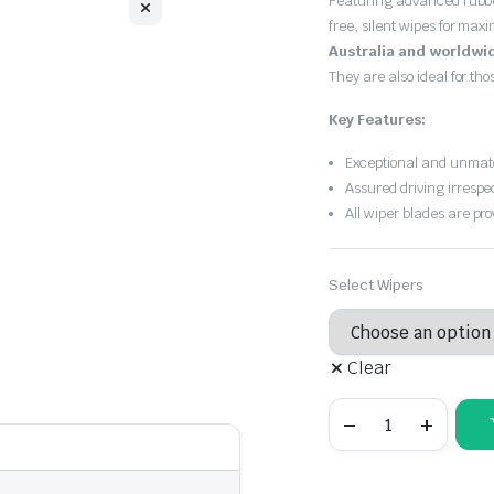
Featuring advanced rubb
free, silent wipes for max
Australia and worldwi
They are also ideal for th
Key Features:
Exceptional and unmatc
Assured driving irrespe
All wiper blades are pro
Select Wipers
Clear
Audi
TT
1998
-
2003