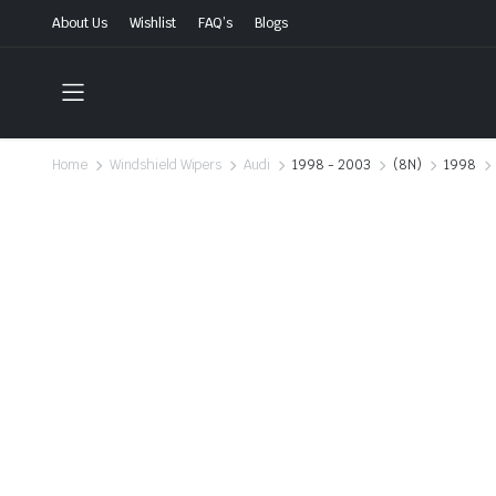
About Us
Wishlist
FAQ’s
Blogs
Home
Windshield Wipers
Audi
1998 - 2003
(8N)
1998