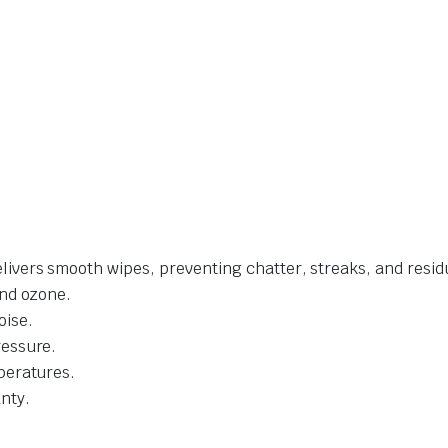
livers smooth wipes, preventing chatter, streaks, and resid
and ozone.
oise.
ressure.
mperatures.
nty.