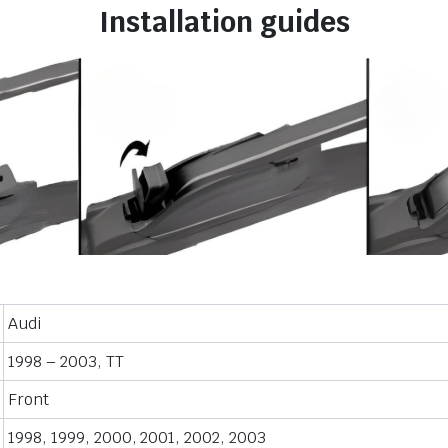
Installation guides
Audi
1998 – 2003, TT
Front
1998, 1999, 2000, 2001, 2002, 2003