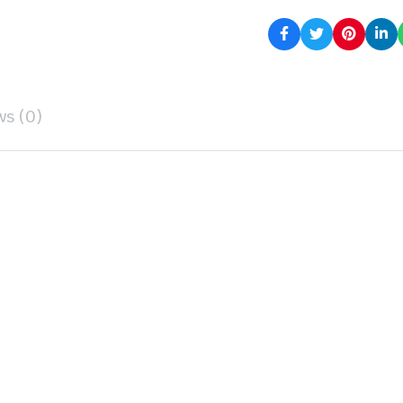
ws (0)