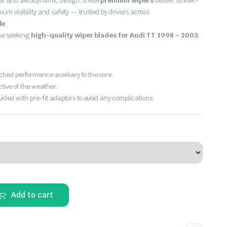
er and aerodynamic design, these
premium wipers
deliver streak-
imum visibility and safety — trusted by drivers across
de
.
ose seeking
high-quality wiper blades for Audi TT 1998 – 2003
.
hed performance auxiliary to the core.
ctive of the weather.
vided with pre-fit adaptors to avoid any complications.
Add to cart