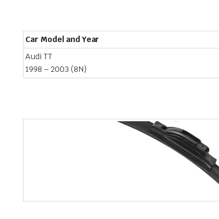
Car Model and Year
Audi TT
1998 – 2003 (8N)