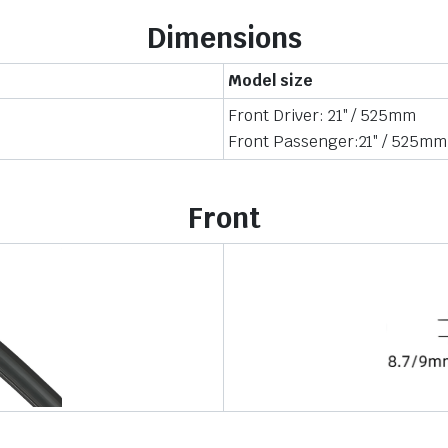
Dimensions
Model size
Front Driver: 21″ / 525mm
Front Passenger:21″ / 525mm
Front