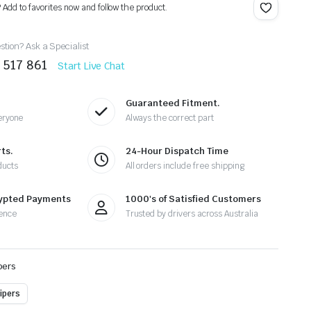
? Add to favorites now and follow the product.
tion? Ask a Specialist
 517 861
Start Live Chat
Guaranteed Fitment.
eryone
Always the correct part
ts.
24-Hour Dispatch Time
ducts
All orders include free shipping
rypted Payments
1000's of Satisfied Customers
ence
Trusted by drivers across Australia
pers
ipers