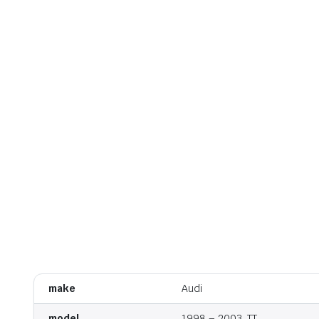
make
Audi
model
1998 – 2003, TT