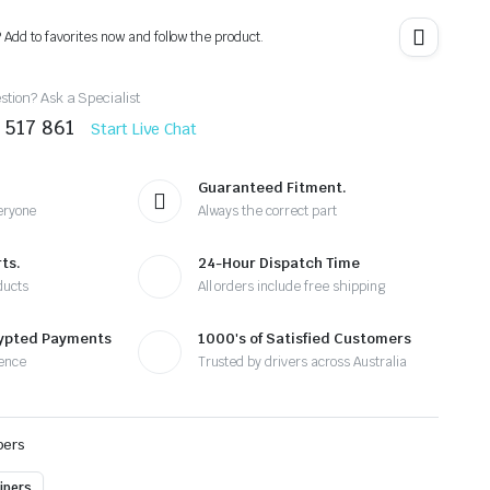
? Add to favorites now and follow the product.
tion? Ask a Specialist
 517 861
Start Live Chat
Guaranteed Fitment.
eryone
Always the correct part
ts.
24-Hour Dispatch Time
ducts
All orders include free shipping
rypted Payments
1000's of Satisfied Customers
ence
Trusted by drivers across Australia
pers
ipers