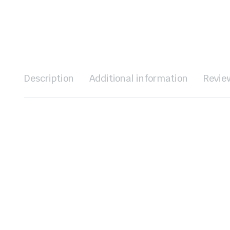
Description
Additional information
Revie