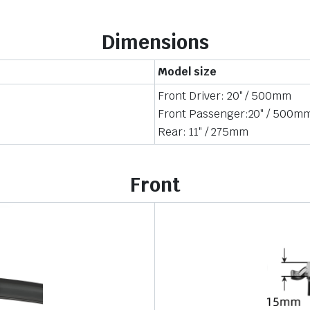
Dimensions
Model size
Front Driver: 20″ / 500mm
Front Passenger:20″ / 500m
Rear: 11″ / 275mm
Front