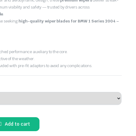
er and aerodynamic design, these
premium wipers
deliver streak-
imum visibility and safety — trusted by drivers across
de
.
ose seeking
high-quality wiper blades for BMW 1 Series 2004 –
hed performance auxiliary to the core.
ctive of the weather.
vided with pre-fit adaptors to avoid any complications.
Add to cart