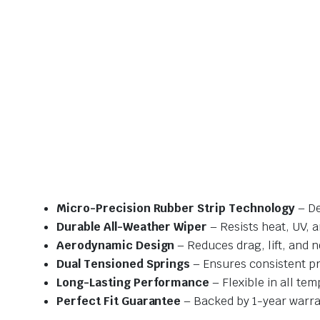
Micro-Precision Rubber Strip Technology
– De
Durable All-Weather Wiper
– Resists heat, UV, 
Aerodynamic Design
– Reduces drag, lift, and n
Dual Tensioned Springs
– Ensures consistent p
Long-Lasting Performance
– Flexible in all te
Perfect Fit Guarantee
– Backed by 1-year warra