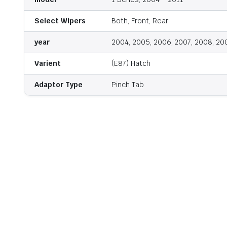
Select Wipers
Both, Front, Rear
year
2004, 2005, 2006, 2007, 2008, 20
Varient
(E87) Hatch
Adaptor Type
Pinch Tab