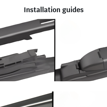
Installation guides