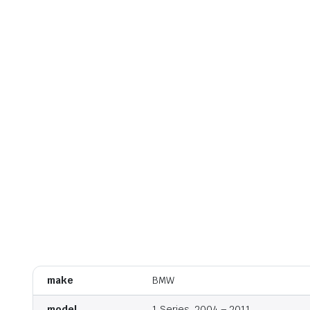
make
BMW
model
1 Series, 2004 – 2011