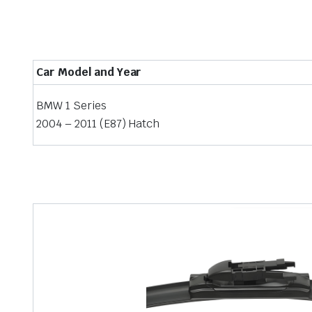
Car Model and Year
BMW 1 Series
2004 – 2011 (E87) Hatch