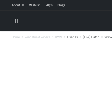
About Us
Wishlist
FAQ’s
Blogs
Home
Windshield Wipers
BMW
1 Series
(E87) Hatch
2004