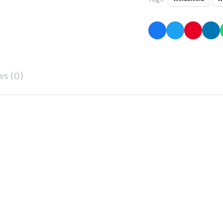
ws (0)