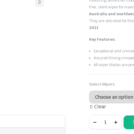
Featuring advanced rubb
$30.00
free, silent wipes for max
through
Australia and worldwi
They are also ideal for th
$55.00
2011
.
Key Features:
Exceptional and unmatc
Assured driving irrespe
All wiper blades are pro
Select Wipers
Clear
BMW
1
Series
2004