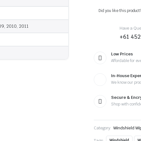
-
2011
Did you like this product
-
Wiper
Blades
09, 2010, 2011
Have a Ques
quantity
+61 452
Low Prices
Affordable for ev
In-House Exper
We know our pro
Secure & Enc
Shop with confid
Category:
Windshield Wi
Tags:
Windshield
W