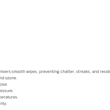
livers smooth wipes, preventing chatter, streaks, and resid
and ozone.
oise.
ressure.
mperatures.
nty.