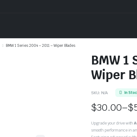
BMW 1 Series 2004 – 2011 – Wiper Blades
BMW 1 S
Wiper B
SKU:
N/A
In Sto
$
30.00
–
$
Price
Upgrade your drive with
A
range:
smooth performance in an