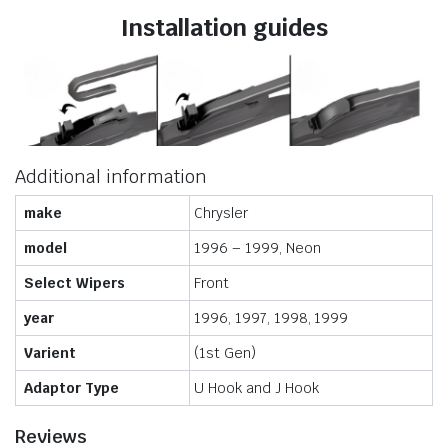
Installation guides
Additional information
make
Chrysler
model
1996 – 1999, Neon
Select Wipers
Front
year
1996, 1997, 1998, 1999
Varient
(1st Gen)
Adaptor Type
U Hook and J Hook
Reviews