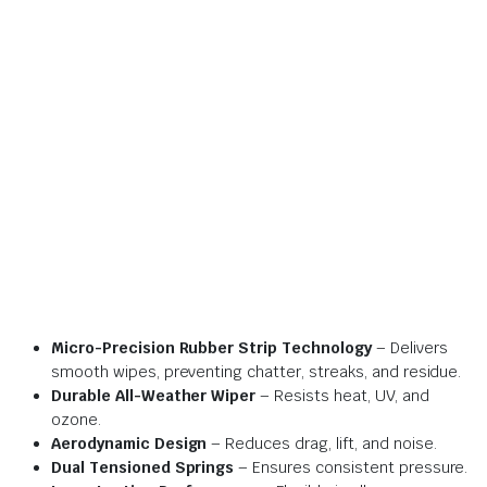
Micro-Precision Rubber Strip Technology
– Delivers
smooth wipes, preventing chatter, streaks, and residue.
Durable All-Weather Wiper
– Resists heat, UV, and
ozone.
Aerodynamic Design
– Reduces drag, lift, and noise.
Dual Tensioned Springs
– Ensures consistent pressure.