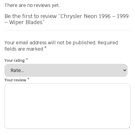
There are no reviews yet.
Be the first to review “Chrysler Neon 1996 – 1999
– Wiper Blades”
Your email address will not be published.
Required
fields are marked
*
Your rating
*
Your review
*