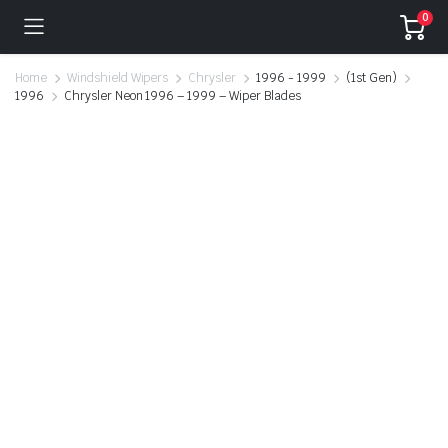
0
Home
Windshield Wipers
Chrysler
1996 - 1999
(1st Gen)
1996
Chrysler Neon 1996 – 1999 – Wiper Blades