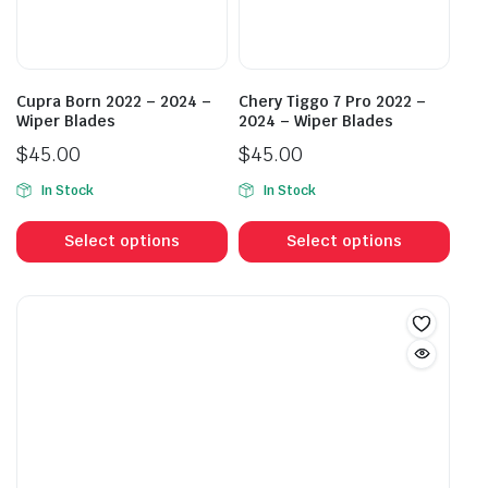
chosen
cho
on
on
the
the
product
prod
Cupra Born 2022 – 2024 –
Chery Tiggo 7 Pro 2022 –
page
pag
Wiper Blades
2024 – Wiper Blades
$
45.00
$
45.00
In Stock
In Stock
This
This
product
prod
Select options
Select options
has
has
multiple
mult
variants.
vari
The
The
options
opti
may
may
be
be
chosen
cho
on
on