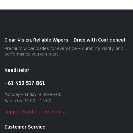
The
opti
may
be
cho
on
Clear Vision, Reliable Wipers – Drive with Confidence!
the
Premium wiper blades for every ride – durability, clarity, and
prod
performance you can trust.
pag
Need Help?
+61 452 517 861
Monday – Friday: 9:00-20:00
Saturday: 11:00 – 15:00
support@auto-cross.com.au
Customer Service