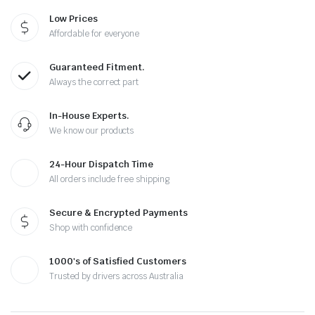
Low Prices
Affordable for everyone
Guaranteed Fitment.
Always the correct part
In-House Experts.
We know our products
24-Hour Dispatch Time
All orders include free shipping
Secure & Encrypted Payments
Shop with confidence
1000's of Satisfied Customers
Trusted by drivers across Australia