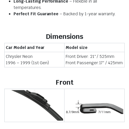
Long-Lasting Performance
– Flexible in all
temperatures.
Perfect Fit Guarantee
– Backed by 1-year warranty.
Dimensions
Car Model and Year
Model size
Chrysler Neon
Front Driver: 21″ / 525mm
1996 – 1999 (1st Gen)
Front Passenger:17″ / 425mm
Front