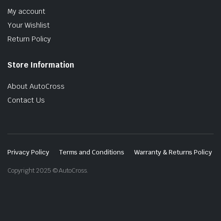
My account
Your Wishlist
Return Policy
Store Information
About AutoCross
Contact Us
Privacy Policy
Terms and Conditions
Warranty & Returns Policy
Copyright 2025 © AutoCross.