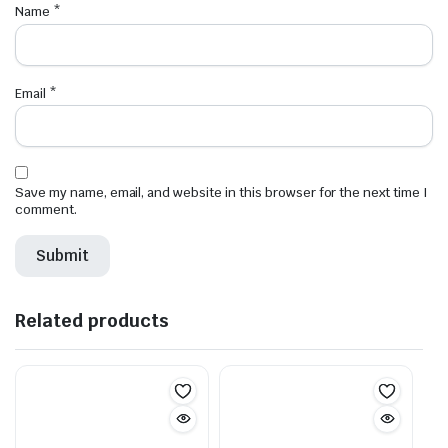
Name
*
Email
*
Save my name, email, and website in this browser for the next time I
comment.
Related products