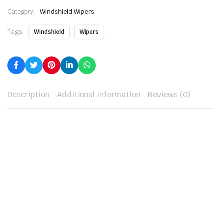
Category:
Windshield Wipers
Tags:
Windshield
Wipers
Description
Additional information
Reviews (0)