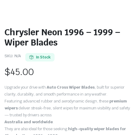
Chrysler Neon 1996 – 1999 –
Wiper Blades
SKU:
N/A
In Stock
$
45.00
Upgrade your drive with
Auto Cross Wiper Blades
, built for superior
clarity, durability, and smooth performance in any weather.
Featuring advanced rubber and aerodynamic design, these
premium
wipers
deliver streak-free, silent wipes for maximum visibility and safety
— trusted by drivers across
Australia and worldwide
.
They are also ideal for those seeking
high-quality wiper blades for