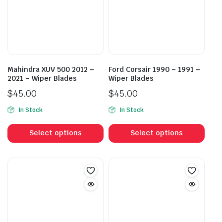
Mahindra XUV 500 2012 –
Ford Corsair 1990 – 1991 –
2021 – Wiper Blades
Wiper Blades
$
45.00
$
45.00
In Stock
In Stock
This
This
product
prod
Select options
Select options
has
has
multiple
mult
variants.
vari
The
The
options
opti
may
may
be
be