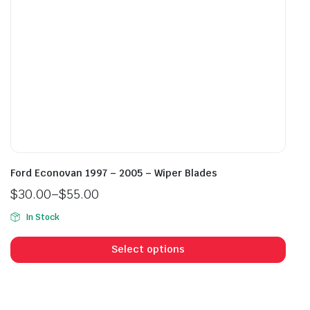
the
the
product
prod
page
pag
Ford Econovan 1997 – 2005 – Wiper Blades
$
30.00
–
$
55.00
Price
In Stock
range:
This
$30.00
prod
Select options
through
has
$55.00
mult
vari