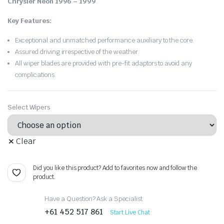
Chrysler Neon 1996 – 1999
.
Key Features:
Exceptional and unmatched performance auxiliary to the core.
Assured driving irrespective of the weather.
All wiper blades are provided with pre-fit adaptors to avoid any
complications.
Select Wipers
Clear
Did you like this product? Add to favorites now and follow the
product.
Have a Question? Ask a Specialist
+61 452 517 861
Start Live Chat