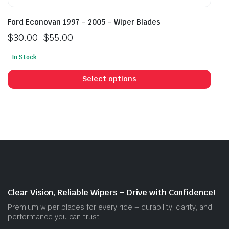
Ford Econovan 1997 – 2005 – Wiper Blades
$
30.00
–
$
55.00
Price
In Stock
range:
This
$30.00
prod
Select options
through
has
$55.00
mult
vari
The
opti
may
be
cho
on
Clear Vision, Reliable Wipers – Drive with Confidence!
the
Premium wiper blades for every ride – durability, clarity, and
prod
performance you can trust.
pag