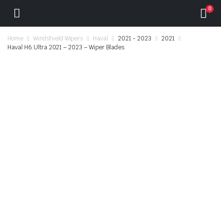
0
Home
Windshield Wipers
Haval
2021 - 2023
2021
Haval H6 Ultra 2021 – 2023 – Wiper Blades