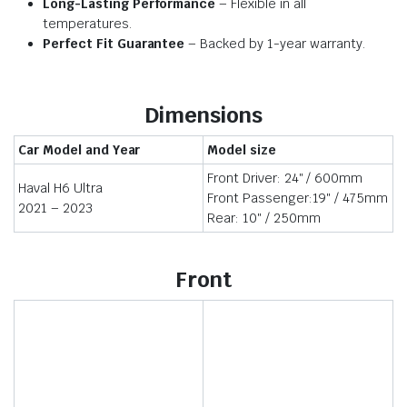
Long-Lasting Performance
– Flexible in all
temperatures.
Perfect Fit Guarantee
– Backed by 1-year warranty.
Dimensions
Car Model and Year
Model size
Front Driver: 24″ / 600mm
Haval H6 Ultra
Front Passenger:19″ / 475mm
2021 – 2023
Rear: 10″ / 250mm
Front