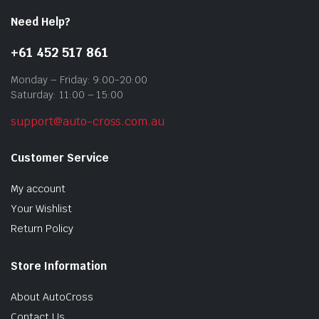
Need Help?
+61 452 517 861
Monday – Friday: 9:00-20:00
Saturday: 11:00 – 15:00
support@auto-cross.com.au
Customer Service
My account
Your Wishlist
Return Policy
Store Information
About AutoCross
Contact Us