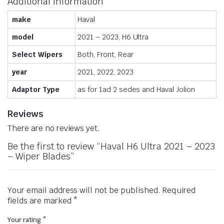
Additional information
make
Haval
model
2021 – 2023, H6 Ultra
Select Wipers
Both, Front, Rear
year
2021, 2022, 2023
Adaptor Type
as for 1ad 2 sedes and Haval Jolion
Reviews
There are no reviews yet.
Be the first to review “Haval H6 Ultra 2021 – 2023
– Wiper Blades”
Your email address will not be published.
Required
fields are marked
*
Your rating
*