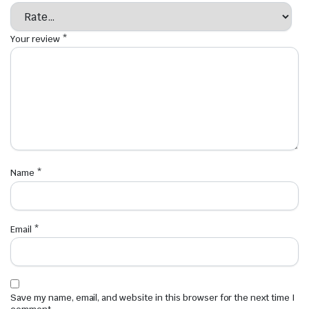
Your review
*
Name
*
Email
*
Save my name, email, and website in this browser for the next time I