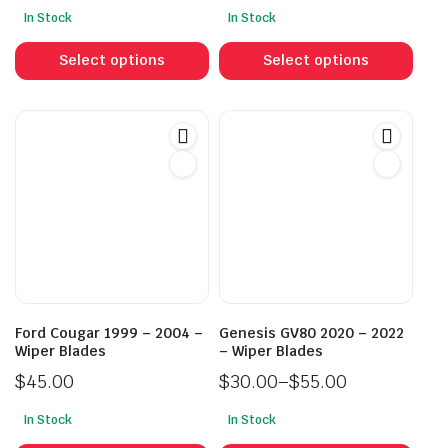
Price
In Stock
In Stock
range:
This
This
$30.00
product
prod
Select options
Select options
through
has
has
$55.00
multiple
mult
variants.
vari
The
The
options
opti
may
may
be
be
chosen
cho
on
on
the
the
product
prod
Ford Cougar 1999 – 2004 –
Genesis GV80 2020 – 2022
page
pag
Wiper Blades
– Wiper Blades
$
45.00
$
30.00
–
$
55.00
Price
In Stock
In Stock
range:
This
This