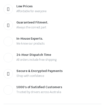
Low Prices
Affordable for everyone
Guaranteed Fitment.
Always the correct part
In-House Experts.
We know our products
24-Hour Dispatch Time
All orders include free shipping
Secure & Encrypted Payments
Shop with confidence
1000's of Satisfied Customers
Trusted by drivers across Australia