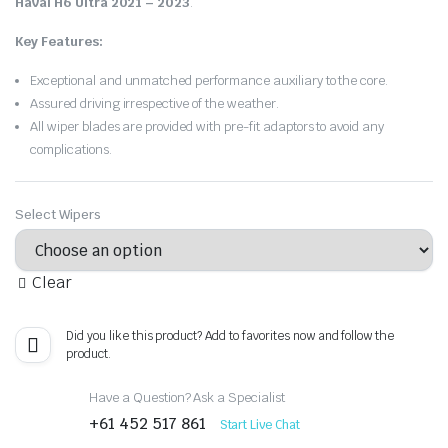
Haval H6 Ultra 2021 – 2023
.
Key Features:
Exceptional and unmatched performance auxiliary to the core.
Assured driving irrespective of the weather.
All wiper blades are provided with pre-fit adaptors to avoid any
complications.
Select Wipers
Clear
Did you like this product? Add to favorites now and follow the
product.
Have a Question? Ask a Specialist
+61 452 517 861
Start Live Chat