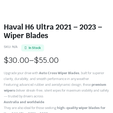
Haval H6 Ultra 2021 – 2023 –
Wiper Blades
SKU:
N/A
In Stock
$
30.00
–
$
55.00
Price
Upgrade your drive with
Auto Cross Wiper Blades
, built for superior
range:
clarity, durability, and smooth performance in any weather.
Featuring advanced rubber and aerodynamic design, these
premium
$30.00
wipers
deliver streak-free, silent wipes for maximum visibility and safety
through
— trusted by drivers across
Australia and worldwide
.
$55.00
They are also ideal for those seeking
high-quality wiper blades for