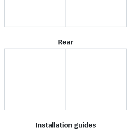
Rear
Installation guides