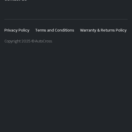
Privacy Policy
Terms and Conditions
Warranty & Returns Policy
Copyright 2025 © AutoCross.