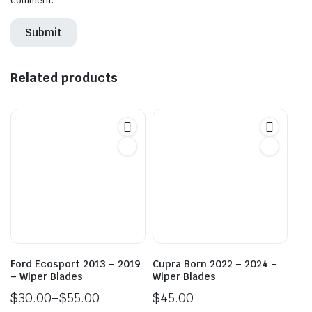
comment.
Related products
Ford Ecosport 2013 – 2019
Cupra Born 2022 – 2024 –
– Wiper Blades
Wiper Blades
$
30.00
–
$
55.00
$
45.00