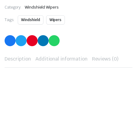
Category:
Windshield Wipers
Tags:
Windshield
Wipers
Description
Additional information
Reviews (0)