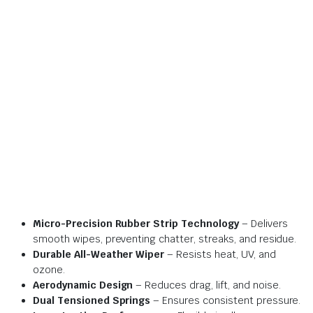
Micro-Precision Rubber Strip Technology
– Delivers
smooth wipes, preventing chatter, streaks, and residue.
Durable All-Weather Wiper
– Resists heat, UV, and
ozone.
Aerodynamic Design
– Reduces drag, lift, and noise.
Dual Tensioned Springs
– Ensures consistent pressure.