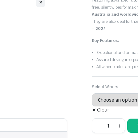
Featuring advanced rubb
$30.00
free, silent wipes for max
through
Australia and worldwi
They are also ideal for th
$55.00
– 2024
.
Key Features:
Exceptional and unmatc
Assured driving irrespe
All wiper blades are pro
Select Wipers
Clear
SKODA
Octavia
2020
-