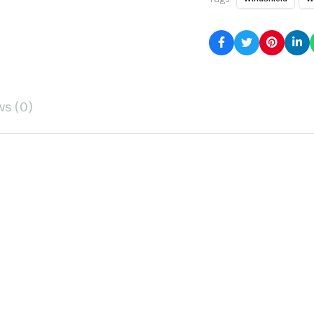
ws (0)