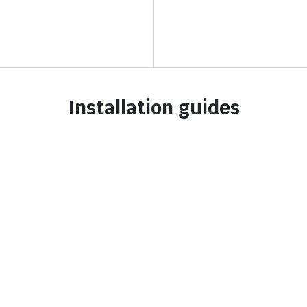
Installation guides