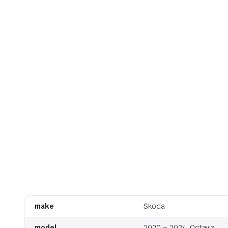
make
Skoda
model
2020 – 2024, Octavia