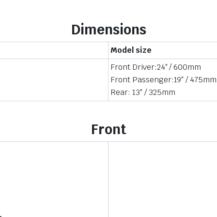
Dimensions
Model size
Front Driver:24″ / 600mm
Front Passenger:19″ / 475mm
Rear: 13″ / 325mm
Front