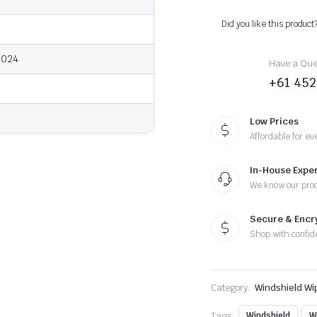
2024
-
Did you like this product
Wiper
Blades
quantity
2024
Have a Ques
+61 452
Low Prices
Affordable for ev
In-House Exper
We know our pro
Secure & Enc
Shop with confid
Category:
Windshield Wi
Tags:
Windshield
W