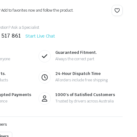
? Add to favorites now and follow the product.
tion? Ask a Specialist
 517 861
Start Live Chat
Guaranteed Fitment.
eryone
Always the correct part
ts.
24-Hour Dispatch Time
ducts
All orders include free shipping
rypted Payments
1000's of Satisfied Customers
ence
Trusted by drivers across Australia
pers
ipers