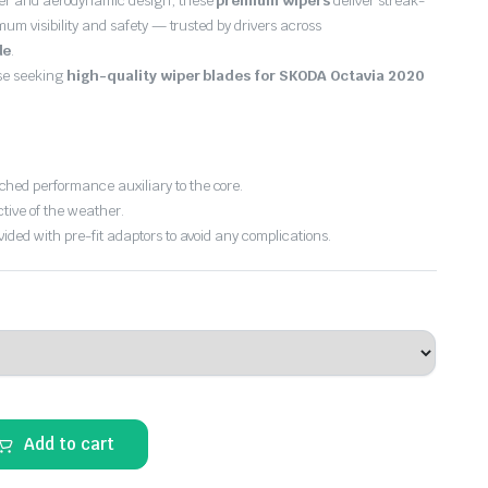
er and aerodynamic design, these
premium wipers
deliver streak-
imum visibility and safety — trusted by drivers across
de
.
ose seeking
high-quality wiper blades for SKODA Octavia 2020
hed performance auxiliary to the core.
ctive of the weather.
vided with pre-fit adaptors to avoid any complications.
Add to cart