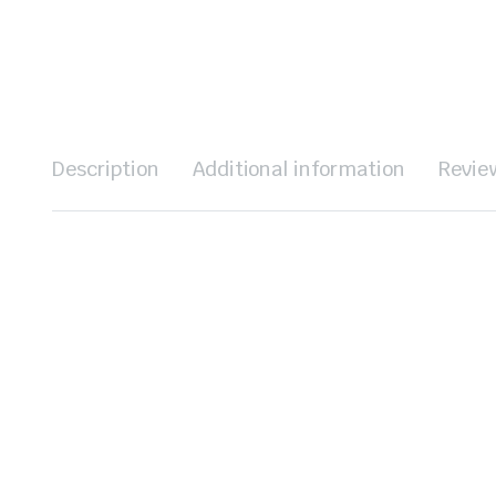
Description
Additional information
Revie