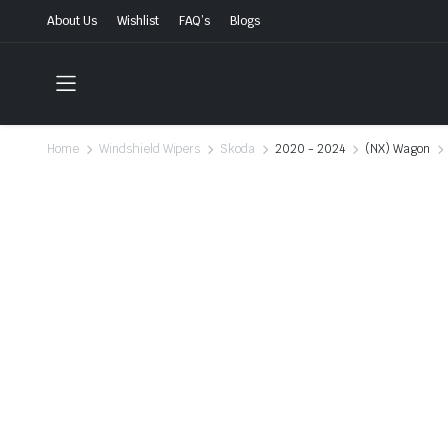
About Us
Wishlist
FAQ’s
Blogs
Home
Windshield Wipers
Skoda
2020 - 2024
(NX) Wagon