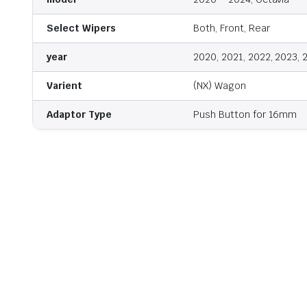
Select Wipers
Both, Front, Rear
year
2020, 2021, 2022, 2023, 
Varient
(NX) Wagon
Adaptor Type
Push Button for 16mm