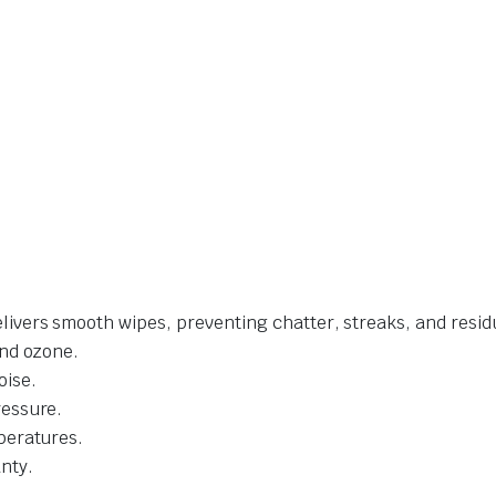
livers smooth wipes, preventing chatter, streaks, and resid
and ozone.
oise.
ressure.
mperatures.
nty.