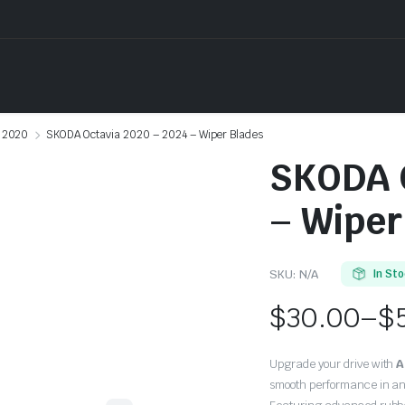
2020
SKODA Octavia 2020 – 2024 – Wiper Blades
SKODA O
– Wiper
SKU:
N/A
In St
$
30.00
–
$
Price
Upgrade your drive with
A
range:
smooth performance in an