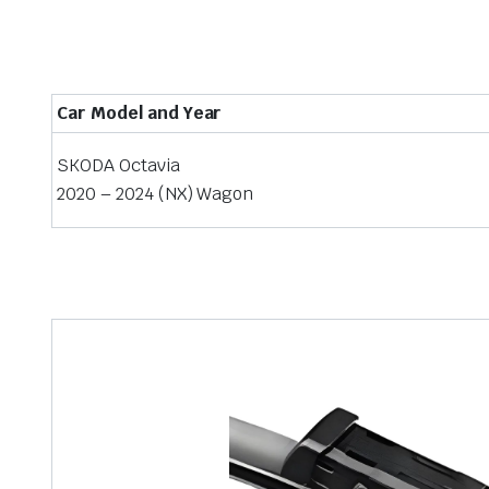
Car Model and Year
SKODA Octavia
2020 – 2024 (NX) Wagon