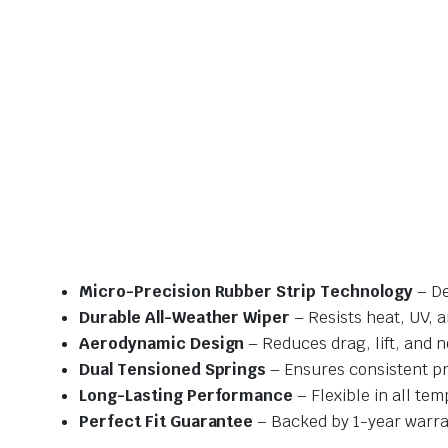
Micro-Precision Rubber Strip Technology
– De
Durable All-Weather Wiper
– Resists heat, UV, 
Aerodynamic Design
– Reduces drag, lift, and n
Dual Tensioned Springs
– Ensures consistent p
Long-Lasting Performance
– Flexible in all te
Perfect Fit Guarantee
– Backed by 1-year warra