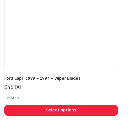
on
on
the
the
product
prod
page
pag
Ford Capri 1989 – 1994 – Wiper Blades
$
45.00
In Stock
This
prod
Select options
has
mult