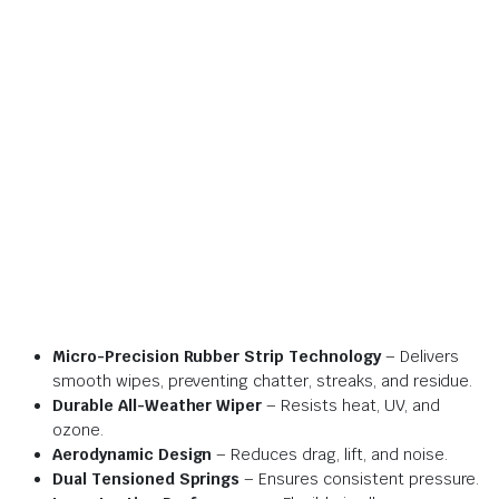
Micro-Precision Rubber Strip Technology
– Delivers
smooth wipes, preventing chatter, streaks, and residue.
Durable All-Weather Wiper
– Resists heat, UV, and
ozone.
Aerodynamic Design
– Reduces drag, lift, and noise.
Dual Tensioned Springs
– Ensures consistent pressure.