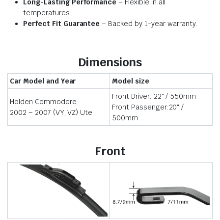
Long-Lasting Performance
– Flexible in all
temperatures.
Perfect Fit Guarantee
– Backed by 1-year warranty.
Dimensions
Car Model and Year
Model size
Front Driver: 22″ / 550mm
Holden Commodore
Front Passenger:20″ /
2002 – 2007 (VY, VZ) Ute
500mm
Front