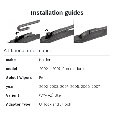
Installation guides
Additional information
make
Holden
model
2002 – 2007, Commodore
Select Wipers
Front
year
2002, 2003, 2004, 2005, 2006, 2007
Varient
(VY- VZ) Ute
Adaptor Type
U Hook and J Hook