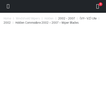
0
Home
Windshield Wipers
Holden
2002 - 2007
(VY- VZ) Ute
2002
Holden Commodore 2002 – 2007 – Wiper Blades