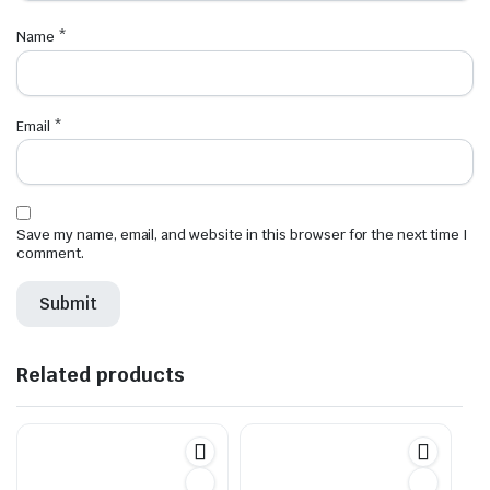
Name
*
Email
*
Save my name, email, and website in this browser for the next time I
comment.
Related products