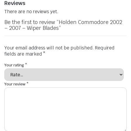
Reviews
There are no reviews yet.
Be the first to review “Holden Commodore 2002
– 2007 – Wiper Blades”
Your email address will not be published.
Required
fields are marked
*
Your rating
*
Your review
*