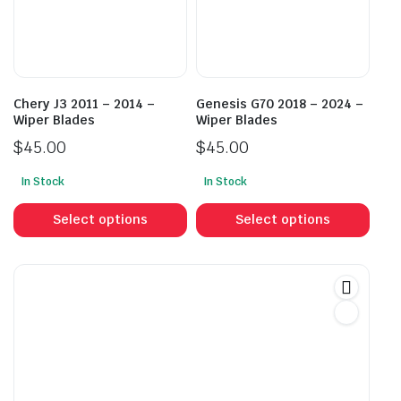
be
be
chosen
cho
on
on
the
the
product
prod
Chery J3 2011 – 2014 –
Genesis G70 2018 – 2024 –
page
pag
Wiper Blades
Wiper Blades
$
45.00
$
45.00
In Stock
In Stock
This
This
product
prod
Select options
Select options
has
has
multiple
mult
variants.
vari
The
The
options
opti
may
may
be
be
chosen
cho