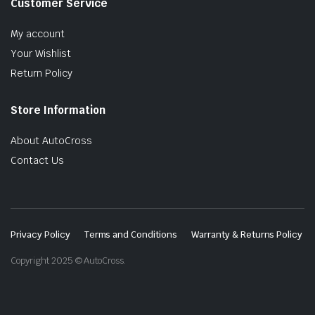
Customer Service
My account
Your Wishlist
Return Policy
Store Information
About AutoCross
Contact Us
Privacy Policy
Terms and Conditions
Warranty & Returns Policy
Copyright 2025 © AutoCross.