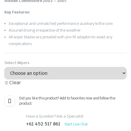
Holden Commodore 2002 – 2007
.
Key Features:
Exceptional and unmatched performance auxiliary to the core.
Assured driving irrespective of the weather.
All wiper blades are provided with pre-fit adaptors to avoid any
complications.
Select Wipers
Clear
Did you like this product? Add to favorites now and follow the
product.
Have a Question? Ask a Specialist
+61 452 517 861
Start Live Chat