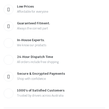
Low Prices
Affordable for everyone
Guaranteed Fitment.
Always the correct part
In-House Experts.
We know our products
24-Hour Dispatch Time
All orders include free shipping
Secure & Encrypted Payments
Shop with confidence
1000's of Satisfied Customers
Trusted by drivers across Australia