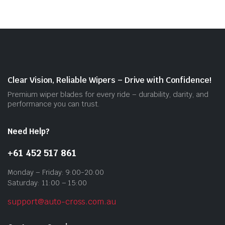
vari
The
opti
may
be
cho
on
Clear Vision, Reliable Wipers – Drive with Confidence!
the
Premium wiper blades for every ride – durability, clarity, and
prod
performance you can trust.
pag
Need Help?
+61 452 517 861
Monday – Friday: 9:00-20:00
Saturday: 11:00 – 15:00
support@auto-cross.com.au