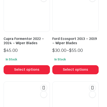
Cupra Formentor 2022 –
Ford Ecosport 2013 – 2019
2024 – Wiper Blades
– Wiper Blades
$
45.00
$
30.00
–
$
55.00
Price
In Stock
In Stock
range:
This
This
$30.00
product
prod
Select options
Select options
through
has
has
$55.00
multiple
mult
variants.
vari
The
The
options
opti
may
may