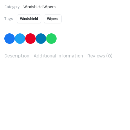
Category:
Windshield Wipers
Tags:
Windshield
Wipers
Description
Additional information
Reviews (0)