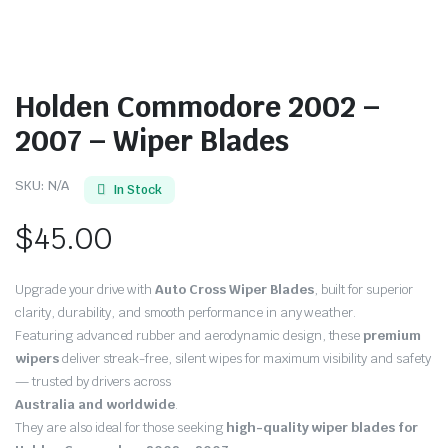
Holden Commodore 2002 –
2007 – Wiper Blades
SKU:
N/A
In Stock
$
45.00
Upgrade your drive with
Auto Cross Wiper Blades
, built for superior
clarity, durability, and smooth performance in any weather.
Featuring advanced rubber and aerodynamic design, these
premium
wipers
deliver streak-free, silent wipes for maximum visibility and safety
— trusted by drivers across
Australia and worldwide
.
They are also ideal for those seeking
high-quality wiper blades for